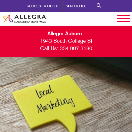
REQUEST A QUOTE
SEND A FILE
Allegra Auburn
1943 South College St
Call Us:
334.887.3180