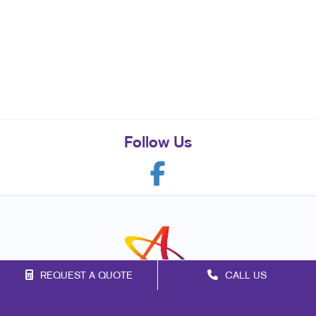
Follow Us
REQUEST A QUOTE
CALL US
Franchise Opportunities