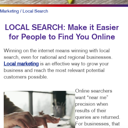
Marketing
/ Local Search
LOCAL SEARCH: Make it Easier
for People to Find You Online
Winning on the internet means winning with local
search, even for national and regional businesses.
Local marketing
is an effective way to grow your
business and reach the most relevant potential
customers possible.
Online searchers
want “near me”
precision when
results of their
queries are returned.
For businesses, that