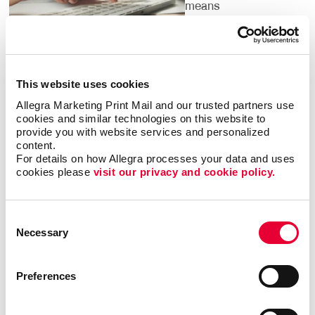
means
understanding the
dozens of local
listings you should
claim on search
This website uses cookies
engines and local
directories, helping people find you.
Allegra Marketing Print Mail and our trusted partners use 
cookies and similar technologies on this website to 
provide you with website services and personalized 
It’s important to pinpoint the words and phrases that
content.
people search for in your category. We have access
For details on how Allegra processes your data and uses 
to research tools that confirm them for you. By
cookies please 
visit our privacy and cookie policy.
targeting the phrases people are using to search for
what your business offers, we can institute strategies
Consent
to help you climb up search engine results pages so
Necessary
Selection
that your website is one of the first that people see
when they are looking for services or products that
you offer.
Preferences
Digital marketing is for everyone — but not