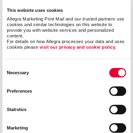
out at any event with custom, creative solutions that
This website uses cookies
accommodate all budgets. Our team will help make
Allegra Marketing Print Mail and our trusted partners use 
the most of your next event with memorable trade
cookies and similar technologies on this website to 
show graphics that create a lasting impression and
provide you with website services and personalized 
drive new leads.
content.
For details on how Allegra processes your data and uses 
cookies please 
visit our privacy and cookie policy.
Trade show signage should be visually enticing, bring
your brand to life and grab the attention of your target
audience and any potential customers. Our team has
Consent
experience helping businesses in different industries
Necessary
Selection
create original displays for all types of events. By
combining the right design elements, your trade show
booths can become the ideal place to greet
Preferences
prospects and make new customer relationships.
Statistics
Find The Right Trade Show
Signage For Your Business
Marketing