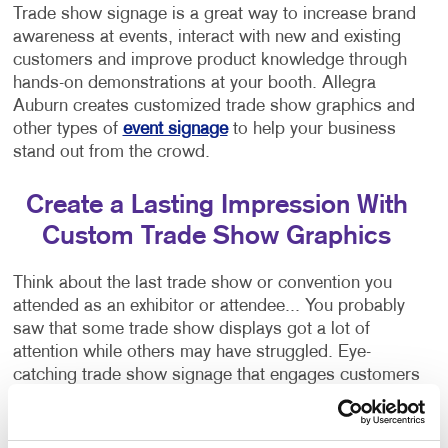
Trade show signage is a great way to increase brand
awareness at events, interact with new and existing
customers and improve product knowledge through
hands-on demonstrations at your booth. Allegra
Auburn creates customized trade show graphics and
other types of
event signage
to help your business
stand out from the crowd.
Create a Lasting Impression With
Custom Trade Show Graphics
Think about the last trade show or convention you
attended as an exhibitor or attendee... You probably
saw that some trade show displays got a lot of
attention while others may have struggled. Eye-
catching trade show signage that engages customers
is crucial to attracting people to your booth!
Allegra Auburn specializes in helping brands stand