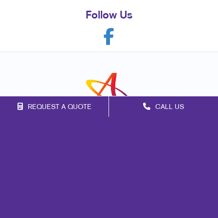
Follow Us
REQUEST A QUOTE
CALL US
Franchise Opportunities
Privacy Policy
Terms of Use
Site Map
Marketing
Print
Mail
Signs