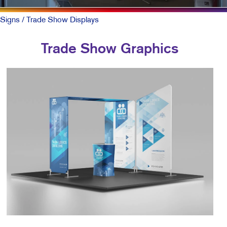
Signs
/ Trade Show Displays
Trade Show Graphics