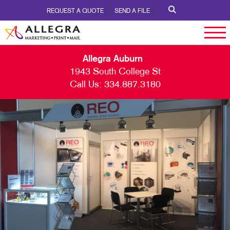
REQUEST A QUOTE
SEND A FILE
Allegra Auburn
1943 South College St
Call Us:
334.887.3180