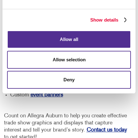
Your needs will vary depending on the size of your
booth and the type of event you're attending. From an
easily assembled pop-up display and free-standing
Show details
retractable banner to reusable tabletop displays and
branded event signage, we can help you find the right
solution for your business.
Allow all
Our team can help you with:
Allow selection
Trade show signage
Promotional materials
and marketing
Deny
Tabletop and booth displays
Custom
event banners
Count on Allegra Auburn to help you create effective
trade show graphics and displays that capture
interest and tell your brand’s story.
Contact us today
to get started!