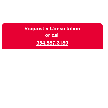
Request a Consultation
or call
334.887.3180