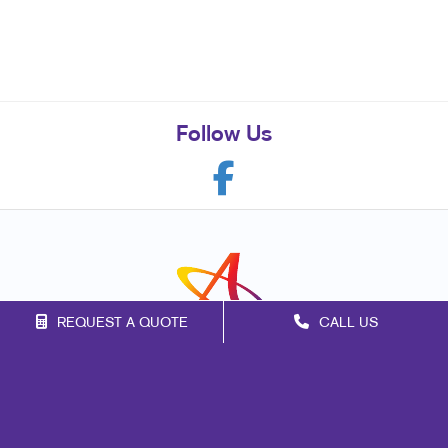
Follow Us
REQUEST A QUOTE
CALL US
Franchise Opportunities
Privacy Policy
Terms of Use
Site Map