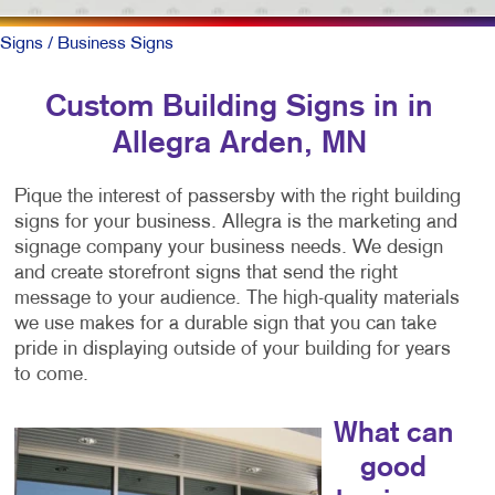
Signs
/ Business Signs
Custom Building Signs in in
Allegra Arden, MN
Pique the interest of passersby with the right building
signs for your business. Allegra is the marketing and
signage company your business needs. We design
and create storefront signs that send the right
message to your audience. The high-quality materials
we use makes for a durable sign that you can take
pride in displaying outside of your building for years
to come.
What can
good