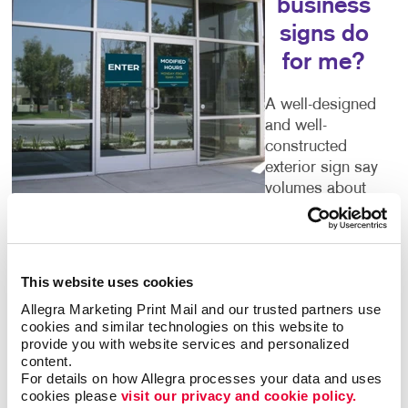
business
signs do
for me?
A well-designed
and well-
constructed
exterior sign say
volumes about
the business
that’s inside. Poor quality or time-worn building signs
can turn people away. You deserve outdoor
business
signs
that give an accurate picture of what you have
This website uses cookies
to offer. Color, size, font and every other detail you
Allegra Marketing Print Mail and our trusted partners use 
can think of are important components of your sign.
cookies and similar technologies on this website to 
Let Allegra help you to get it right.
provide you with website services and personalized 
content.
For details on how Allegra processes your data and uses 
Welcoming Storefront Signs
cookies please 
visit our privacy and cookie policy.