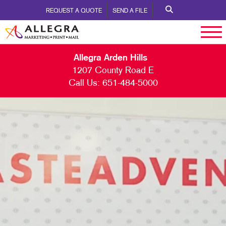
REQUEST A QUOTE
SEND A FILE
Allegra Arden Hills
1207 County Road E
Call Us:
651-484-5000