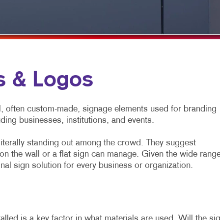
TRADE SHOWS & EVENTS
WALL GRAPHICS
WINDOW GRAPHICS
YARD SIGNS
s & Logos
l, often custom-made, signage elements used for branding
uding businesses, institutions, and events.
literally standing out among the crowd. They suggest
n the wall or a flat sign can manage. Given the wide rang
nal sign solution for every business or organization.
lled is a key factor in what materials are used. Will the si