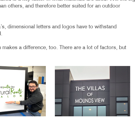
an others, and therefore better suited for an outdoor
a’s, dimensional letters and logos have to withstand
d.
n makes a difference, too. There are a lot of factors, but