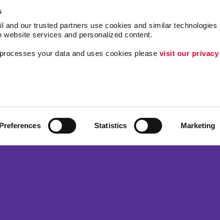
s
l and our trusted partners use cookies and similar technologies o
h website services and personalized content.
a processes your data and uses cookies please 
visit our privacy
Follow Us
Lead Generation
Internal Communicat
Customer & Donor R
Preferences
Statistics
Marketing
ing
Brand Awareness
 Alliance Franchise Brands LLC. Allegra businesses are independently ow