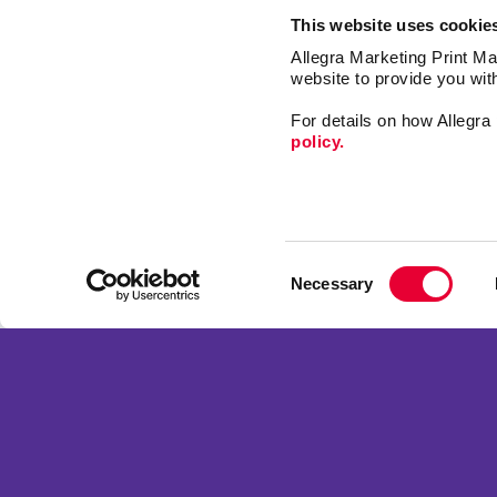
This website uses cookie
Allegra Marketing Print Mai
website to provide you wit
For details on how Allegr
policy.
Mail
Print
Consent
Design
Necessary
Selection
Market
Franchise Opportunities
Signs
Privacy Policy
Promo
Terms of Use
Web
Site Map
Copyright © 2026