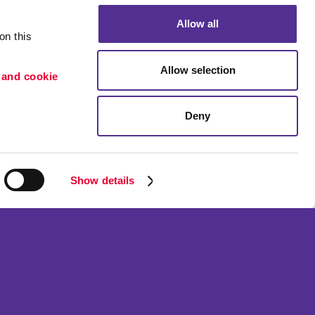
Allow all
n this 
Allow selection
 and cookie 
Deny
Portfolio
ion
Blog
etention
Show details
ned and operated.