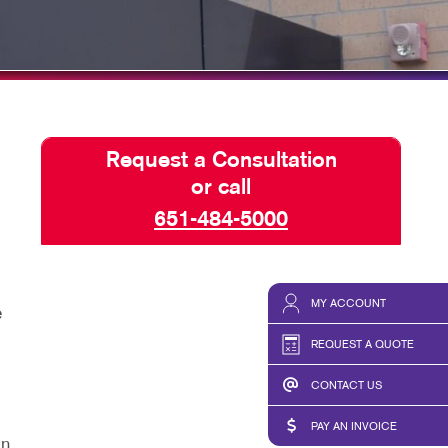
Request a Consultation
or call
651-484-5000
MY ACCOUNT
e
REQUEST A QUOTE
CONTACT US
PAY AN INVOICE
gn