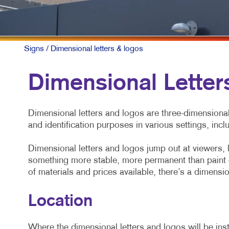
Signs
/ Dimensional letters & logos
Dimensional Letter
Dimensional letters and logos are three-dimensiona
and identification purposes in various settings, incl
Dimensional letters and logos jump out at viewers, 
something more stable, more permanent than paint o
of materials and prices available, there’s a dimensio
Location
Where the dimensional letters and logos will be insta