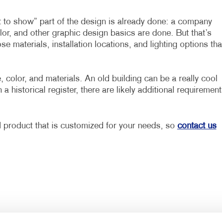
at to show” part of the design is already done: a company
olor, and other graphic design basics are done. But that’s
ose materials, installation locations, and lighting options tha
 color, and materials. An old building can be a really cool
n a historical register, there are likely additional requiremen
d product that is customized for your needs, so
contact us