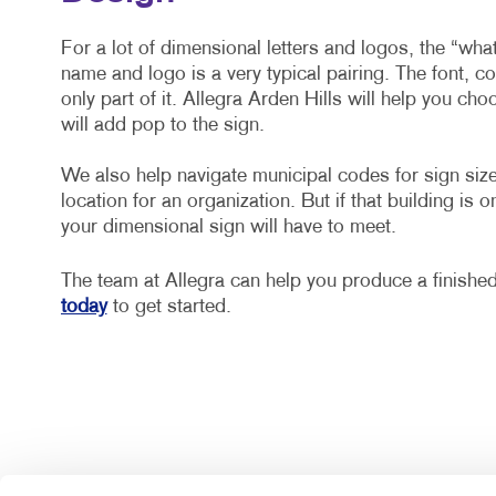
For a lot of dimensional letters and logos, the “wh
name and logo is a very typical pairing. The font, c
only part of it. Allegra Arden Hills will help you cho
will add pop to the sign.
We also help navigate municipal codes for sign size,
location for an organization. But if that building is o
your dimensional sign will have to meet.
The team at Allegra can help you produce a finishe
today
to get started.