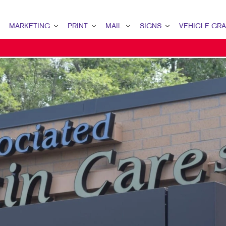
MARKETING
PRINT
MAIL
SIGNS
VEHICLE GR
MARKETING OVERVIEW
PRINT OVERVIEW
MAIL OVERVIEW
SIGNS OVERVIEW
PAID SEARCH
BINDERY SERVICES
DATABASE MANAGEMENT
ADA, DIRECTIONAL & NAME PL
SEO / LOCAL SEARCH
BUSINESS COLLATERAL
DIRECT MAIL
BANNERS & FLAGS
VIDEO MARKETING
GREETING CARDS & CALENDARS
EVERY DOOR DIRECT MAIL
BLADE SIGNS
WEBSITE DESIGN & DEVELOPMENT
MARKETING COLLATERAL
MAILING LISTS
BUSINESS SIGNS
GRAPHIC DESIGN
OFFICE PRINT NEEDS
PERSONALIZED PRINTING
DIMENSIONAL LETTERS & LOG
WEB-TO-PRINT
FOR SALE/LEASE SIGNS
POST & PANEL SIGNS
SAFETY, REGULATORY, TRAFFIC