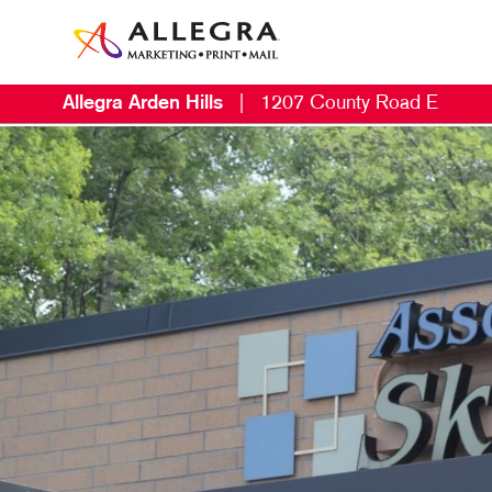
Allegra Arden Hills
|
1207 County Road E