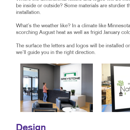
be inside or outside? Some materials are sturdier th
installation.
What’s the weather like? In a climate like Minnesot
scorching August heat as well as frigid January col
The surface the letters and logos will be installed o
we’ll guide you in the right direction.
Design