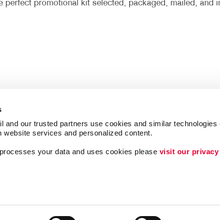
he perfect promotional kit selected, packaged, mailed, and i
s
l and our trusted partners use cookies and similar technologies o
h website services and personalized content.
a processes your data and uses cookies please 
visit our privacy
Follow Us
Lead Generation
Internal Communicat