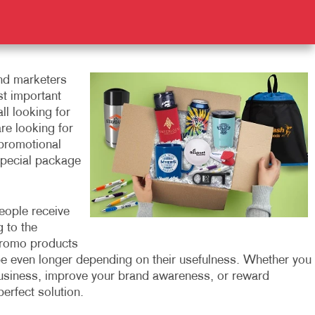
nd marketers
st important
ll looking for
re looking for
 promotional
special package
eople receive
 to the
 promo products
be even longer depending on their usefulness. Whether you
business, improve your brand awareness, or reward
erfect solution.