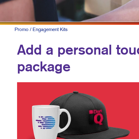
Promo
/ Engagement Kits
Add a personal touc
package