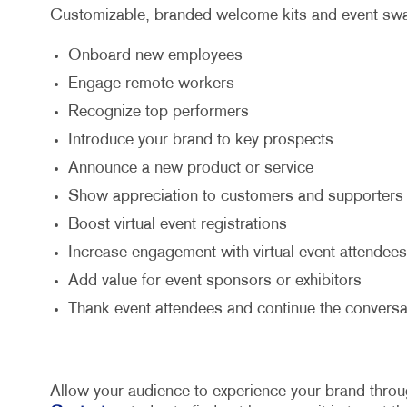
Customizable, branded welcome kits and event swag
Onboard new employees
Engage remote workers
Recognize top performers
Introduce your brand to key prospects
Announce a new product or service
Show appreciation to customers and supporters
Boost virtual event registrations
Increase engagement with virtual event attendees
Add value for event sponsors or exhibitors
Thank event attendees and continue the conversa
Allow your audience to experience your brand throu