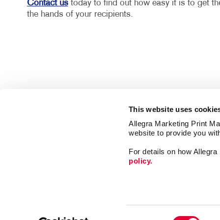
Contact us
today to find out how easy it is to get t
the hands of your recipients.
This website uses cookie
Allegra Marketing Print Mai
website to provide you wit
For details on how Allegr
policy.
Mail
Print
Consent