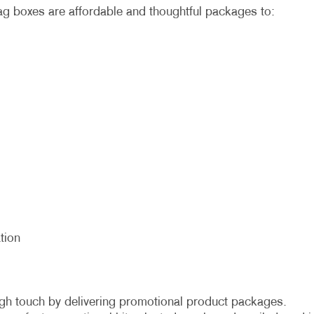
 boxes are affordable and thoughtful packages to:
tion
gh touch by delivering promotional product packages.