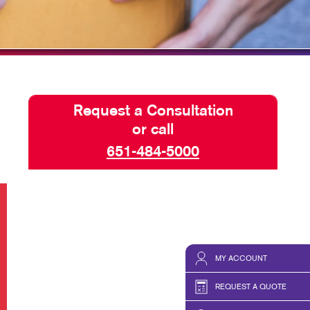
Request a Consultation
or call
651-484-5000
MY ACCOUNT
REQUEST A QUOTE