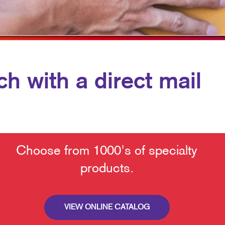
TRADE SHOWS & EVENTS
WALL GRAPHICS
WINDOW GRAPHICS
YARD SIGNS
h with a direct mail
Choose from 1000's of specialty
products.
VIEW ONLINE CATALOG