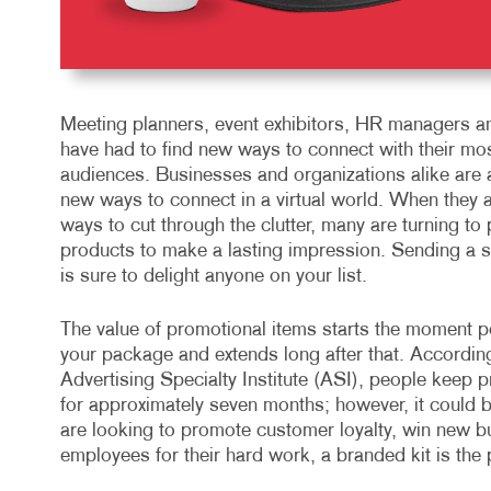
Meeting planners, event exhibitors, HR managers a
have had to find new ways to connect with their mo
audiences. Businesses and organizations alike are a
new ways to connect in a virtual world. When they a
ways to cut through the clutter, many are turning to
products to make a lasting impression. Sending a 
is sure to delight anyone on your list.
The value of promotional items starts the moment p
your package and extends long after that. According
Advertising Specialty Institute (ASI), people keep
for approximately seven months; however, it could 
are looking to promote customer loyalty, win new 
employees for their hard work, a branded kit is the p