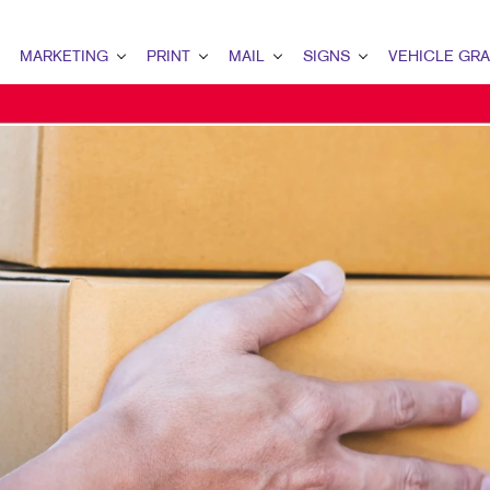
MARKETING
PRINT
MAIL
SIGNS
VEHICLE GR
MARKETING OVERVIEW
PRINT OVERVIEW
MAIL OVERVIEW
SIGNS OVERVIEW
PAID SEARCH
BINDERY SERVICES
DATABASE MANAGEMENT
ADA, DIRECTIONAL & NAME PL
SEO / LOCAL SEARCH
BUSINESS COLLATERAL
DIRECT MAIL
BANNERS & FLAGS
VIDEO MARKETING
GREETING CARDS & CALENDARS
EVERY DOOR DIRECT MAIL
BLADE SIGNS
WEBSITE DESIGN & DEVELOPMENT
MARKETING COLLATERAL
MAILING LISTS
BUSINESS SIGNS
GRAPHIC DESIGN
OFFICE PRINT NEEDS
PERSONALIZED PRINTING
DIMENSIONAL LETTERS & LOG
WEB-TO-PRINT
FOR SALE/LEASE SIGNS
POST & PANEL SIGNS
SAFETY, REGULATORY, TRAFFIC