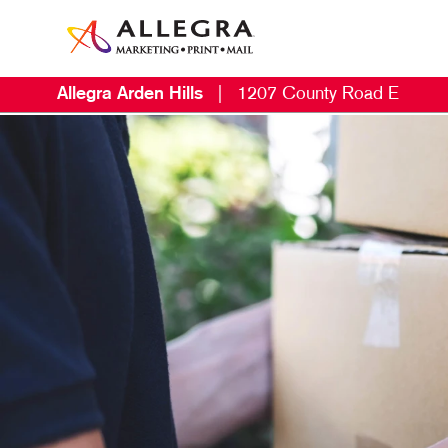
Allegra Arden Hills
|
1207 County Road E