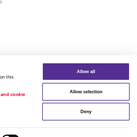
n
Allow all
n this 
Allow selection
 and cookie 
Deny
Portfolio
ion
Blog