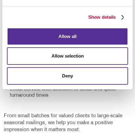
At Allegra, we combine creativity and craftsmanship
to deliver seasonal print materials that resonate. Our
Show details
clients trust us for:
Custom-designed greeting cards and calendars
Allow all
that reflect your brand personality
Creative support to craft meaningful, memorable
messaging
Allow selection
High-quality printing with vivid colors and premium
finishes
Deny
Flexible order quantities to fit your marketing plan
Local service with attention to detail and quick
turnaround times
From small batches for valued clients to large-scale
seasonal mailings, we help you make a positive
impression when it matters most.