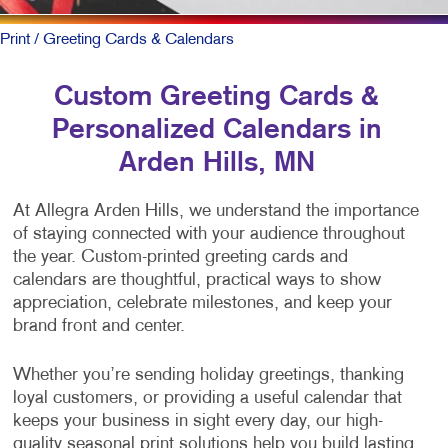
Print
/ Greeting Cards & Calendars
Custom Greeting Cards &
Personalized Calendars in
Arden Hills, MN
At Allegra Arden Hills, we understand the importance
of staying connected with your audience throughout
the year. Custom-printed greeting cards and
calendars are thoughtful, practical ways to show
appreciation, celebrate milestones, and keep your
brand front and center.
Whether you’re sending holiday greetings, thanking
loyal customers, or providing a useful calendar that
keeps your business in sight every day, our high-
quality seasonal print solutions help you build lasting