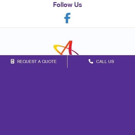
Follow Us
REQUEST A QUOTE
CALL US
Franchise Opportunities
Privacy Policy
Terms of Use
Site Map
Mail
Print
Design
Marketing