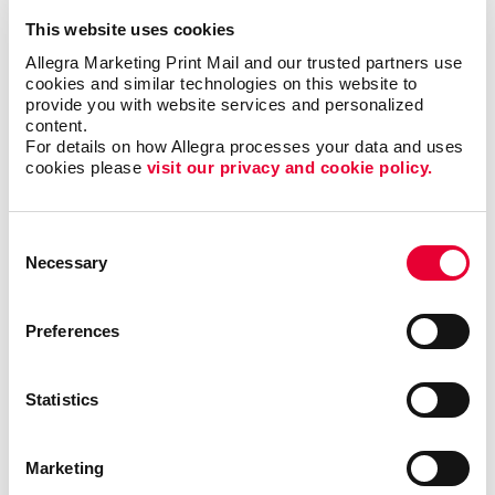
This website uses cookies
Allegra Marketing Print Mail and our trusted partners use 
cookies and similar technologies on this website to 
provide you with website services and personalized 
content.
For details on how Allegra processes your data and uses 
cookies please 
visit our privacy and cookie policy.
Consent
Necessary
Selection
Whether you’re sending out a warm message of
Preferences
appreciation or a practical calendar to keep your
brand on desks and walls, we ensure every piece is
printed to perfection.
Statistics
Why Businesses Choose Allegra Arden Hills for
Seasonal Printing
Marketing