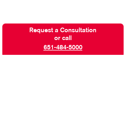
Request a Consultation
or call
651-484-5000