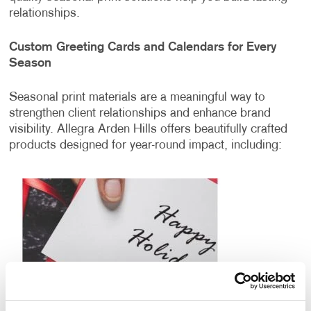
relationships.
Custom Greeting Cards and Calendars for Every
Season
Seasonal print materials are a meaningful way to
strengthen client relationships and enhance brand
visibility. Allegra Arden Hills offers beautifully crafted
products designed for year-round impact, including: