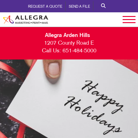
REQUEST A QUOTE
SEND A FILE
Allegra Arden Hills
1207 County Road E
Call Us:
651-484-5000