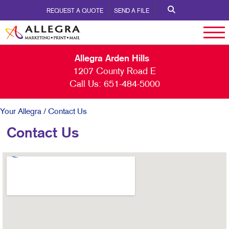
REQUEST A QUOTE
SEND A FILE
Allegra Arden Hills
1207 County Road E
Call Us:
651-484-5000
Your Allegra
/ Contact Us
Contact Us