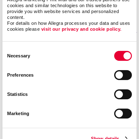
Monday – Friday: 8:00 am – 4:00 pm
cookies and similar technologies on this website to 
provide you with website services and personalized 
content.
GET DIRECTIONS
For details on how Allegra processes your data and uses 
cookies please 
visit our privacy and cookie policy.
Fill out our contact form
Consent
Necessary
Selection
if you need help
REQUESTING A QUOTE FOR OUR SERVICES?
Preferences
If you want one of our sales representatives to reach
out to you to answer any questions you may have about
Statistics
our services.
NEED ASSISTANCE OR STATUS UPDATES FOR AN EXISTING
Marketing
PROJECT?
Our trained professionals will be able to effectively
answer your questions and provide detailed information
Show details