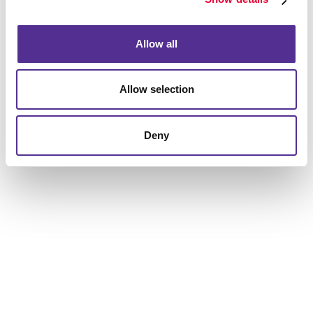
to help you get the results you are looking for.
Allow all
Allow selection
Deny