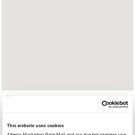
1207 County Road E
Arden Hills, MN 55112
651-484-5000
This website uses cookies
Hours of Operation:
Allegra Marketing Print Mail and our trusted partners use 