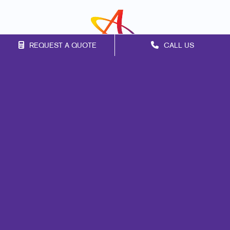
REQUEST A QUOTE
CALL US
Franchise Opportunities
Privacy Policy
Terms of Use
Site Map
Mail
Print
Design
Marketing
Signs
Promo
Web