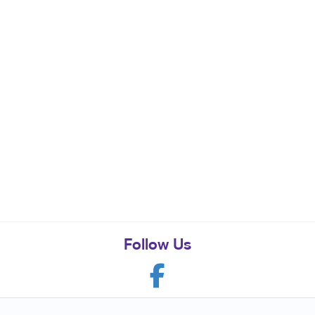
Follow Us