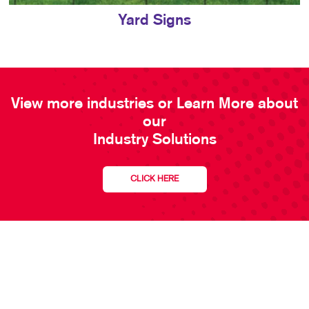
Yard Signs
View more industries or Learn More about
our
Industry Solutions
CLICK HERE