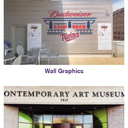
Wall Graphics