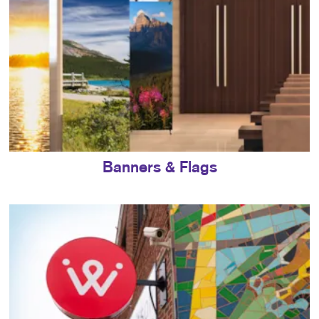
Banners & Flags