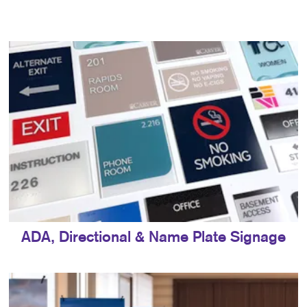
ADA, Directional & Name Plate Signage