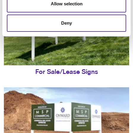
Allow selection
Deny
For Sale/Lease Signs