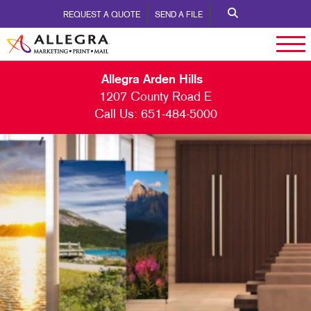
REQUEST A QUOTE
SEND A FILE
Allegra Arden Hills
1207 County Road E
Call Us:
651-484-5000