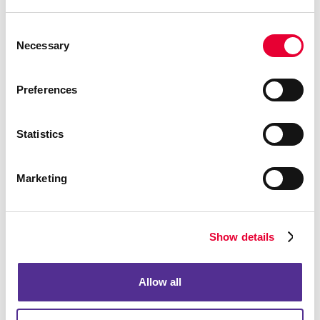
Business Signs
Consent
Necessary
Selection
Preferences
Statistics
Marketing
Show details
Dimensional letters & logos
Allow all