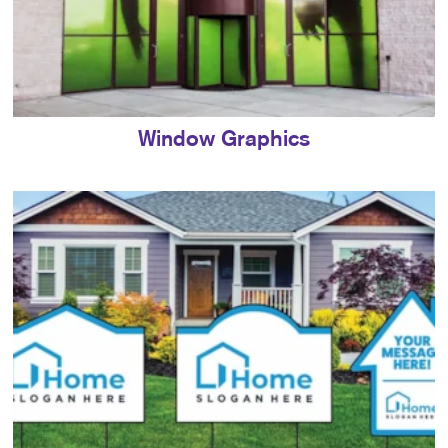
Window Graphics