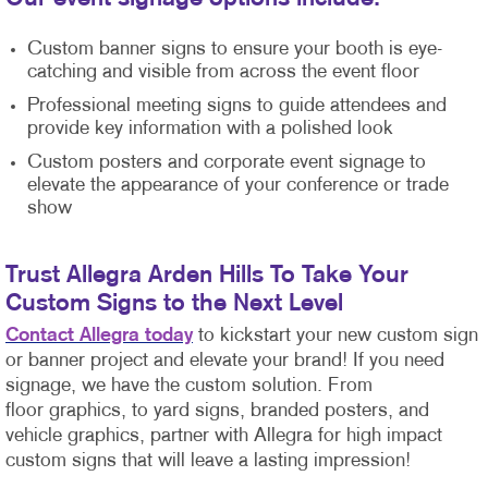
Custom banner signs to ensure your booth is eye-
catching and visible from across the event floor
Professional meeting signs to guide attendees and
provide key information with a polished look
Custom posters and corporate event signage to
elevate the appearance of your conference or trade
show
Trust Allegra Arden Hills To Take Your
Custom Signs to the Next Level
Contact Allegra today
to kickstart your new custom sign
or banner project and elevate your brand! If you need
signage, we have the custom solution. From
floor graphics, to yard signs, branded posters, and
vehicle graphics, partner with Allegra for high impact
custom signs that will leave a lasting impression!