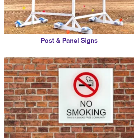
Post & Panel Signs