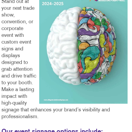
Stand out at
your next trade
show,
convention, or
corporate
event with
custom event
signs and
displays
designed to
grab attention
and drive traffic
to your booth.
Make a lasting
impact with
high-quality
signage that enhances your brand’s visibility and
professionalism.
Our event signage options include: