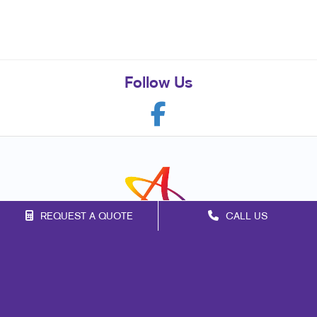
Follow Us
REQUEST A QUOTE
CALL US
Franchise Opportunities
Privacy Policy
Terms of Use
Site Map