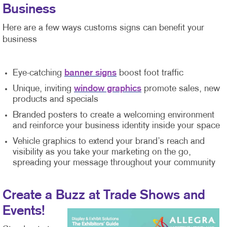
Business
Here are a few ways customs signs can benefit your
business
Eye-catching
banner signs
boost foot traffic
Unique, inviting
window graphics
promote sales, new
products and specials
Branded posters to create a welcoming environment
and reinforce your business identity inside your space
Vehicle graphics to extend your brand’s reach and
visibility as you take your marketing on the go,
spreading your message throughout your community
Create a Buzz at Trade Shows and
Events!