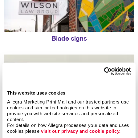
Blade signs
This website uses cookies
Allegra Marketing Print Mail and our trusted partners use 
cookies and similar technologies on this website to 
provide you with website services and personalized 
content.
For details on how Allegra processes your data and uses 
cookies please 
visit our privacy and cookie policy.