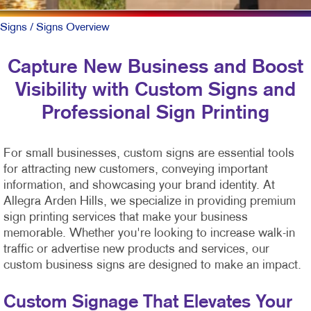
Signs
/ Signs Overview
Capture New Business and Boost
Visibility with Custom Signs and
Professional Sign Printing
For small businesses, custom signs are essential tools
for attracting new customers, conveying important
information, and showcasing your brand identity. At
Allegra Arden Hills, we specialize in providing premium
sign printing services that make your business
memorable. Whether you're looking to increase walk-in
traffic or advertise new products and services, our
custom business signs are designed to make an impact.
Custom Signage That Elevates Your