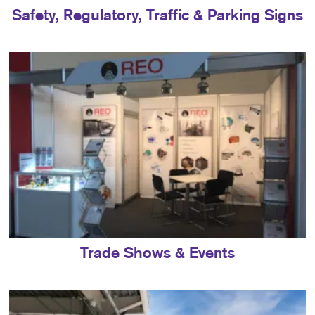
Safety, Regulatory, Traffic & Parking Signs
Trade Shows & Events