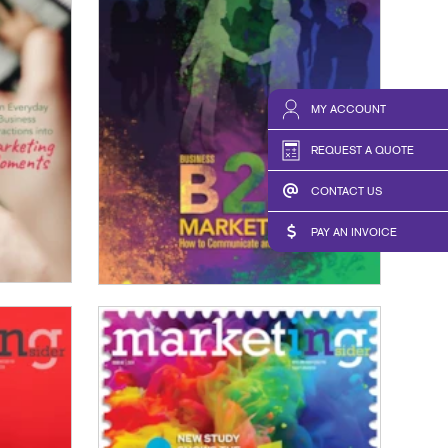
MY ACCOUNT
REQUEST A QUOTE
CONTACT US
PAY AN INVOICE