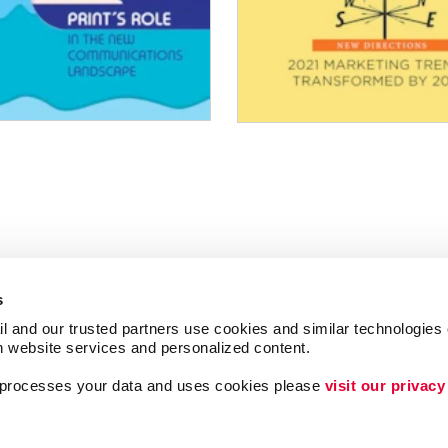
s
l and our trusted partners use cookies and similar technologies o
h website services and personalized content.
a processes your data and uses cookies please 
visit our privacy
Follow Us