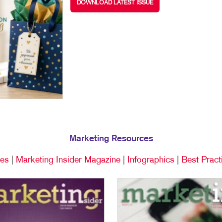
DOWNLOAD LATEST ISSUE
TRADE SHOWS & EVENTS
WALL GRAPHICS
WINDOW GRAPHICS
YARD SIGNS
Marketing Resources
ces
|
Marketing Insider Magazine
|
Infographics
|
Best Pract