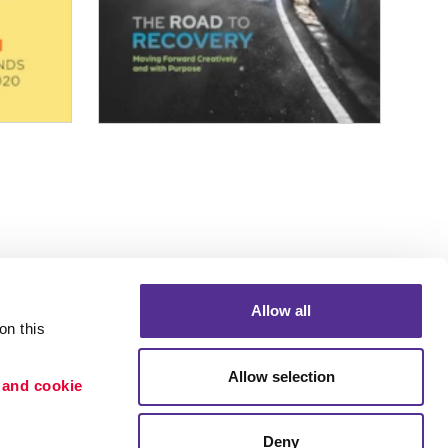
Allow all
n this 
Allow selection
 and cookie 
Deny