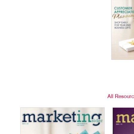
All Resour