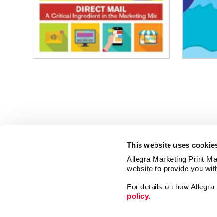
This website uses cookie
Allegra Marketing Print Mai
website to provide you wit
For details on how Allegr
policy.