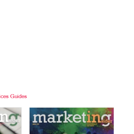
ices Guides