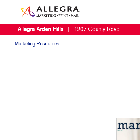
Allegra Arden Hills
|
1207 County Road E
Marketing Resources