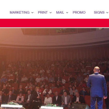
MARKETING
PRINT
MAIL
PROMO
SIGNS
MARKETING OVERVIEW
PRINT OVERVIEW
MAIL OVERVIEW
PROMO OVERVIEW
SIGNS OVERVI
B2B MARKETING
BOOKLETS
DATABASE MANAGEMENT
AWARDS & RECOGNITION
BUILDING SIG
B2C MARKETING
BUSINESS CARDS
DIRECT MAIL
BAGS
EVENT SIGNAG
CONTENT MARKETING
BUSINESS FORMS
MAILING LISTS
COMPUTER ACCESSORIES
FLOOR GRAPHI
DIGITAL MARKETING
CALENDARS
MAILING SERVICES
DESK ITEMS
MEETING SIGN
DIRECT MAIL MARKETING
CHEQUES AND FORMS
NEIGHBOURHOOD MAIL
ENGAGEMENT KITS
POINT-OF-PUR
EMAIL MARKETING
DOOR HANGERS
PERSONALIZED PRINTING
HEALTH & SAFETY
POSTERS
LOCAL SEARCH
ENVELOPES
MUGS & DRINKWARE
TRADE SHOW D
MARKETING STRATEGY
FLYERS
PROMOTIONAL MARKETING
VEHICLE GRAP