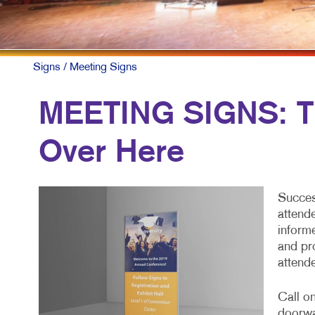
Signs
/ Meeting Signs
MEETING SIGNS: Th
Over Here
Succes
attend
inform
and pr
attend
Call o
doorwa