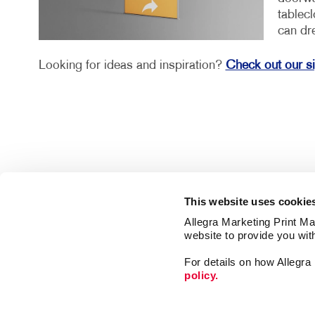
tablec
can dr
Looking for ideas and inspiration?
Check out our s
This website uses cookie
Allegra Marketing Print Mai
website to provide you wit
For details on how Allegr
policy.