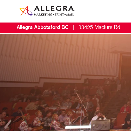
Allegra Abbotsford BC
|
33425 Maclure Rd.