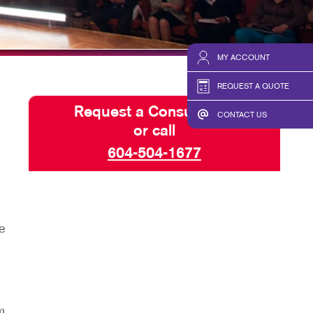
HICS
BLOG
TAKE 10 VIDEO SERIES
MY ACCOUNT
SEND A FILE
REQUEST A QUOTE
Request a Consultation
CONTACT US
or call
604-504-1677
e
m