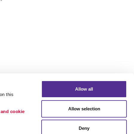
Allow all
n this 
Allow selection
 and cookie 
Deny