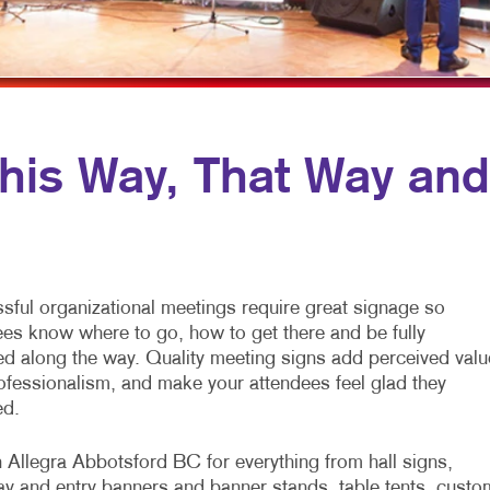
MOBILE MARKETING
NAME TAGS
WINDOW GRAP
MULTICHANNEL MARKETING
NEWSLETTERS
NONPROFIT MARKETING
NOTEPADS
PAID SEARCH
PRESENTATION FOLDERS
is Way, That Way and
PROMOTIONAL MARKETING
SPECIALTY PRINTING
SOCIAL MEDIA MARKETING
TRAINING MANUALS
TAKE 10 MARKETING SERIES
WEB-TO-PRINT
sful organizational meetings require great signage so
VIDEO MARKETING
ees know where to go, how to get there and be fully
ed along the way. Quality meeting signs add perceived valu
ofessionalism, and make your attendees feel glad they
ed.
n Allegra Abbotsford BC for everything from hall signs,
y and entry banners and banner stands, table tents, custo