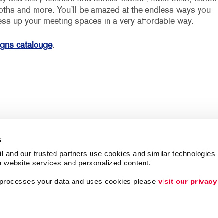
loths and more. You’ll be amazed at the endless ways you
ess up your meeting spaces in a very affordable way.
igns catalouge
.
s
l and our trusted partners use cookies and similar technologies o
h website services and personalized content.
a processes your data and uses cookies please 
visit our privacy
Follow Us