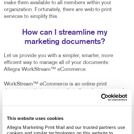
make them available to all members within your
organization. Fortunately, there are web-to-print
services to simplify this.
How can I streamline my
marketing documents?
Let us provide you with a simpler, smarter, more
efficient way to manage all of your documents:
Allegra WorkStream™ eCommerce.
WorkStream™ eCommerce is an online print
document ordering system that allows businesses of
all sizes to manage printed documents easily and
more effectively with the convenience of 24/7 access.
This website uses cookies
A wide range of companies, both business-to-
business and business-to-consumer, are already
Allegra Marketing Print Mail and our trusted partners use 
cookies and similar technologies on this website to 
enjoying the benefits of this web-to-print solution. It