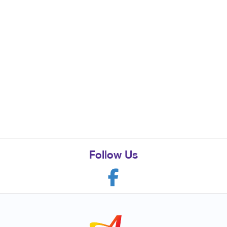
Follow Us