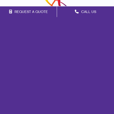
REQUEST A QUOTE
CALL US
Franchise Opportunities
Privacy Policy
Terms of Use
Site Map
Print
Marketing
Mail
Signs
Promo
Design
Web
Brand Awareness
Customer & Donor Retention