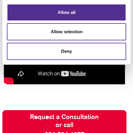
Allow all
Allow selection
Deny
Request a Consultation
or call