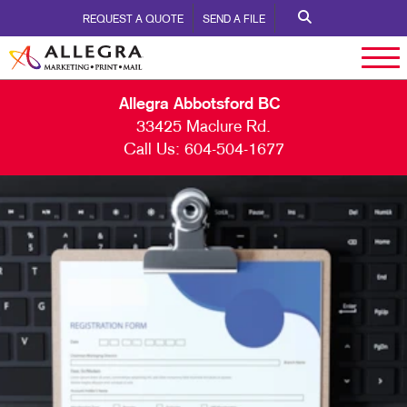
REQUEST A QUOTE
SEND A FILE
Allegra Abbotsford BC
33425 Maclure Rd.
Call Us:
604-504-1677