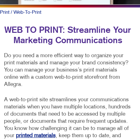
Print
/ Web-To-Print
WEB TO PRINT: Streamline Your
Marketing Communications
Do you need a more efficient way to organize your
print materials and manage your brand consistency?
You can manage your business’s print materials
online with a custom web-to-print storefront from
Allegra.
A web-to-print site streamlines your communications
materials when you have multiple locations, hundreds
of documents that need to be accessed by multiple
people, or documents that require frequent updates.
You know how challenging it can be to manage all of
your
printed materials
, keep them up to date, and