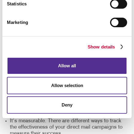
Statistics
marketing?
These are some of the top reasons companies of
Marketing
every size choose Allegra's direct mail printing
services:
It's a cost-effective solution. Direct mail printing
Show details
costs are small and provide a bigger ROI in
comparison to other marketing strategies.
Allow all
It's personal. Direct mail printing companies offer
different customization options to make each
message feel personal.
Allow selection
It engages the senses. Direct mail is tangible, and
it gives your audience something to hold on to.
Deny
It's flexible. Seamlessly integrate your direct mail
campaigns with your digital marketing strategies.
It's measurable. There are different ways to track
the effectiveness of your direct mail campaigns to
measure their success.