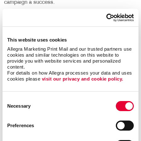
campaign a success.
Allegra is a one-stop provider for everything related
to direct mail. We will help you plan and manage your
direct mail campaigns every step of the way. Our
team creates eye-catching designs that stand out in
This website uses cookies
the mail and provide direct
mailing lists
to help you
Allegra Marketing Print Mail and our trusted partners use 
reach the right people. You will get professional
cookies and similar technologies on this website to 
provide you with website services and personalized 
results with our state-of-the-art printing technology
content.
that allows you to create custom envelopes and
For details on how Allegra processes your data and uses 
direct mail
postcards
. Feel confident that you can rely
cookies please 
visit our privacy and cookie policy.
on our mailing services to meet your delivery
deadlines.
Consent
Learn more about how you can use multiple digital
Necessary
Selection
channels to
maximize your direct mail campaigns with
Allegra DirectCONNECT
.
Preferences
What are the benefits of direct mail