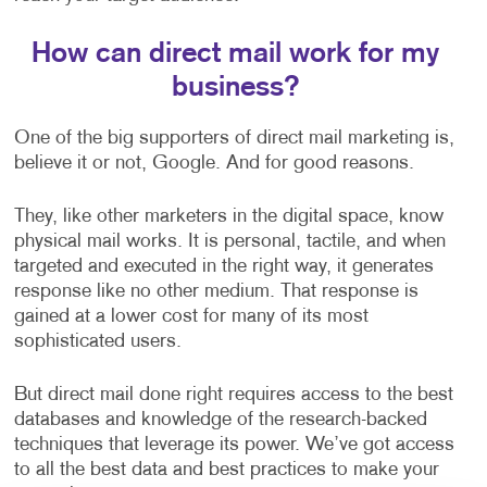
How can direct mail work for my
business?
One of the big supporters of direct mail marketing is,
believe it or not, Google. And for good reasons.
They, like other marketers in the digital space, know
physical mail works. It is personal, tactile, and when
targeted and executed in the right way, it generates
response like no other medium. That response is
gained at a lower cost for many of its most
sophisticated users.
But direct mail done right requires access to the best
databases and knowledge of the research-backed
techniques that leverage its power. We’ve got access
to all the best data and best practices to make your