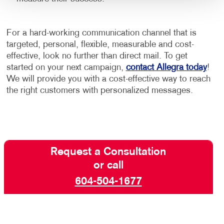
For a hard-working communication channel that is
targeted, personal, flexible, measurable and cost-
effective, look no further than direct mail. To get
started on your next campaign,
contact Allegra today
!
We will provide you with a cost-effective way to reach
the right customers with personalized messages.
Request a Consultation
or call
604-504-1677