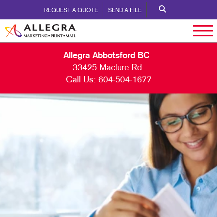
REQUEST A QUOTE
SEND A FILE
Allegra Abbotsford BC
33425 Maclure Rd.
Call Us:
604-504-1677