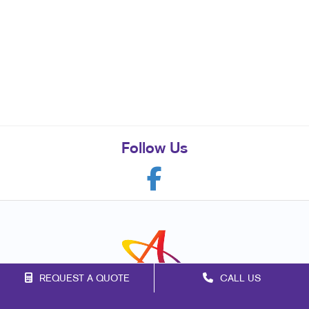
Follow Us
REQUEST A QUOTE
CALL US
Franchise Opportunities