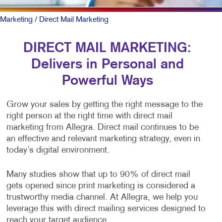
Marketing
/ Direct Mail Marketing
DIRECT MAIL MARKETING:
Delivers in Personal and
Powerful Ways
Grow your sales by getting the right message to the
right person at the right time with direct mail
marketing from Allegra. Direct mail continues to be
an effective and relevant marketing strategy, even in
today’s digital environment.
Many studies show that up to 90% of direct mail
gets opened since print marketing is considered a
trustworthy media channel. At Allegra, we help you
leverage this with direct mailing services designed to
reach your target audience.