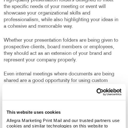
High-quality presentation folders designed to meet
the specific needs of your meeting or event will
showcase your organizational skills and
professionalism, while also highlighting your ideas in
a cohesive and memorable way.
Whether your presentation folders are being given to
prospective clients, board members or employees,
they should act as an extension of your brand and
represent your company properly.
Even internal meetings where documents are being
shared are a good opportunity for using custom
branded folders.
Well-designed, business folders make a positive and
professional impression on everyone who sees them.
This website uses cookies
Allegra Marketing Print Mail and our trusted partners use 
How Can I Use Presentation
cookies and similar technologies on this website to 