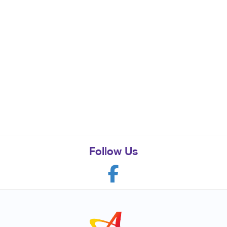
Follow Us