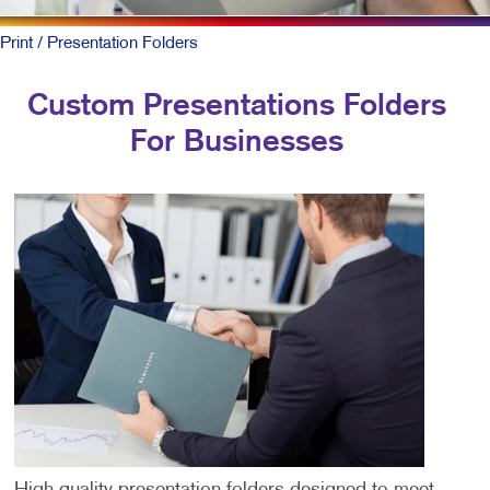
Print
/ Presentation Folders
Custom Presentations Folders
For Businesses