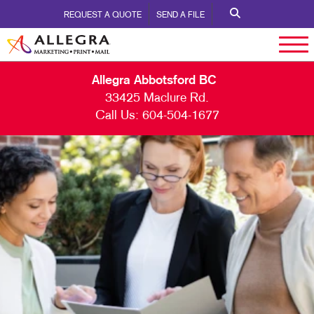
REQUEST A QUOTE
SEND A FILE
Allegra Abbotsford BC
33425 Maclure Rd.
Call Us:
604-504-1677