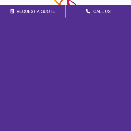
REQUEST A QUOTE
CALL US
Franchise Opportunities
Privacy Policy
Terms of Use
Site Map
Print
Marketing
Mail
Signs
Promo
Design
Web
Brand Awareness
Customer & Donor Retention