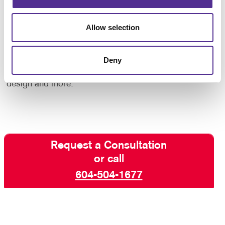
Whether you need forms for your internal operations
or forms that are given to customers, we will help
ensure that your business forms are as professional
Allow selection
in appearance as all your other corporate identity
materials.
Contact Allegra
today to begin your
Deny
business forms project, and ask about our other
services including professional printing, graphic
design and more.
Request a Consultation
or call
604-504-1677