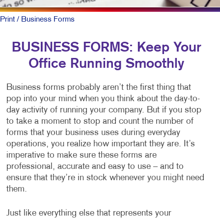
Print
/ Business Forms
BUSINESS FORMS: Keep Your
Office Running Smoothly
Business forms probably aren’t the first thing that
pop into your mind when you think about the day-to-
day activity of running your company. But if you stop
to take a moment to stop and count the number of
forms that your business uses during everyday
operations, you realize how important they are. It’s
imperative to make sure these forms are
professional, accurate and easy to use – and to
ensure that they’re in stock whenever you might need
them.
Just like everything else that represents your