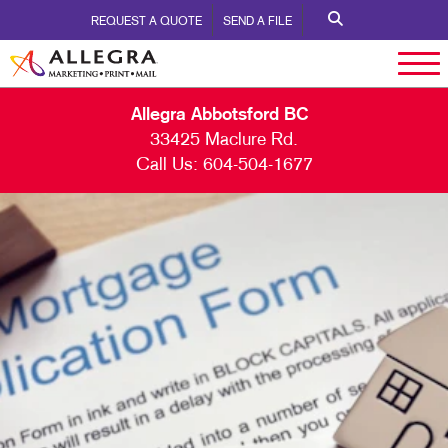
REQUEST A QUOTE
SEND A FILE
Allegra Abbotsford BC
33425 Maclure Rd.
Call Us:
604-504-1677