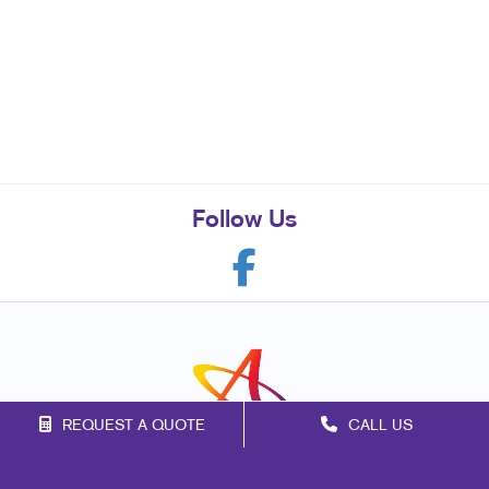
Follow Us
REQUEST A QUOTE
CALL US
Franchise Opportunities