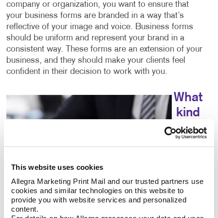
company or organization, you want to ensure that
your business forms are branded in a way that’s
reflective of your image and voice. Business forms
should be uniform and represent your brand in a
consistent way. These forms are an extension of your
business, and they should make your clients feel
confident in their decision to work with you.
What
kind
of
This website uses cookies
Allegra Marketing Print Mail and our trusted partners use 
cookies and similar technologies on this website to 
provide you with website services and personalized 
content.
choices do I have for business