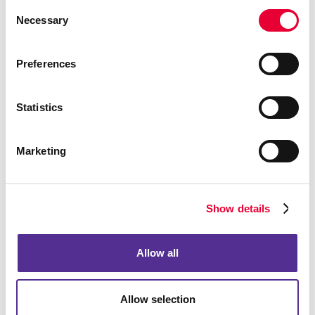
Consent
Necessary
Selection
Preferences
Statistics
Marketing
Show details
Allow all
Allow selection