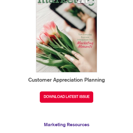
Customer Appreciation Planning
DOWNLOAD LATEST ISSUE
Marketing Resources