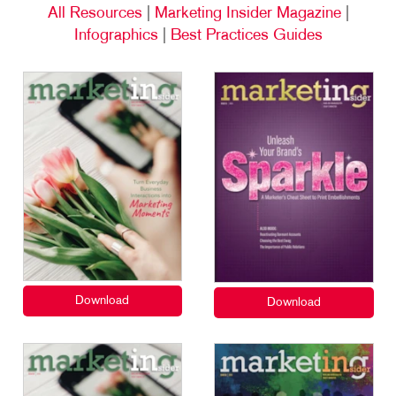
All Resources
|
Marketing Insider Magazine
|
Infographics
|
Best Practices Guides