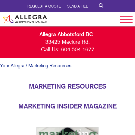
REQUEST A QUOTE
SEND A FILE
Allegra Abbotsford BC
33425 Maclure Rd.
Call Us:
604-504-1677
Your Allegra
/ Marketing Resources
MARKETING RESOURCES
MARKETING INSIDER MAGAZINE