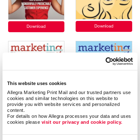
This website uses cookies
Allegra Marketing Print Mail and our trusted partners use 
cookies and similar technologies on this website to 
provide you with website services and personalized 
content.
For details on how Allegra processes your data and uses 
cookies please 
visit our privacy and cookie policy.