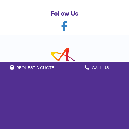
Follow Us
REQUEST A QUOTE
CALL US
Franchise Opportunities
Privacy Policy
Terms of Use
Site Map
Print
Marketing
Mail