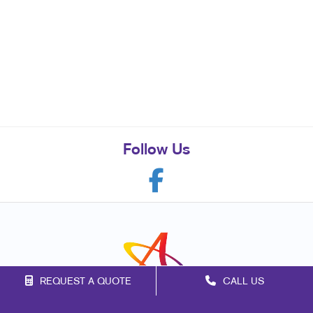
Follow Us
REQUEST A QUOTE
CALL US
Franchise Opportunities