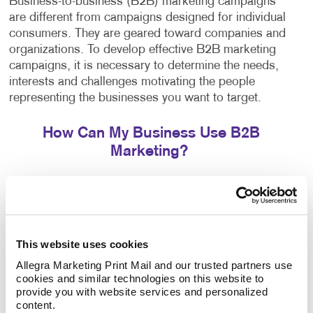
Business-to-business (B2B) marketing campaigns
are different from campaigns designed for individual
consumers. They are geared toward companies and
organizations. To develop effective B2B marketing
campaigns, it is necessary to determine the needs,
interests and challenges motivating the people
representing the businesses you want to target.
How Can My Business Use B2B
Marketing?
B2B consumers are motivated by financial benefits
for their company. This makes it crucial for
campaigns to focus on return-on-investment benefits,
efficiencies and the added value their products or
This website uses cookies
services have to offer.
Allegra Marketing Print Mail and our trusted partners use 
cookies and similar technologies on this website to 
Our team can help you thanks to access to
provide you with website services and personalized 
thousands of micro-targeted databases. We select
content.