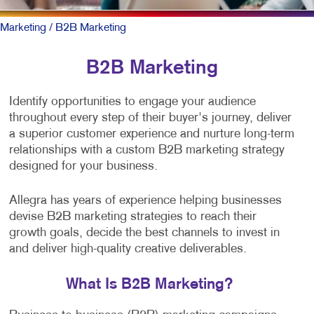
Marketing
/ B2B Marketing
B2B Marketing
Identify opportunities to engage your audience
throughout every step of their buyer's journey, deliver
a superior customer experience and nurture long-term
relationships with a custom B2B marketing strategy
designed for your business.
Allegra has years of experience helping businesses
devise B2B marketing strategies to reach their
growth goals, decide the best channels to invest in
and deliver high-quality creative deliverables.
What Is B2B Marketing?