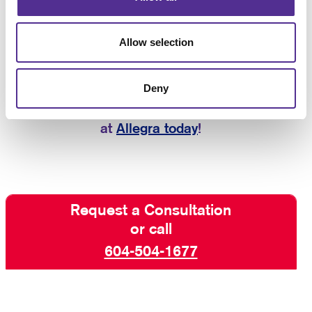
can also provide you with
B2C marketing services
(business-to-consumer), so we have every aspect of
Allow selection
your marketing needs covered.
If you are looking for help planning,
Deny
executing, and managing B2B strategies that
deliver results, contact the marketing experts
at
Allegra today
!
Request a Consultation
or call
604-504-1677