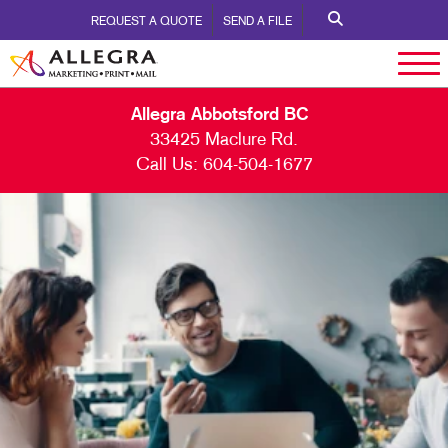
REQUEST A QUOTE
SEND A FILE
Allegra Abbotsford BC
33425 Maclure Rd.
Call Us:
604-504-1677