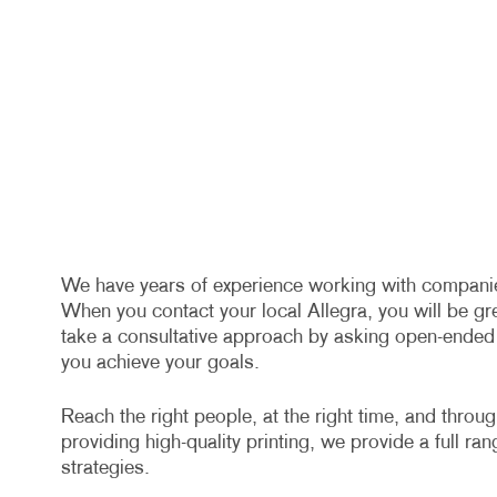
We have years of experience working with companies 
When you contact your local Allegra, you will be gr
take a consultative approach by asking open-ended q
you achieve your goals.
Reach the right people, at the right time, and throu
providing high-quality printing, we provide a full ra
strategies.