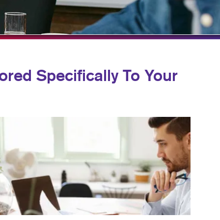
HICS & DECALS
BLOG
HICS
TAKE 10 VIDEO SERIES
SEND A FILE
ored Specifically To Your