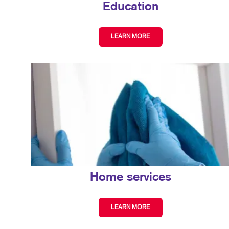
Education
LEARN MORE
Home services
LEARN MORE