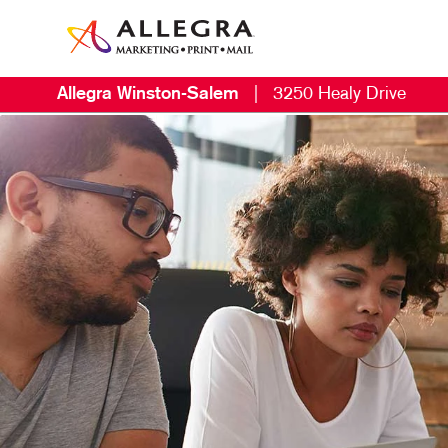
Allegra Winston-Salem
|
3250 Healy Drive