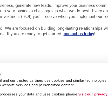
reness, generate new leads, improve your business communi
s to your business challenges is what we do best. Every on
n investment (ROI) you‘ll receive when you implement our 
d. We are focused on building long-lasting relationships w
eds. If you are ready to get started,
contact us today
!
s
l and our trusted partners use cookies and similar technologies o
h website services and personalized content.
a processes your data and uses cookies please 
visit our privacy
Follow Us