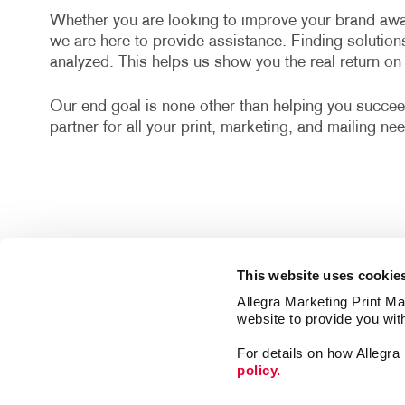
Whether you are looking to improve your brand awa
we are here to provide assistance. Finding solution
analyzed. This helps us show you the real return o
Our end goal is none other than helping you succee
partner for all your print, marketing, and mailing ne
This website uses cookie
Allegra Marketing Print Mai
website to provide you wit
For details on how Allegr
policy.