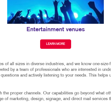
Entertainment venues
LEARN MORE
of all sizes in diverse industries, and we know one-size-fit
eeted by a team of professionals who are interested in und
uestions and actively listening to your needs. This helps 
gh the proper channels. Our capabilities go beyond what other
nge of marketing, design, signage, and direct mail services t