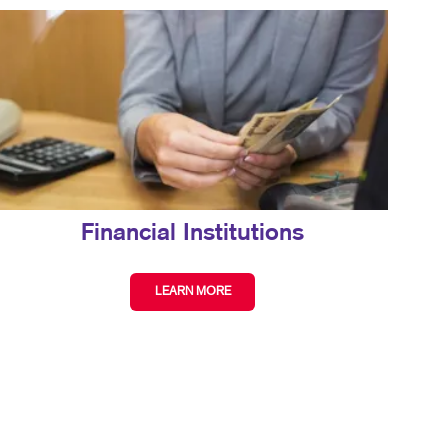
Financial Institutions
LEARN MORE