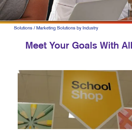
Solutions
/ Marketing Solutions by Industry
Meet Your Goals With All