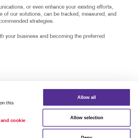
cations, or even enhance your existing efforts,
e of our solutions, can be tracked, measured, and
recommended strategies.
ith your business and becoming the preferred
Allow all
n this 
Allow selection
 and cookie 
Deny