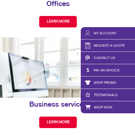
Offices
LEARN MORE
MY ACCOUNT
REQUEST A QUOTE
CONTACT US
PAY AN INVOICE
SHOP PROMO
TESTIMONIALS
Business services
SHOP NOW
LEARN MORE