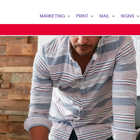
MARKETING
PRINT
MAIL
SIGNS
MARKETING OVERVIEW
PRINT OVERVIEW
MAIL OVERVIEW
SIGNS OVERVI
B2B MARKETING
BOOKLETS
DATABASE MANAGEMENT
BANNERS & FL
B2C MARKETING
BROCHURES
DIRECT MAIL
BUILDING SIG
CONTENT MARKETING
BUSINESS FORMS
DIRECTCONNECT
EVENT SIGNAG
DIGITAL MARKETING
DOOR HANGERS
EVERY DOOR DIRECT MAI
FLOOR GRAPHI
EMAIL MARKETING
ENVELOPES
MAILING LISTS
MEETING SIGN
LOCAL SEARCH
FLYERS
PERSONALIZED PRINTING
POINT-OF-PUR
MARKETING STRATEGY
HOLIDAY GREETING CARDS
POSTERS
MOBILE MARKETING
LABELS
TRADE SHOW D