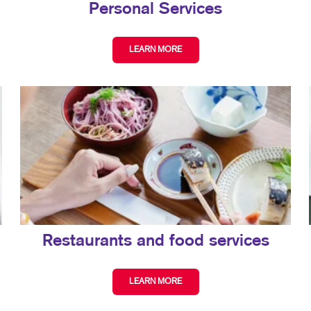
Personal Services
LEARN MORE
Restaurants and food services
LEARN MORE