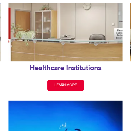
Healthcare Institutions
LEARN MORE