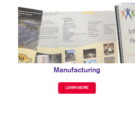
Manufacturing
LEARN MORE