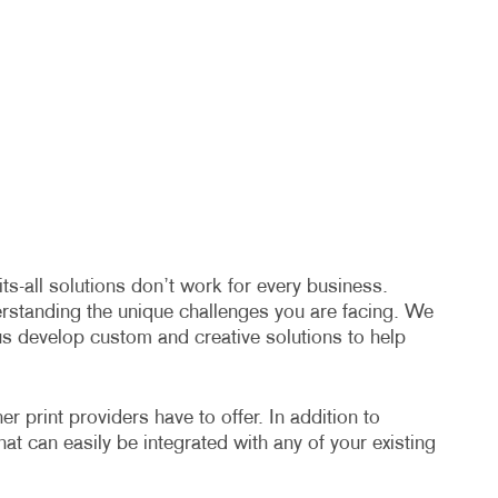
s-all solutions don’t work for every business.
erstanding the unique challenges you are facing. We
us develop custom and creative solutions to help
 print providers have to offer. In addition to
hat can easily be integrated with any of your existing