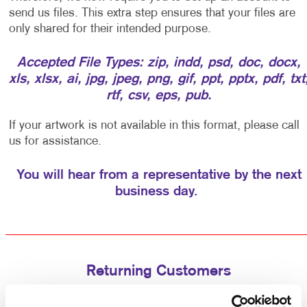
send us files. This extra step ensures that your files are
only shared for their intended purpose.
Accepted File Types: zip, indd, psd, doc, docx,
xls, xlsx, ai, jpg, jpeg, png, gif, ppt, pptx, pdf, txt
rtf, csv, eps, pub.
If your artwork is not available in this format, please call
us for assistance.
You will hear from a representative by the next
business day.
Returning Customers