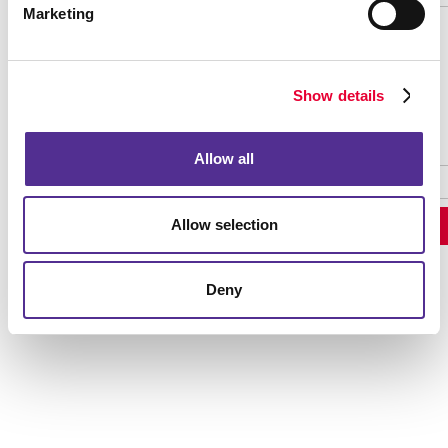
Marketing
Password Recovery
Show details
Allow all
Allow selection
Deny