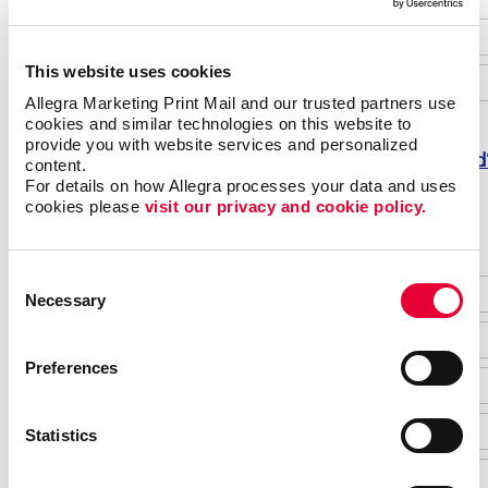
This website uses cookies
Allegra Marketing Print Mail and our trusted partners use 
cookies and similar technologies on this website to 
provide you with website services and personalized 
Forgot password
content.
For details on how Allegra processes your data and uses 
Do not have an account yet?
cookies please 
visit our privacy and cookie policy.
Consent
Necessary
Selection
Preferences
Statistics