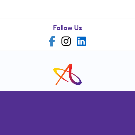
Follow Us
Franchise Opportunities
Privacy Policy
Terms of Use
Site Map
Marketing