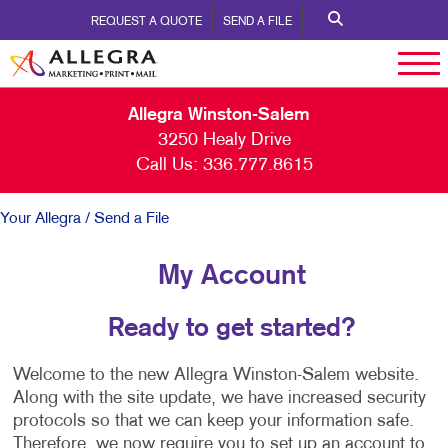
REQUEST A QUOTE
SEND A FILE
Allegra Winston-Salem
3250 Healy Drive
Call Us:
336.777.8615
Your Allegra
/ Send a File
My Account
Ready to get started?
Welcome to the new Allegra Winston-Salem website.
Along with the site update, we have increased security
protocols so that we can keep your information safe.
Therefore, we now require you to set up an account to