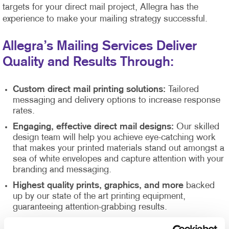
targets for your direct mail project, Allegra has the
experience to make your mailing strategy successful.
Allegra’s Mailing Services Deliver
Quality and Results Through:
Custom direct mail printing solutions:
Tailored
messaging and delivery options to increase response
rates.
Engaging, effective direct mail designs:
Our skilled
design team will help you achieve eye-catching work
that makes your printed materials stand out amongst a
sea of white envelopes and capture attention with your
branding and messaging.
Highest quality prints, graphics, and more
backed
up by our state of the art printing equipment,
guaranteeing attention-grabbing results.
Direct mail list management
supported by our Direct