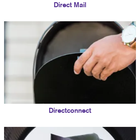
Direct Mail
Directconnect