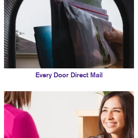
Every Door Direct Mail