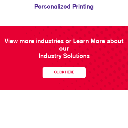
Personalized Printing
View more industries or Learn More about
our
Industry Solutions
CLICK HERE