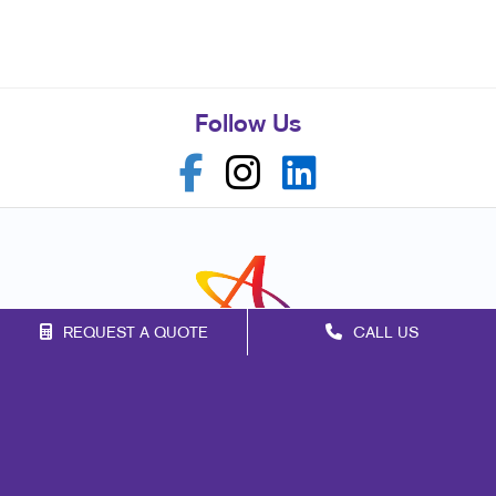
Follow Us
REQUEST A QUOTE
CALL US
Franchise Opportunities
Privacy Policy
Terms of Use
Site Map