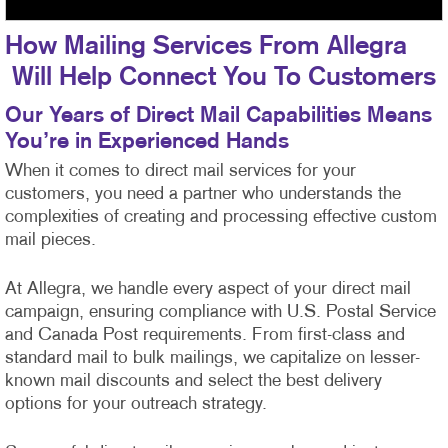
How Mailing Services From Allegra
Will Help Connect You To Customers
Our Years of Direct Mail Capabilities Means
You’re in Experienced Hands
When it comes to direct mail services for your
customers, you need a partner who understands the
complexities of creating and processing effective custom
mail pieces.
At Allegra, we handle every aspect of your direct mail
campaign, ensuring compliance with U.S. Postal Service
and Canada Post requirements. From first-class
and
standard mail to bulk mailings, we capitalize on lesser-
known mail discounts and select the best delivery
options for your outreach strategy.