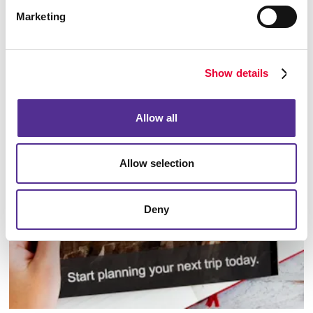
Marketing
Show details
Database Management
Allow all
Allow selection
Deny