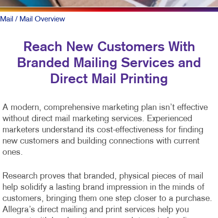
Mail
/ Mail Overview
Reach New Customers With
Branded Mailing Services and
Direct Mail Printing
A modern, comprehensive marketing plan isn’t effective
without direct mail marketing services. Experienced
marketers understand its cost-effectiveness for finding
new customers and building connections with current
ones.
Research proves that branded, physical pieces of mail
help solidify a lasting brand impression in the minds of
customers, bringing them one step closer to a purchase.
Allegra’s direct mailing and print services help you