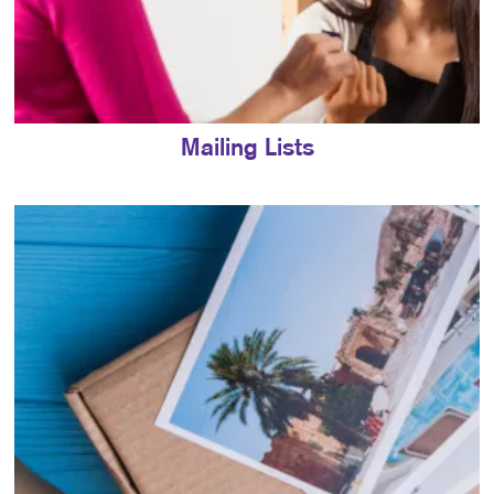
Mailing Lists