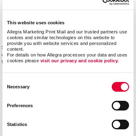
Mail experts, who optimize, organize and maintain your
mailing lists for accuracy and impact.
Eliminating overstock and waste
through effective
This website uses cookies
management of your print materials and inventory.
Allegra Marketing Print Mail and our trusted partners use 
cookies and similar technologies on this website to 
provide you with website services and personalized 
Start driving new and returning business with Allegra's
content.
For details on how Allegra processes your data and uses 
direct mail printing and mailing services. Contact us
cookies please 
visit our privacy and cookie policy.
today to get started on your next project!
Consent
Necessary
Selection
Preferences
Statistics