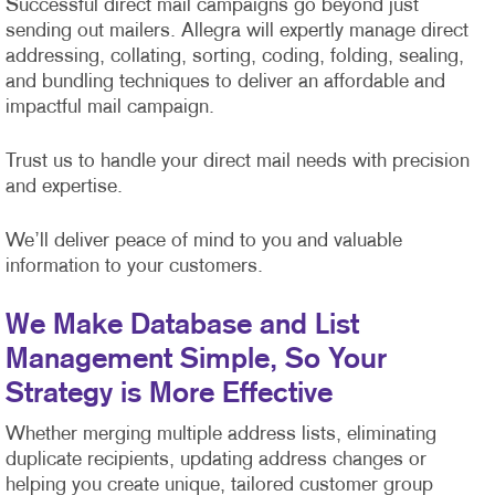
Successful direct mail campaigns go beyond just
sending out mailers. Allegra will expertly manage direct
addressing, collating, sorting, coding, folding, sealing,
and bundling techniques to deliver an affordable and
impactful mail campaign.
Trust us to handle your direct mail needs with precision
and expertise.
We’ll deliver peace of mind to you and valuable
information to your customers.
We Make Database and List
Management Simple, So Your
Strategy is More Effective
Whether merging multiple address lists, eliminating
duplicate recipients, updating address changes or
helping you create unique, tailored customer group