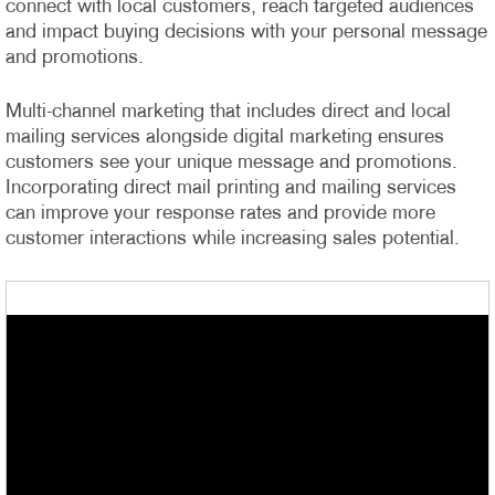
connect with local customers, reach targeted audiences
and impact buying decisions with your personal message
and promotions.
Multi-channel marketing that includes direct and local
mailing services alongside digital marketing ensures
customers see your unique message and promotions.
Incorporating direct mail printing and mailing services
can improve your response rates and provide more
customer interactions while increasing sales potential.