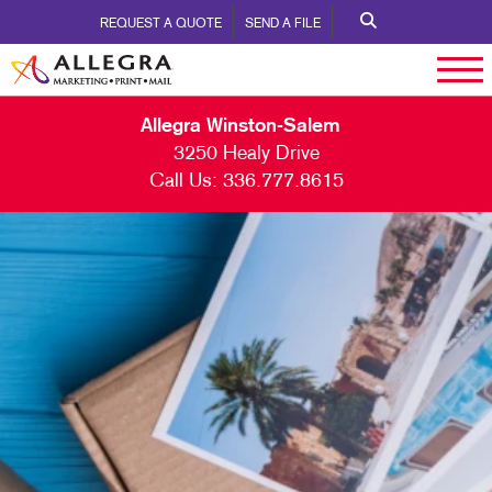
REQUEST A QUOTE
SEND A FILE
Allegra Winston-Salem
3250 Healy Drive
Call Us:
336.777.8615