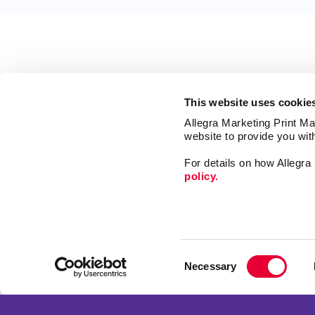
This website uses cookie
Allegra Marketing Print Mai
website to provide you wit
For details on how Allegr
policy.
Market
Print
Consent
Mail
Necessary
Selection
Signs
Franchise Opportunities
Promo
Privacy Policy