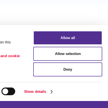
Allow all
n this 
Allow selection
 and cookie 
Deny
Portfolio
ion
Blog
etention
Show details