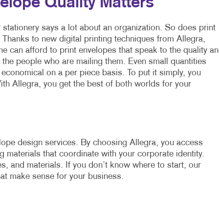
elope Quality Matters
 stationery says a lot about an organization. So does print
. Thanks to new digital printing techniques from Allegra,
e can afford to print envelopes that speak to the quality a
f the people who are mailing them. Even small quantities
economical on a per piece basis. To put it simply, you
ith Allegra, you get the best of both worlds for your
lope design services. By choosing Allegra, you access
 materials that coordinate with your corporate identity.
s, and materials. If you don’t know where to start, our
hat make sense for your business.