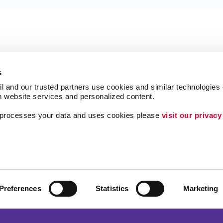
s
l and our trusted partners use cookies and similar technologies o
h website services and personalized content.
a processes your data and uses cookies please 
visit our privacy
Follow Us
ing
Lead Generation
Internal Communicat
Customer & Donor R
Preferences
Statistics
Marketing
Brand Awareness