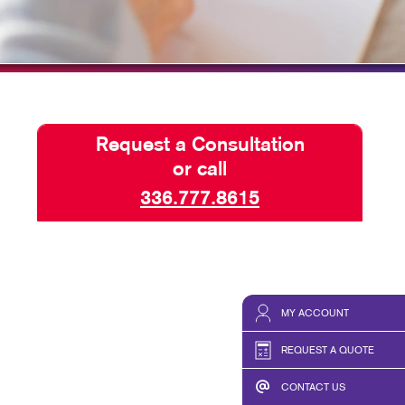
HICS & DECALS
BLOG
HICS
TAKE 10 VIDEO SERIES
SEND A FILE
Request a Consultation
or call
336.777.8615
MY ACCOUNT
REQUEST A QUOTE
CONTACT US