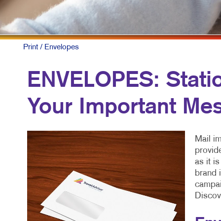
Print
/ Envelopes
ENVELOPES: Statio
Your Important Me
Mail i
provid
as it i
brand i
campaig
Discov