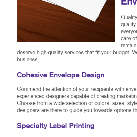
Env
Quality
quality
everyon
care o
remain 
deserve high-quality services that fit your budget. W
business.
Cohesive Envelope Design
Command the attention of your recipients with enve
experienced designers capable of creating marketing
Choose from a wide selection of colors, sizes, style
designers are there to guide you towards options t
Specialty Label Printing