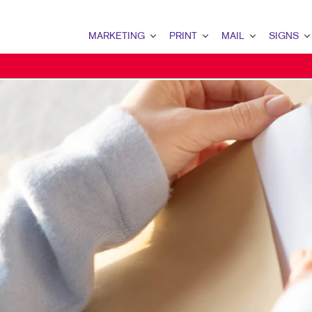
MARKETING
PRINT
MAIL
SIGNS
MARKETING OVERVIEW
PRINT OVERVIEW
MAIL OVERVIEW
SIGNS OVERVI
B2B MARKETING
BOOKLETS
DATABASE MANAGEMENT
BANNERS & FL
B2C MARKETING
BROCHURES
DIRECT MAIL
BUILDING SIG
CONTENT MARKETING
BUSINESS FORMS
DIRECTCONNECT
EVENT SIGNAG
DIGITAL MARKETING
DOOR HANGERS
EVERY DOOR DIRECT MAI
FLOOR GRAPHI
EMAIL MARKETING
ENVELOPES
MAILING LISTS
MEETING SIGN
LOCAL SEARCH
FLYERS
PERSONALIZED PRINTING
POINT-OF-PUR
MARKETING STRATEGY
HOLIDAY GREETING CARDS
POSTERS
MOBILE MARKETING
LABELS
TRADE SHOW D