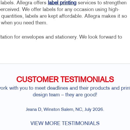
abels. Allegra offers
label printing
services to strengthen
erceived. We offer labels for any occasion using high-
uantities, labels are kept affordable. Allegra makes it so
dy when you need them.
ultation for envelopes and stationery. We look forward to
CUSTOMER TESTIMONIALS
rk with you to meet deadlines and their products and prin
design team – they are good!
Jeana D, Winston Salem, NC, July 2026.
VIEW MORE TESTIMONIALS