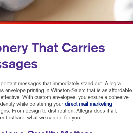
MULTICHANNEL MARKETING
NEWSLETTERS
VEHICLE GRAP
NONPROFIT MARKETING
NOTEPADS
WINDOW GRAP
PAID SEARCH
POSTCARDS
SOCIAL MEDIA MARKETING
PRESENTATION FOLDERS
nery That Carries
TAKE 10 MARKETING SERIES
SPECIALTY PRINTING
ssages
VIDEO MARKETING
TRAINING MANUALS
WEB-TO-PRINT
mportant messages that immediately stand out. Allegra
es envelope printing in Winston-Salem that is as affordable
s effective. With custom envelopes, you ensure a cohesive
dentity while bolstering your
direct mail marketing
ns. From design to distribution, Allegra does it all.
er firsthand what we can do for you.