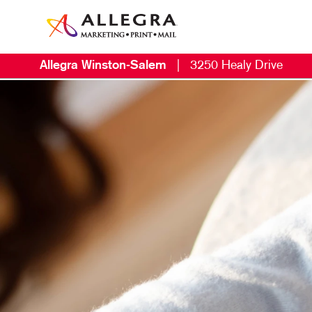
Allegra Winston-Salem
|
3250 Healy Drive