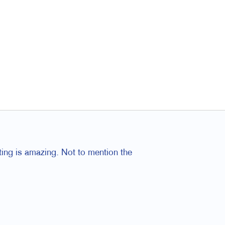
ting is amazing. Not to mention the