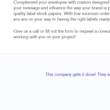
Complement your envelopes with custom designed l
your message and influence the way your brand is p
quality label stock papers. With low minimum order q
you are on your way to having the right labels rea
Give us a call or fill out the form to request a cons
working with you on your project!
This company gets it done! They wo