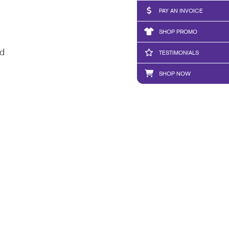
PAY AN INVOICE
SHOP PROMO
nd
TESTIMONIALS
SHOP NOW