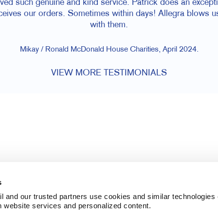
ived such genuine and kind service. Patrick does an except
eceives our orders. Sometimes within days! Allegra blows u
with them.
Mikay / Ronald McDonald House Charities, April 2024.
VIEW MORE TESTIMONIALS
s
l and our trusted partners use cookies and similar technologies o
h website services and personalized content.