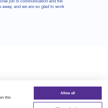
ional job in communication and the
s away, and we are so glad to work
Allow all
n this 