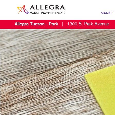
MARKET
Allegra Tucson - Park
|
1300 S. Park Avenue
MARKETING
B2B MARKE
B2C MARKE
CONTENT M
DIGITAL M
DIRECT MA
EMAIL MAR
LOCAL SE
MARKETING