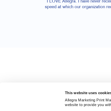
I LOVE Allegra. I have never rece
speed at which our organization r
This website uses cookie
Allegra Marketing Print Mai
website to provide you wit