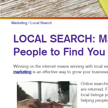
MOBILE MA
MULTI-CHA
NONPROFIT
Marketing
/ Local Search
PAID SEAR
LOCAL SEARCH: Mak
SOCIAL ME
People to Find You
TAKE 10 MA
VIDEO MAR
Winning on the internet means winning with local se
marketing
is an effective way to grow your business
Online searche
are returned. 
local listings 
helping people