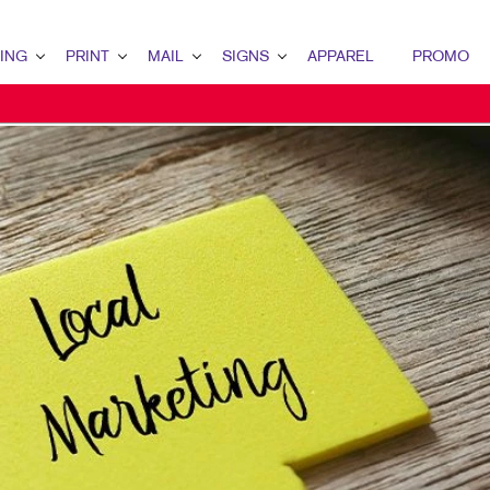
ING
PRINT
MAIL
SIGNS
APPAREL
PROMO
 OVERVIEW
PRINT OVERVIEW
MAIL OVERVIEW
SIGNS OVERVIEW
TING
BINDERY
DATABASE MANAGEMENT
BANNERS & FLAGS
TING
BOOKLETS
DIRECT MAIL
BUILDING SIGNS
ARKETING
BROCHURES
DIRECTCONNECT
EVENT SIGNAGE
ARKETING
BUSINESS FORMS
EVERY DOOR DIRECT MAIL
FLOOR GRAPHICS
IL MARKETING
CALENDARS
MAILING LISTS
MEETING SIGNS
KETING
DOOR HANGERS
MAILING SERVICES
POINT-OF-PURCHASE DISPLAYS
ARCH
ENVELOPES
POSTERS
 STRATEGY
FLYERS
TRADE SHOW DISPLAYS & EXHIBITS