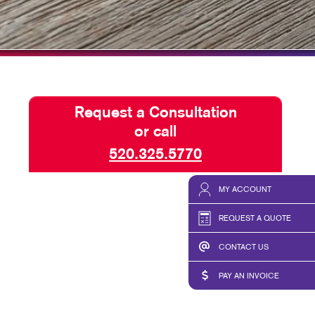
TAKE 10 VIDEO SERIES
SEND A FILE
SALES PINNACLE AWARD
Request a Consultation
or call
520.325.5770
MY ACCOUNT
REQUEST A QUOTE
CONTACT US
PAY AN INVOICE