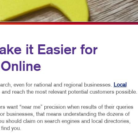
RKETING
HOLIDAY GREETING CARDS
WINDOW GRAPHICS
NNEL MARKETING
IDENTITY MATERIALS
YARD SIGNS
 MARKETING
LABELS
CH
NEWSLETTERS
e it Easier for
DIA MARKETING
NOTEPADS
 Online
RKETING SERIES
PERSONALIZED PRINTING
KETING
POSTCARDS
arch, even for national and regional businesses.
Local
PRESENTATION FOLDERS
 and reach the most relevant potential customers possible.
SPECIALTY PRINTING
rs want “near me” precision when results of their queries
TRAINING MANUALS
For businesses, that means understanding the dozens of
you should claim on search engines and local directories,
WEB-TO-PRINT
 find you.