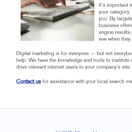
It’s important 
your category.
you. By target
business offers
engine results 
see when they a
Digital marketing is for everyone — but not everybo
help. We have the knowledge and tools to institut
drive relevant internet users to your company’s site.
Contact us
for assistance with your local search ma