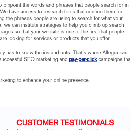
to pinpoint the words and phrases that people search for in
 We have access to research tools that confirm them for
ing the phrases people are using to search for what your
, we can institute strategies to help you climb up search
pages so that your website is one of the first that people
re looking for services or products that you offer.
dy has to know the ins and outs. That’s where Allegra can
e successful SEO marketing and
pay-per-click
campaigns tha
rketing to enhance your online presence.
CUSTOMER TESTIMONIALS