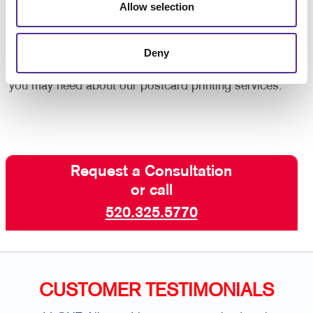
custom postcard project from start to finish. Need
Allow selection
design help? Want to be sure you adhere to postal
guidelines for lowest rates? Need help with acquiring
Deny
the best mail list? Contact your Allegra team today,
we will be able to provide any additional information
you may need about our postcard printing services.
Request a Consultation
or call
520.325.5770
CUSTOMER TESTIMONIALS