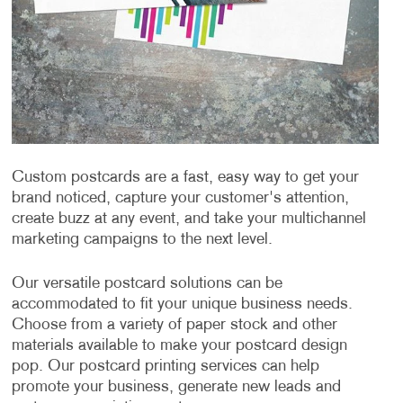
Custom postcards are a fast, easy way to get your
brand noticed, capture your customer's attention,
create buzz at any event, and take your multichannel
marketing campaigns to the next level.
Our versatile postcard solutions can be
accommodated to fit your unique business needs.
Choose from a variety of paper stock and other
materials available to make your postcard design
pop. Our postcard printing services can help
promote your business, generate new leads and