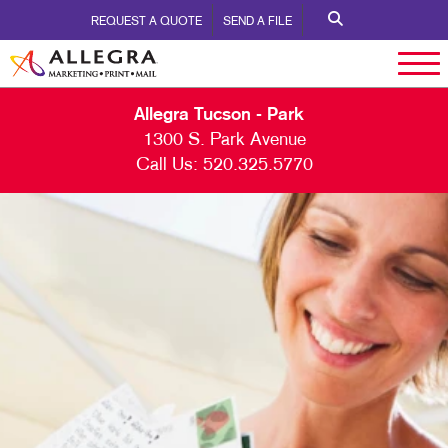
REQUEST A QUOTE
SEND A FILE
Allegra Tucson - Park
1300 S. Park Avenue
Call Us:
520.325.5770