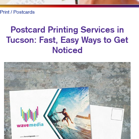
Print
/ Postcards
Postcard Printing Services in
Tucson: Fast, Easy Ways to Get
Noticed