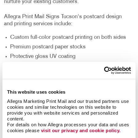
nurture your existing customers.
Allegra Print Mail Signs Tucson's postcard design
and printing services include:
Custom full-color postcard printing on both sides
Premium postcard paper stocks
Protective gloss UV coating
Standard and custom size postcards
Multi-purpose finishes depending on the occasion
Flexible order volumes
This website uses cookies
Personalized and unique designs that represent
Allegra Marketing Print Mail and our trusted partners use 
your brand
cookies and similar technologies on this website to 
provide you with website services and personalized 
content.
Your company's direct mail campaign can start with a
For details on how Allegra processes your data and uses 
simple postcard. They are one of the most affordable
cookies please 
visit our privacy and cookie policy.
and effective mailing strategies. Postcards are