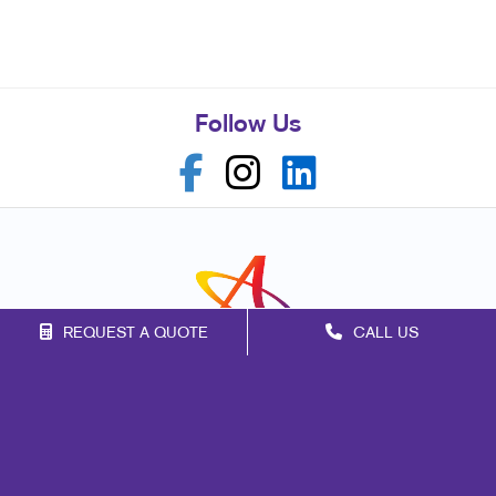
Follow Us
REQUEST A QUOTE
CALL US
Franchise Opportunities
Privacy Policy
Terms of Use
Site Map