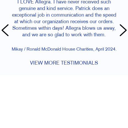
I LOVE Allegra. I have never received such
genuine and kind service. Patrick does an
exceptional job in communication and the speed
at which our organization receives our orders.
Sometimes within days! Allegra blows us away,
and we are so glad to work with them.
Mikay / Ronald McDonald House Charities, April 2024.
VIEW MORE TESTIMONIALS