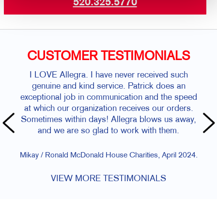
520.325.5770
CUSTOMER TESTIMONIALS
I LOVE Allegra. I have never received such
genuine and kind service. Patrick does an
exceptional job in communication and the speed
at which our organization receives our orders.
Sometimes within days! Allegra blows us away,
and we are so glad to work with them.
Mikay / Ronald McDonald House Charities, April 2024.
VIEW MORE TESTIMONIALS