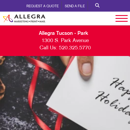
REQUEST A QUOTE
SEND A FILE
Allegra Tucson - Park
1300 S. Park Avenue
Call Us:
520.325.5770