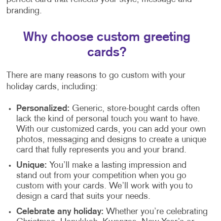
branding.
Why choose custom greeting
cards?
There are many reasons to go custom with your
holiday cards, including:
Personalized:
Generic, store-bought cards often
lack the kind of personal touch you want to have.
With our customized cards, you can add your own
photos, messaging and designs to create a unique
card that fully represents you and your brand.
Unique:
You’ll make a lasting impression and
stand out from your competition when you go
custom with your cards. We’ll work with you to
design a card that suits your needs.
Celebrate any holiday:
Whether you’re celebrating