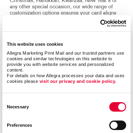
Christmas, Hanukkah, Kwanzaa, New Year’s or
any other special occasion, our wide range of
customization options ensures your card aligns
perfectly with the holiday you’re celebrating.
Why choose Allegra?
This website uses cookies
You’ll receive the highest quality custom holiday
Allegra Marketing Print Mail and our trusted partners use 
cards possible from our team. We strive to exceed
cookies and similar technologies on this website to 
your expectations with:
provide you with website services and personalized 
content.
For details on how Allegra processes your data and uses 
Quality assurance:
We use premium materials
cookies please 
visit our privacy and cookie policy.
and state-of-the-art printing techniques to ensure
your cards are of the highest possible quality.
Fast delivery:
We understand the importance of
Consent
timely delivery, especially during the busy holiday
Necessary
Selection
season! You can count on us to ensure your
custom cards are in the mail on time.
Preferences
Customer service:
We will be with you every step
of the way and is dedicated to providing the