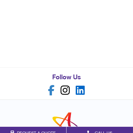
Follow Us