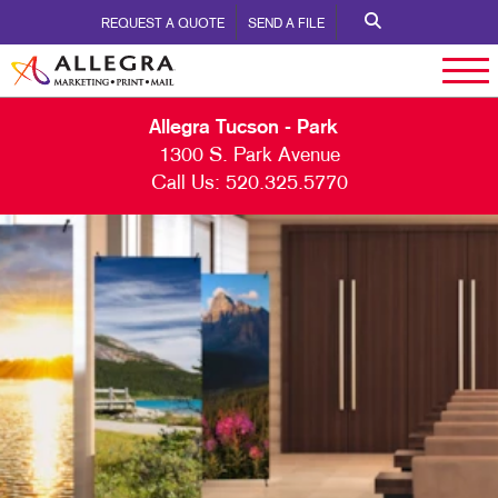
REQUEST A QUOTE
SEND A FILE
Allegra Tucson - Park
1300 S. Park Avenue
Call Us:
520.325.5770