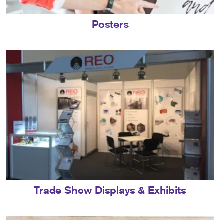
Posters
Trade Show Displays & Exhibits