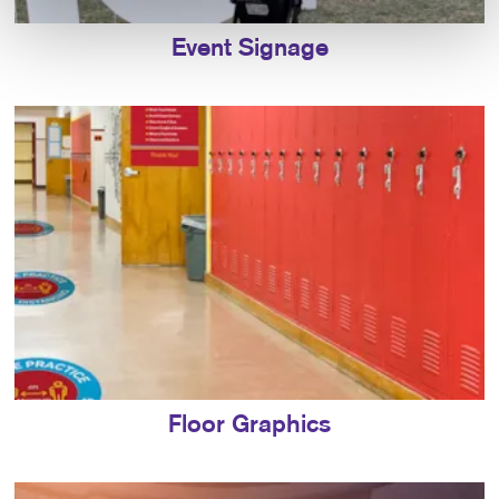
Event Signage
Floor Graphics