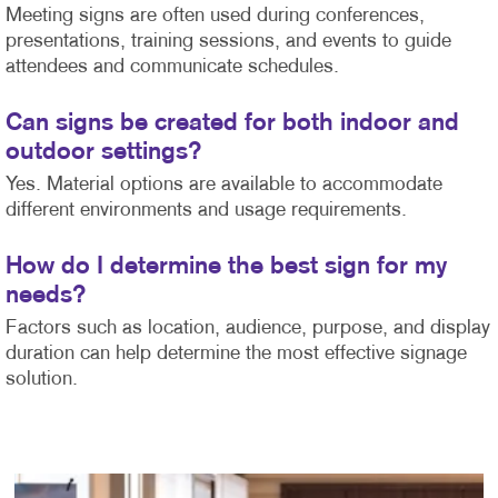
Meeting signs are often used during conferences,
presentations, training sessions, and events to guide
attendees and communicate schedules.
Can signs be created for both indoor and
outdoor settings?
Yes. Material options are available to accommodate
different environments and usage requirements.
How do I determine the best sign for my
needs?
Factors such as location, audience, purpose, and display
duration can help determine the most effective signage
solution.