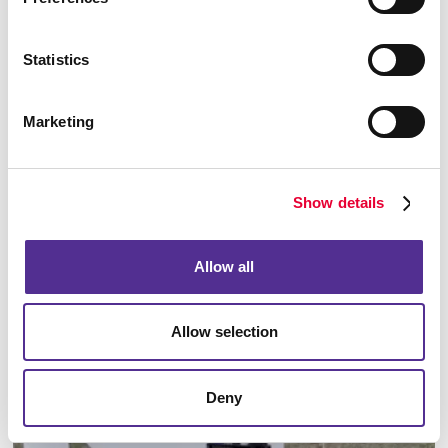
Statistics
Marketing
Building Signs
Show details
Allow all
Allow selection
Deny