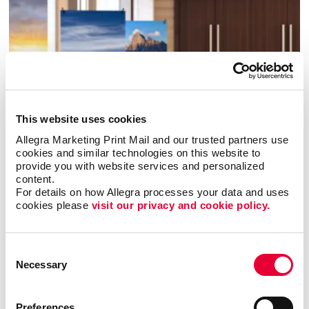
This website uses cookies
Allegra Marketing Print Mail and our trusted partners use 
cookies and similar technologies on this website to 
provide you with website services and personalized 
content.
Banners & Flags
For details on how Allegra processes your data and uses 
cookies please 
visit our privacy and cookie policy.
Consent
Necessary
Selection
Preferences