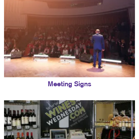
Meeting Signs