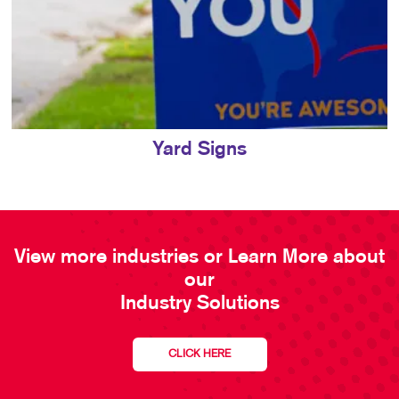
Yard Signs
View more industries or Learn More about
our
Industry Solutions
CLICK HERE