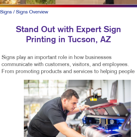
Signs
/ Signs Overview
Stand Out with Expert Sign
Printing in Tucson, AZ
Signs play an important role in how businesses
communicate with customers, visitors, and employees.
From promoting products and services to helping
people