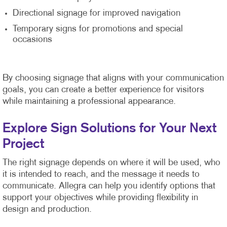
Directional signage for improved navigation
Temporary signs for promotions and special
occasions
By choosing signage that aligns with your communication
goals, you can create a better experience for visitors
while maintaining a professional appearance.
Explore Sign Solutions for Your Next
Project
The right signage depends on where it will be used, who
it is intended to reach, and the message it needs to
communicate. Allegra can help you identify options that
support your objectives while providing flexibility in
design and production.