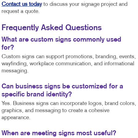
Contact us today
to discuss your signage project and
request a quote.
Frequently Asked Questions
What are custom signs commonly used
for?
Custom signs can support promotions, branding, events,
wayfinding, workplace communication, and informational
messaging.
Can business signs be customized for a
specific brand identity?
Yes. Business signs can incorporate logos, brand colors,
graphics, and messaging to create a cohesive
appearance.
When are meeting signs most useful?