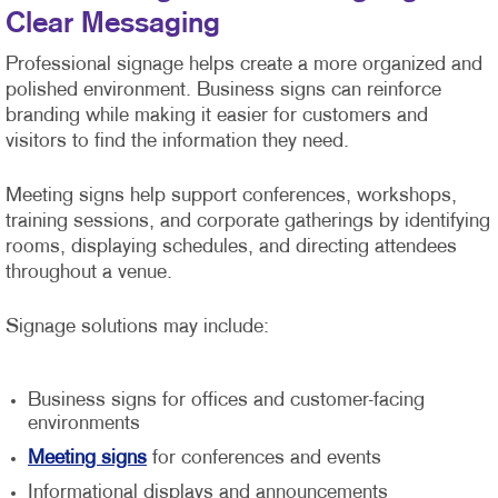
Clear Messaging
Professional signage helps create a more organized and
polished environment. Business signs can reinforce
branding while making it easier for customers and
visitors to find the information they need.
Meeting signs help support conferences, workshops,
training sessions, and corporate gatherings by identifying
rooms, displaying schedules, and directing attendees
throughout a venue.
Signage solutions may include:
Business signs for offices and customer-facing
environments
Meeting signs
for conferences and events
Informational displays and announcements