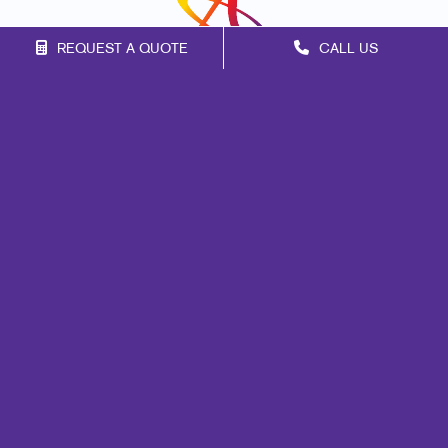
REQUEST A QUOTE
CALL US
Franchise Opportunities
Privacy Policy
Terms of Use
Site Map
Signs
Print
Mail
Apparel
Promo
Marketing
Promo
Design
Web