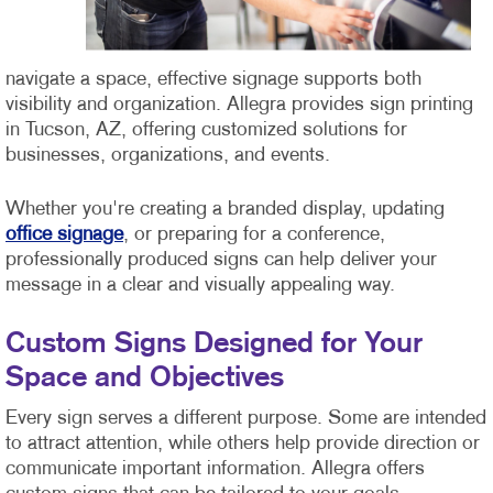
navigate a space, effective signage supports both
visibility and organization. Allegra provides sign printing
in Tucson, AZ, offering customized solutions for
businesses, organizations, and events.
Whether you're creating a branded display, updating
office signage
, or preparing for a conference,
professionally produced signs can help deliver your
message in a clear and visually appealing way.
Custom Signs Designed for Your
Space and Objectives
Every sign serves a different purpose. Some are intended
to attract attention, while others help provide direction or
communicate important information. Allegra offers