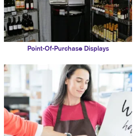
Point-Of-Purchase Displays