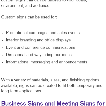
custom signs that can be tailored to your goals,
environment, and audience.
Custom signs can be used for:
Promotional campaigns and sales events
Interior branding and office displays
Event and conference communications
Directional and wayfinding purposes
Informational messaging and announcements
With a variety of materials, sizes, and finishing options
available, signs can be created to fit both temporary and
long-term applications.
Business Signs and Meeting Signs for