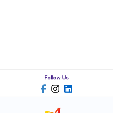
Follow Us