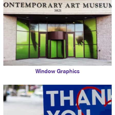
Window Graphics