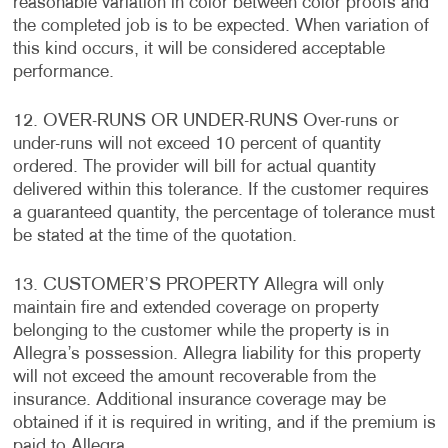
reasonable variation in color between color proofs and
the completed job is to be expected. When variation of
this kind occurs, it will be considered acceptable
performance.
12. OVER-RUNS OR UNDER-RUNS Over-runs or
under-runs will not exceed 10 percent of quantity
ordered. The provider will bill for actual quantity
delivered within this tolerance. If the customer requires
a guaranteed quantity, the percentage of tolerance must
be stated at the time of the quotation.
13. CUSTOMER’S PROPERTY Allegra will only
maintain fire and extended coverage on property
belonging to the customer while the property is in
Allegra’s possession. Allegra liability for this property
will not exceed the amount recoverable from the
insurance. Additional insurance coverage may be
obtained if it is required in writing, and if the premium is
paid to Allegra.