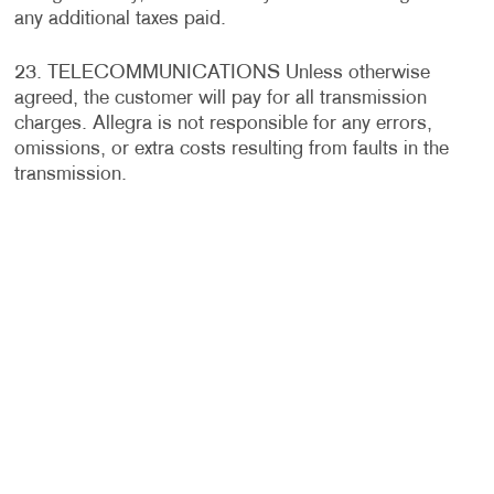
any additional taxes paid.
23. TELECOMMUNICATIONS Unless otherwise
agreed, the customer will pay for all transmission
charges. Allegra is not responsible for any errors,
omissions, or extra costs resulting from faults in the
transmission.