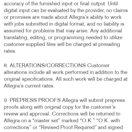
accuracy of the furnished input or final output. Until
digital input can be evaluated by the provider, no claims
or promises are made about Allegra’s ability to work
with jobs submitted in digital format, and no liability is
assumed for problems that may arise. Any additional
translating, editing, or programming needed to utilize
customer-supplied files will be charged at prevailing
rates.
8. ALTERATIONS/CORRECTIONS Customer
alterations include all work performed in addition to the
original specifications. All such work will be charged at
Allegra’s current rates.
9. PREPRESS PROOFS Allegra will submit prepress
proofs along with original copy for the customer’s
review and approval. Corrections will be returned to
Allegra on a “master set” marked “O.K.” “O.K. with
corrections” or “Revised Proof Required” and signed