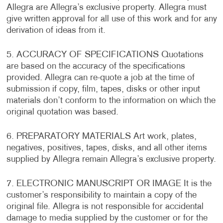
Allegra are Allegra’s exclusive property. Allegra must
give written approval for all use of this work and for any
derivation of ideas from it.
5. ACCURACY OF SPECIFICATIONS Quotations
are based on the accuracy of the specifications
provided. Allegra can re-quote a job at the time of
submission if copy, film, tapes, disks or other input
materials don’t conform to the information on which the
original quotation was based.
6. PREPARATORY MATERIALS Art work, plates,
negatives, positives, tapes, disks, and all other items
supplied by Allegra remain Allegra’s exclusive property.
7. ELECTRONIC MANUSCRIPT OR IMAGE It is the
customer’s responsibility to maintain a copy of the
original file. Allegra is not responsible for accidental
damage to media supplied by the customer or for the