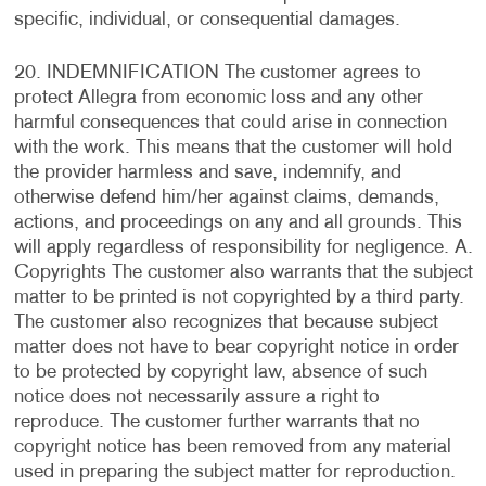
specific, individual, or consequential damages.
20. INDEMNIFICATION The customer agrees to
protect Allegra from economic loss and any other
harmful consequences that could arise in connection
with the work. This means that the customer will hold
the provider harmless and save, indemnify, and
otherwise defend him/her against claims, demands,
actions, and proceedings on any and all grounds. This
will apply regardless of responsibility for negligence. A.
Copyrights The customer also warrants that the subject
matter to be printed is not copyrighted by a third party.
The customer also recognizes that because subject
matter does not have to bear copyright notice in order
to be protected by copyright law, absence of such
notice does not necessarily assure a right to
reproduce. The customer further warrants that no
copyright notice has been removed from any material
used in preparing the subject matter for reproduction.