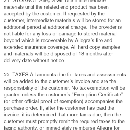
21. STORAGE Allegra will retain intermediate
materials until the related end product has been
accepted by the customer. If requested by the
customer, intermediate materials will be stored for an
additional period at additional charge. The provider is
not liable for any loss or damage to stored material
beyond which is recoverable by Allegra’s fire and
extended insurance coverage. All hard copy samples
and materials will be disposed of 18 months after
delivery date without notice.
22. TAXES All amounts due for taxes and assessments
will be added to the customer’s invoice and are the
responsibility of the customer. No tax exemption will be
granted unless the customer’s “Exemption Certificate”
(or other official proof of exemption) accompanies the
purchase order. If, after the customer has paid the
invoice, it is determined that more tax is due, then the
customer must promptly remit the required taxes to the
taxing authority, or immediately reimburse Allegra for