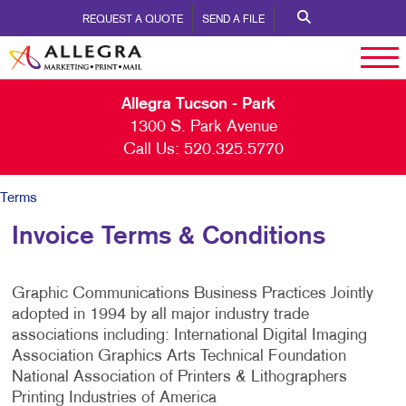
REQUEST A QUOTE
SEND A FILE
Allegra Tucson - Park
1300 S. Park Avenue
Call Us:
520.325.5770
Terms
Invoice Terms & Conditions
Graphic Communications Business Practices Jointly
adopted in 1994 by all major industry trade
associations including: International Digital Imaging
Association Graphics Arts Technical Foundation
National Association of Printers & Lithographers
Printing Industries of America