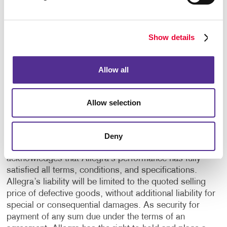
the customer, or by Allegra at Allegra’s current rates.
17. OUTSIDE PURCHASES Unless otherwise agreed
Show details
in writing, all outside purchases as requested or
authorized by the customer are chargeable.
Allow all
18. TERMS/CLAIMS/LIENS Payment is net cash 30
calendar days from the date of invoice. Claims made
for defects, damages or shortages must be made by
Allow selection
the customer in writing no later than 10 calendar days
after delivery. If no such claim is made, the provider
and the customer will understand that the job has been
Deny
accepted. By accepting the job, the customer
acknowledges that Allegra’s performance has fully
satisfied all terms, conditions, and specifications.
Allegra’s liability will be limited to the quoted selling
price of defective goods, without additional liability for
special or consequential damages. As security for
payment of any sum due under the terms of an