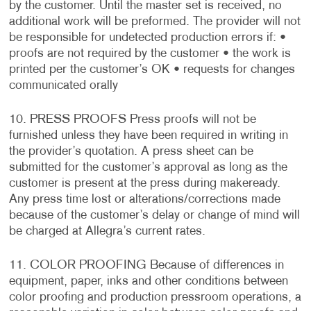
by the customer. Until the master set is received, no
additional work will be preformed. The provider will not
be responsible for undetected production errors if: •
proofs are not required by the customer • the work is
printed per the customer’s OK • requests for changes
communicated orally
10. PRESS PROOFS Press proofs will not be
furnished unless they have been required in writing in
the provider’s quotation. A press sheet can be
submitted for the customer’s approval as long as the
customer is present at the press during makeready.
Any press time lost or alterations/corrections made
because of the customer’s delay or change of mind will
be charged at Allegra’s current rates.
11. COLOR PROOFING Because of differences in
equipment, paper, inks and other conditions between
color proofing and production pressroom operations, a