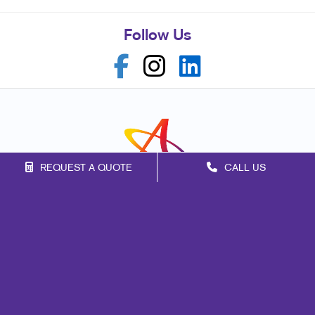
Follow Us
REQUEST A QUOTE
CALL US
Franchise Opportunities
Privacy Policy
Terms of Use
Site Map
Signs
Print
Mail