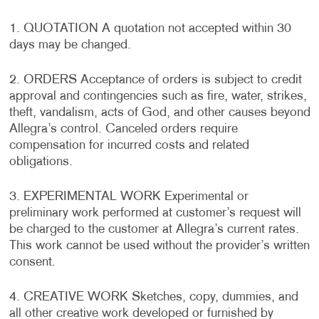
1. QUOTATION A quotation not accepted within 30
days may be changed.
2. ORDERS Acceptance of orders is subject to credit
approval and contingencies such as fire, water, strikes,
theft, vandalism, acts of God, and other causes beyond
Allegra’s control. Canceled orders require
compensation for incurred costs and related
obligations.
3. EXPERIMENTAL WORK Experimental or
preliminary work performed at customer’s request will
be charged to the customer at Allegra’s current rates.
This work cannot be used without the provider’s written
consent.
4. CREATIVE WORK Sketches, copy, dummies, and
all other creative work developed or furnished by