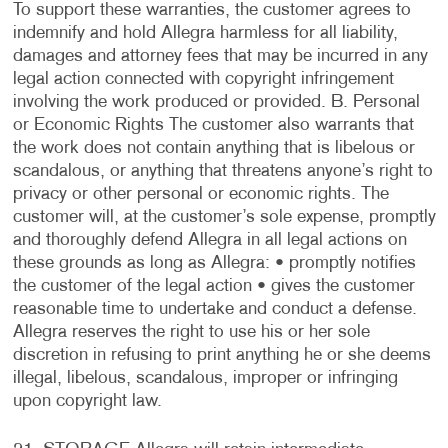
To support these warranties, the customer agrees to
indemnify and hold Allegra harmless for all liability,
damages and attorney fees that may be incurred in any
legal action connected with copyright infringement
involving the work produced or provided. B. Personal
or Economic Rights The customer also warrants that
the work does not contain anything that is libelous or
scandalous, or anything that threatens anyone’s right to
privacy or other personal or economic rights. The
customer will, at the customer’s sole expense, promptly
and thoroughly defend Allegra in all legal actions on
these grounds as long as Allegra: • promptly notifies
the customer of the legal action • gives the customer
reasonable time to undertake and conduct a defense.
Allegra reserves the right to use his or her sole
discretion in refusing to print anything he or she deems
illegal, libelous, scandalous, improper or infringing
upon copyright law.