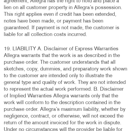
agreement, Allegra has the right to hold and place a
lien on all customer property in Allegra’s possession.
This right applies even if credit has been extended,
notes have been made, or payment has been
guaranteed. If payment is not made, the customer is
liable for all collection costs incurred.
19. LIABILITY A. Disclaimer of Express Warranties
Allegra warrants that the work is as described in the
purchase order. The customer understands that all
sketches, copy, dummies, and preparatory work shown
to the customer are intended only to illustrate the
general type and quality of work. They are not intended
to represent the actual work performed. B. Disclaimer
of Implied Warranties Allegra warrants only that the
work will conform to the description contained in the
purchase order. Allegra’s maximum liability, whether by
negligence, contract, or otherwise, will not exceed the
return of the amount invoiced for the work in dispute.
Under no circumstances will the provider be liable for