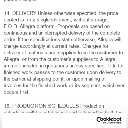
14. DELIVERY Unless otherwise specified, the price
quoted is for a single shipment, without storage,
F.O.B. Allegra platform. Proposals are based on
continuous and uninterrupted delivery of the complete
order. If the specifications state otherwise, Allegra will
charge accordingly at current rates. Charges for
delivery of materials and supplies from the customer to
Allegra, or from the customer’s suppliers to Allegra,
are not included in quotations unless specified. Title for
finished work passes to the customer upon delivery to
the carrier at shipping point, or upon mailing of
invoices for the finished work or its segment, whichever
occurs first.
15. PRODUCTION SCHEDULES Production
schedules will be established and followed by both the
customer and Allegra. In the event that production
schedules are not adhered to by the customer, delivery