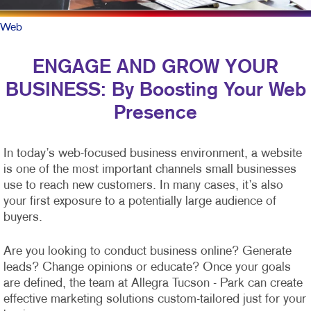
Web
ENGAGE AND GROW YOUR
BUSINESS: By Boosting Your Web
Presence
In today’s web-focused business environment, a website
is one of the most important channels small businesses
use to reach new customers. In many cases, it’s also
your first exposure to a potentially large audience of
buyers.
Are you looking to conduct business online? Generate
leads? Change opinions or educate? Once your goals
are defined, the team at Allegra Tucson - Park can create
effective marketing solutions custom-tailored just for your