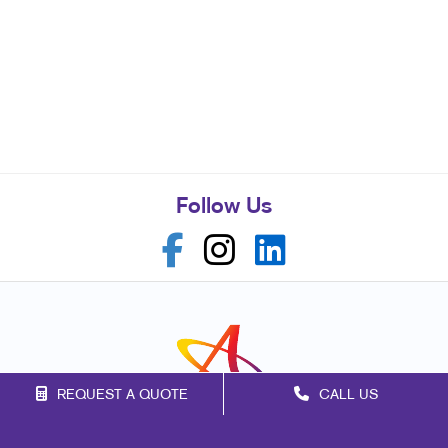
Follow Us
REQUEST A QUOTE
CALL US
Franchise Opportunities