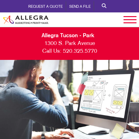
REQUEST A QUOTE
SEND A FILE
Allegra Tucson - Park
1300 S. Park Avenue
Call Us:
520.325.5770