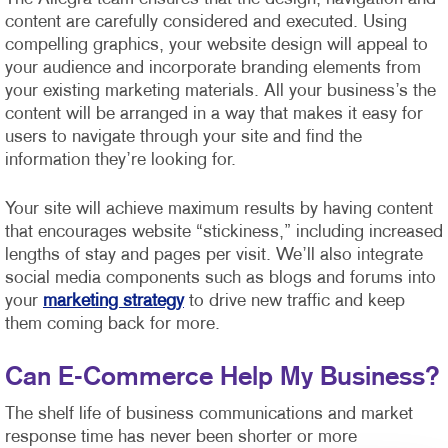
content are carefully considered and executed. Using
compelling graphics, your website design will appeal to
your audience and incorporate branding elements from
your existing marketing materials. All your business’s the
content will be arranged in a way that makes it easy for
users to navigate through your site and find the
information they’re looking for.
Your site will achieve maximum results by having content
that encourages website “stickiness,” including increased
lengths of stay and pages per visit. We’ll also integrate
social media components such as blogs and forums into
your
marketing strategy
to drive new traffic and keep
them coming back for more.
Can E-Commerce Help My Business?
The shelf life of business communications and market
response time has never been shorter or more