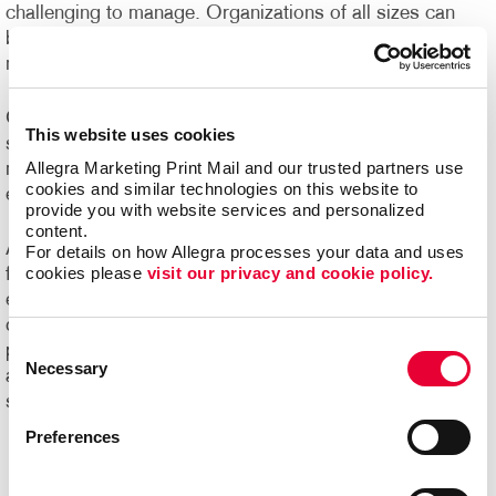
challenging to manage. Organizations of all sizes can
benefit from e-commerce systems for ordering printed
marketing communications and promotional products.
Online ordering systems offer real-time visibility of
This website uses cookies
spending, costs and usage, plus the ability to better
Allegra Marketing Print Mail and our trusted partners use 
manage the entire communication process from order
cookies and similar technologies on this website to 
entry through delivery.
provide you with website services and personalized 
content.
Ask us about Allegra WorkStream™ eCommerce, your
For details on how Allegra processes your data and uses 
cookies please 
visit our privacy and cookie policy.
first step toward increasing the ease, speed and
efficiencies of print ordering and management for all your
day-to-day documents and marketing collateral and
Consent
product.
Ready to begin your digital marketing
Necessary
Selection
and
website design
projects?
Contact Allegra
today to
speak with our experts and get started!
Preferences