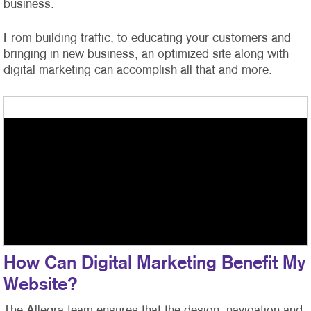
business.
From building traffic, to educating your customers and
bringing in new business, an optimized site along with
digital marketing can accomplish all that and more.
How Can Digital Marketing Benefit My
Website?
The Allegra team ensures that the design, navigation and