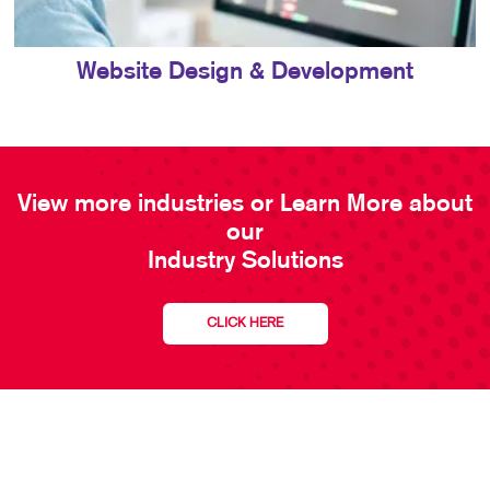
Website Design & Development
View more industries or Learn More about
our
Industry Solutions
CLICK HERE