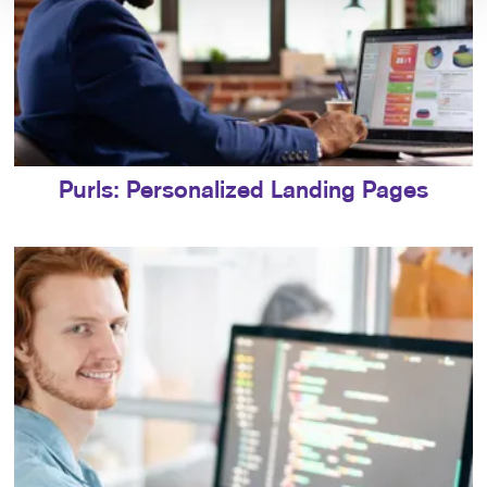
Purls: Personalized Landing Pages