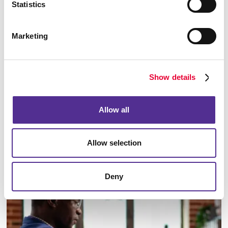
Statistics
Marketing
Show details
Allow all
Allow selection
Email Campaigns
Deny