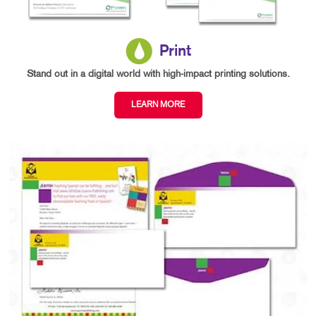
Print
Stand out in a digital world with high-impact printing solutions.
LEARN MORE