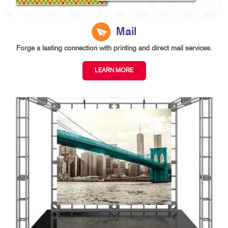
Mail
Forge a lasting connection with printing and direct mail services.
LEARN MORE