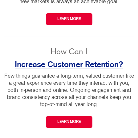
new markets is always an achievable goal.
LEARN MORE
How Can I
Increase Customer Retention?
Few things guarantee a long-term, valued customer like
a great experience every time they interact with you,
both in-person and online. Ongoing engagement and
brand consistency across all your channels keep you
top-of-mind all year long.
LEARN MORE