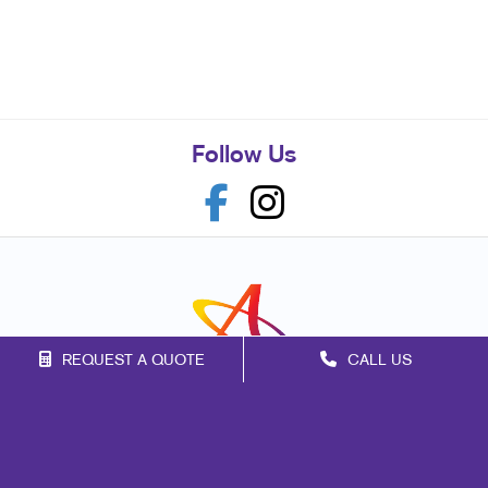
Follow Us
REQUEST A QUOTE
CALL US
Franchise Opportunities
Privacy Policy
Terms of Use
Site Map