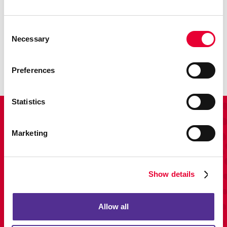
Promo
Consent
Necessary
Enhance your branding with promotional items and gifts.
Selection
LEARN MORE
Preferences
Statistics
View Our Portfolio
Marketing
Show details
Allow all