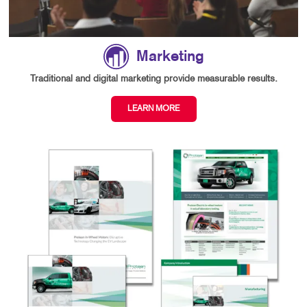
Marketing
Traditional and digital marketing provide measurable results.
LEARN MORE