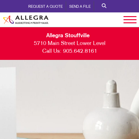
REQUEST A QUOTE
SEND A FILE
Allegra Stouffville
5710 Main Street Lower Level
Call Us:
905.642.8161