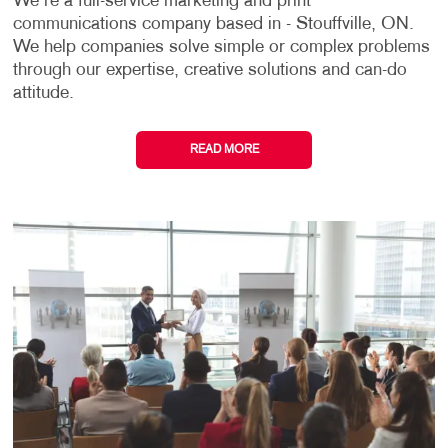
We're a full-service marketing and print
communications company based in - Stouffville, ON.
We help companies solve simple or complex problems
through our expertise, creative solutions and can-do
attitude.
READ MORE