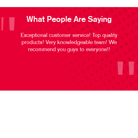
What People Are Saying
Exceptional customer service! Top quality
products! Very knowledgeable team! We
recommend you guys to everyone!!