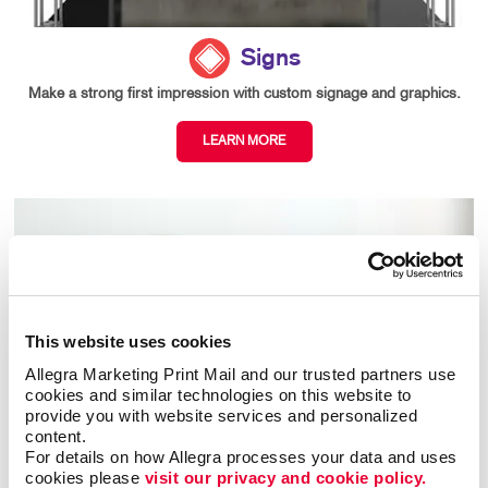
Signs
Make a strong first impression with custom signage and graphics.
LEARN MORE
This website uses cookies
Allegra Marketing Print Mail and our trusted partners use 
cookies and similar technologies on this website to 
provide you with website services and personalized 
content.
For details on how Allegra processes your data and uses 
cookies please 
visit our privacy and cookie policy.