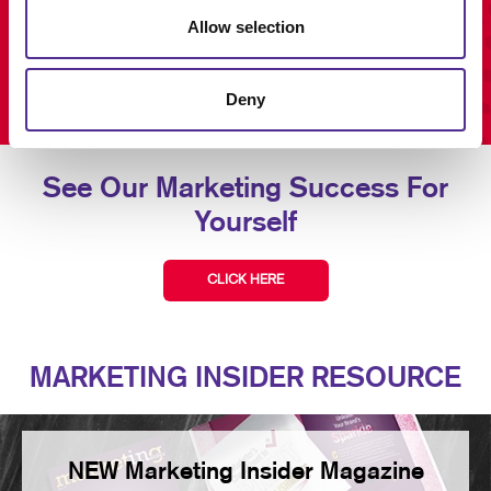
Allow selection
Deny
See Our Marketing Success For
Yourself
CLICK HERE
MARKETING INSIDER RESOURCE
NEW Marketing Insider Magazine