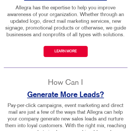
Allegra has the expertise to help you improve
awareness of your organization. Whether through an
updated logo, direct mail marketing services, new
signage, promotional products or otherwise, we guide
businesses and nonprofits of all types with solutions.
LEARN MORE
How Can I
Generate More Leads?
Pay-per-click campaigns, event marketing and direct
mail are just a few of the ways that Allegra can help
your company generate new sales leads and nurture
them into loyal customers. With the right mix, reaching