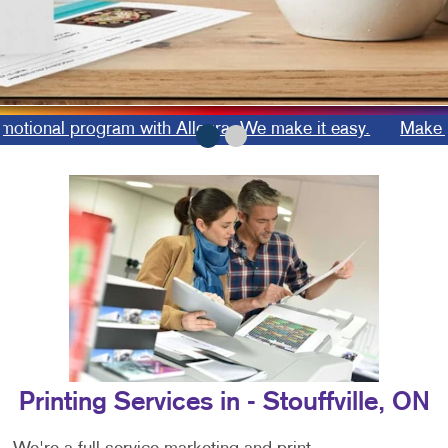
onal program with Allegra. We make it easy.
Make a las
Printing Services in - Stouffville, ON