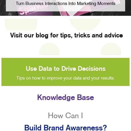
Turn Business Interactions Into Marketing Moments
Visit our blog for tips, tricks and advice
Use Data to Drive Decisions
Tips on how to improve your data and your results.
Knowledge Base
How Can I
Build Brand Awareness?