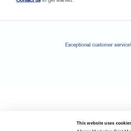
Contact us
to get started.
Exceptional customer service
This website uses cookie