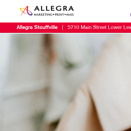
Allegra Stouffville
|
5710 Main Street Lower Lev
MAR
B2C
CON
DIG
DIR
EMA
LOC
MAR
MOB