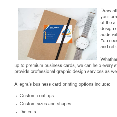
Draw att
your bra
of the ar
design o
adds val
You need
and refl
Whether 
up to premium business cards, we can help every st
provide professional graphic design services as well
Allegra’s business card printing options include:
Custom coatings
Custom sizes and shapes
Die cuts