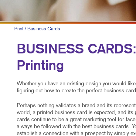
NON
PAI
PRO
Print
/ Business Cards
SOC
BUSINESS CARDS: 
TAK
Printing
VID
Whether you have an existing design you would like
figuring out how to create the perfect business card
Perhaps nothing validates a brand and its representa
world, a printed business card is expected, and its
cards continue to be a great marketing tool for face
always be followed with the best business cards. Y
establish a connection with a prospect by simply e