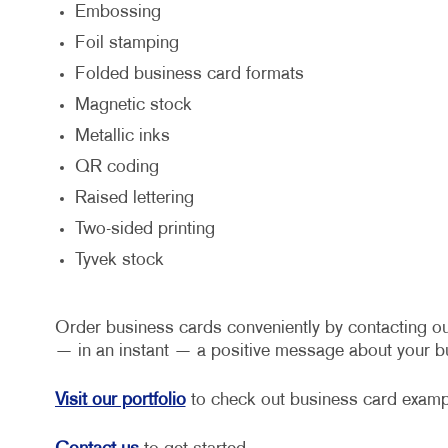
Embossing
Foil stamping
Folded business card formats
Magnetic stock
Metallic inks
QR coding
Raised lettering
Two-sided printing
Tyvek stock
Order business cards conveniently by contacting ou
— in an instant — a positive message about your bu
Visit our portfolio
to check out business card exampl