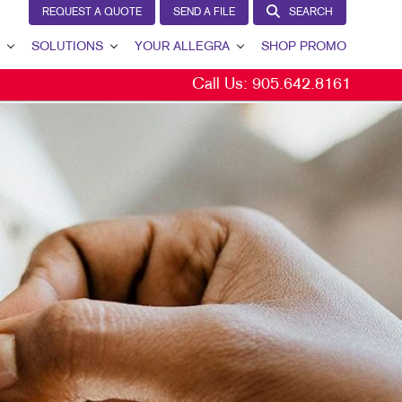
REQUEST A QUOTE
SEND A FILE
SEARCH
SOLUTIONS
YOUR ALLEGRA
SHOP PROMO
Call Us:
905.642.8161
BRAND AWARENESS
YOUR ALLEGRA
CUSTOMER & DONOR RETENTION
CONTACT US
INTERNAL COMMUNICATION
OUR PORTFOLIO
LEAD GENERATION
TESTIMONIALS
MARKETING SOLUTIONS BY INDUSTRY
OUR COMMUNITY
THE FOOTPRINT FUND®
MARKETING RESOURCES
CAREERS
BLOG