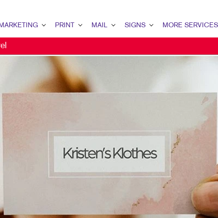
MARKETING
PRINT
MAIL
SIGNS
MORE SERVICES
el
KETING OVERVIEW
PRINT OVERVIEW
MAIL OVERVIEW
SIGNS OVERVIEW
DESIGN
 MARKETING
BINDERY
DATABASE MANAGEMENT
BANNERS & FLAGS
PROMO
TENT MARKETING
BOOKLETS
MAILING SERVICES
BUILDING SIGNS
WEB
ITAL MARKETING
BUSINESS CARDS
PERSONALIZED PRINTING
FLOOR GRAPHICS
ECT MAIL MARKETING
BUSINESS FORMS
MEETING SIGNS
IL MARKETING
CALENDARS
POINT-OF-PURCHASE DISPLAYS
AL SEARCH
NEWSLETTERS
POSTERS
KETING STRATEGY
POSTCARDS
TRADE SHOW DISPLAYS
ILE MARKETING
PRESENTATION FOLDERS
VEHICLE GRAPHICS & DECALS