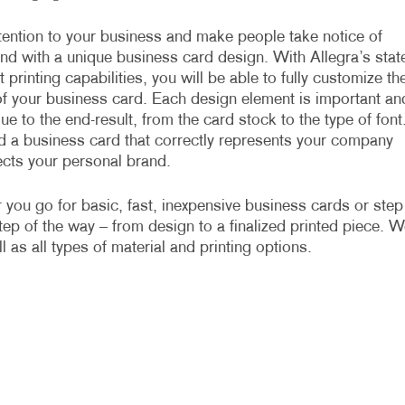
ention to your business and make people take notice of
nd with a unique business card design. With Allegra’s stat
t printing capabilities, you will be able to fully customize th
f your business card. Each design element is important an
ue to the end-result, from the card stock to the type of font
 a business card that correctly represents your company
ects your personal brand.
you go for basic, fast, inexpensive business cards or step
ep of the way – from design to a finalized printed piece. W
 as all types of material and printing options.