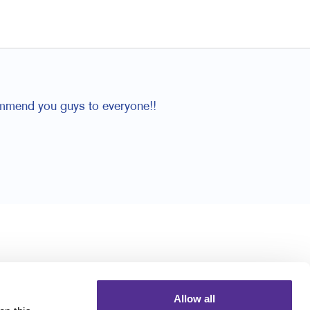
ommend you guys to everyone!!
Allow all