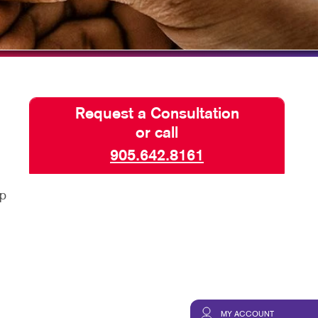
TAKE 10 VIDEO SERIES
SEND A FILE
Request a Consultation
or call
905.642.8161
lp
d
MY ACCOUNT