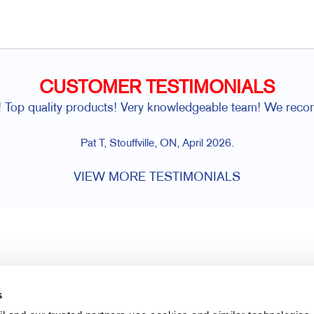
CUSTOMER TESTIMONIALS
! Top quality products! Very knowledgeable team! We rec
Pat T, Stouffville, ON, April 2026.
VIEW MORE TESTIMONIALS
s