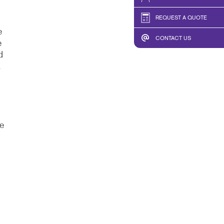
REQUEST A QUOTE
e
CONTACT US
e
d
.
e