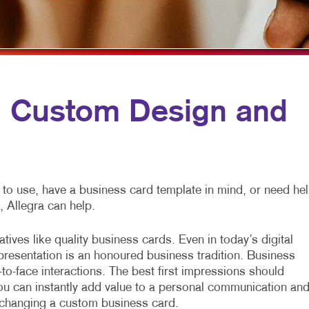
PROFIT MARKETING
SPECIALTY PRINTING
WINDOW GRAPHICS
D SEARCH
TRAINING MANUALS
YARD SIGNS
MOTIONAL MARKETING
WEB-TO-PRINT
IAL MEDIA MARKETING
Custom Design and
E 10 MARKETING SERIES
EO MARKETING
 to use, have a business card template in mind, or need he
, Allegra can help.
tives like quality business cards. Even in today’s digital
 presentation is an honoured business tradition. Business
-to-face interactions. The best first impressions should
ou can instantly add value to a personal communication an
xchanging a custom business card.