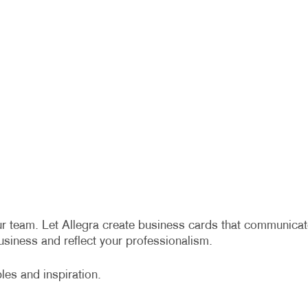
r team. Let Allegra create business cards that communicat
siness and reflect your professionalism.
es and inspiration.