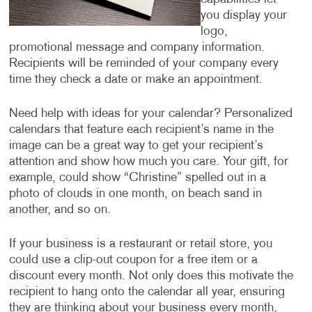
you display your
logo,
promotional message and company information.
Recipients will be reminded of your company every
time they check a date or make an appointment.
Need help with ideas for your calendar? Personalized
calendars that feature each recipient’s name in the
image can be a great way to get your recipient’s
attention and show how much you care. Your gift, for
example, could show “Christine” spelled out in a
photo of clouds in one month, on beach sand in
another, and so on.
If your business is a restaurant or retail store, you
could use a clip-out coupon for a free item or a
discount every month. Not only does this motivate the
recipient to hang onto the calendar all year, ensuring
they are thinking about your business every month,