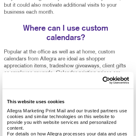
but it could also motivate additional visits to your
business each month.
Where can I use custom
calendars?
Popular at the office as well as at home, custom
calendars from Allegra are ideal as shopper
appreciation items, tradeshow giveaways, client gifts
or employee rewards. Calendar printing prices are
affordable, and the benefits to you are long-lasting.
Calendars can be bound using
plastic comb binding
,
This website uses cookies
which makes it easy to flip through the months
without the binding wearing out before the year is up.
Allegra Marketing Print Mail and our trusted partners use 
A custom desk calendar or a custom wall calendar is
cookies and similar technologies on this website to 
provide you with website services and personalized 
the perfect way to introduce your company to a
content.
recipient continuously. Additionally, a promotional
For details on how Allegra processes your data and uses 