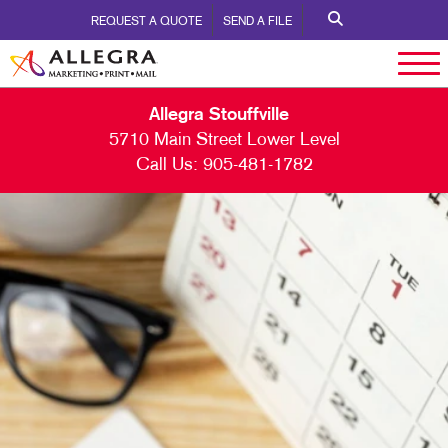
REQUEST A QUOTE
SEND A FILE
Allegra Stouffville
5710 Main Street Lower Level
Call Us:
905-481-1782