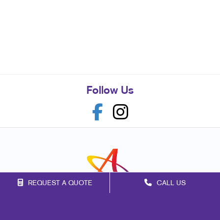
Follow Us
REQUEST A QUOTE
CALL US
Franchise Opportunities
Privacy Policy