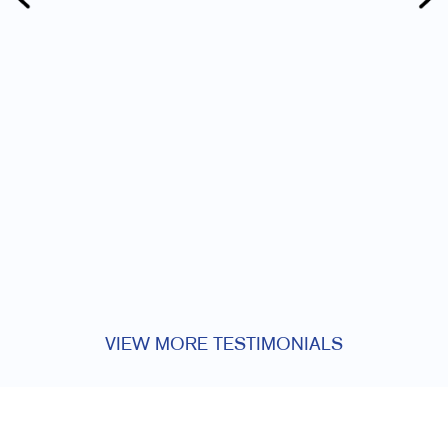
VIEW MORE TESTIMONIALS