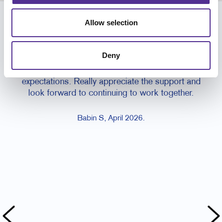
Allow selection
CUSTOMER TESTIMONIALS
Great experience working with the team,
the 
Deny
communication was clear, turnaround times
work
were reliable, and the print quality met our
my b
expectations. Really appreciate the support and
look forward to continuing to work together.
Babin S, April 2026.