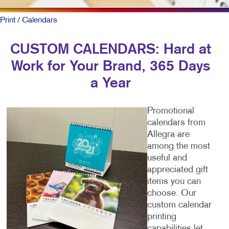
Print
/ Calendars
CUSTOM CALENDARS: Hard at
Work for Your Brand, 365 Days
a Year
Promotional
calendars from
Allegra are
among the most
useful and
appreciated gift
items you can
choose. Our
custom calendar
printing
capabilities let