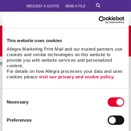
REQUEST A QUOTE
SEND A FILE
Allegra Stouffville
This website uses cookies
5710 Main Street Lower Level
Call Us:
905.642.8161
Allegra Marketing Print Mail and our trusted partners use 
cookies and similar technologies on this website to 
provide you with website services and personalized 
Solutions
/ Brand Awareness
content.
For details on how Allegra processes your data and uses 
BRAND AWARENESS: Telling
cookies please 
visit our privacy and cookie policy.
Your Story
Consent
Necessary
Selection
Why should someone choose you over your
competitors? The key is defining what makes you
different. Then telling that story again and again,
Preferences
everywhere someone experiences your brand.