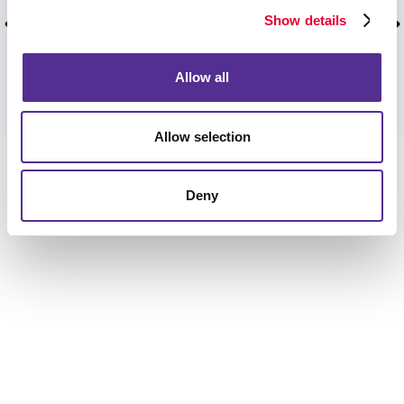
recommend you guys to everyone!!
Show details
Pat T, Stouffville, ON, April 2026.
Allow all
VIEW MORE TESTIMONIALS
Allow selection
Deny