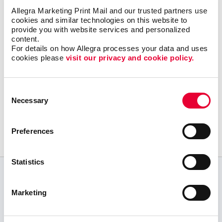
Let Allegra Stouffville help you build a solid
Allegra Marketing Print Mail and our trusted partners use 
content marketing strategy to get your great
cookies and similar technologies on this website to 
provide you with website services and personalized 
content in the right places online with a
content.
minimum of effort and expense.
For details on how Allegra processes your data and uses 
cookies please 
visit our privacy and cookie policy.
Consent
Request a Consultation
Necessary
Selection
or call
905.642.8161
Preferences
Statistics
CUSTOMER TESTIMONIALS
Marketing
Exceptional customer service! Top quality
products! Very knowledgeable team! We