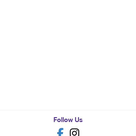
Follow Us