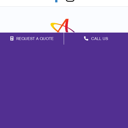
REQUEST A QUOTE
CALL US
Franchise Opportunities
Privacy Policy
Terms of Use
Site Map
Marketing
Print
Mail
Signs
Promo
Design
Web