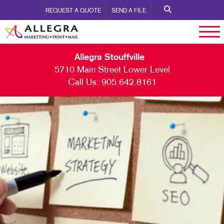
REQUEST A QUOTE
SEND A FILE
Allegra Stouffville
5710 Main Street Lower Level
Call Us:
905.642.8161