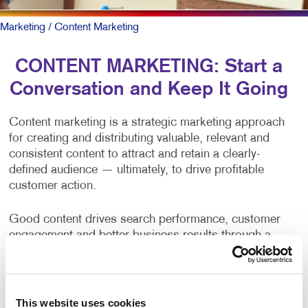
Marketing
/ Content Marketing
CONTENT MARKETING: Start a
Conversation and Keep It Going
Content marketing is a strategic marketing approach
for creating and distributing valuable, relevant and
consistent content to attract and retain a clearly-
defined audience — ultimately, to drive profitable
customer action.
Good content drives search performance, customer
engagement and better business results through a
positive brand opinion and web traffic. Yet, producing
content on a consistent basis is one of the primary
challenges of businesses and organizations.
This website uses cookies