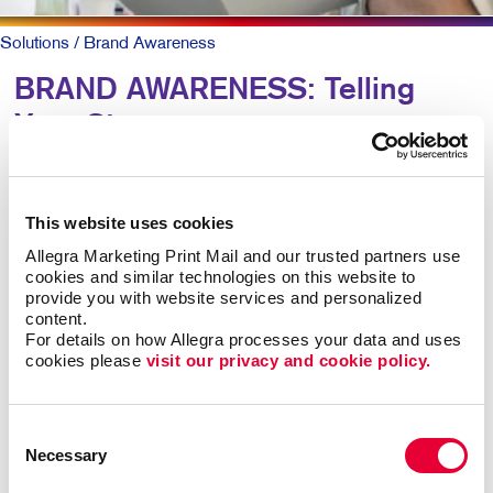
Solutions
/ Brand Awareness
BRAND AWARENESS: Telling
Your Story
Why should someone choose you over your
competitors? The key is defining what makes you
This website uses cookies
different. Then telling that story again and again,
Allegra Marketing Print Mail and our trusted partners use 
everywhere someone experiences your brand.
cookies and similar technologies on this website to 
provide you with website services and personalized 
content.
The best-known products and companies are almost
For details on how Allegra processes your data and uses 
always the sales leaders in their market space. Share
cookies please 
visit our privacy and cookie policy.
of mind leads to share of market, all other things being
roughly equal.
Consent
Necessary
Building brand awareness takes sustained activities
Selection
over time. But it doesn’t necessarily take a huge