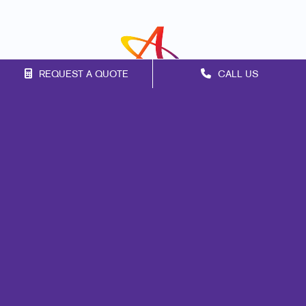
REQUEST A QUOTE
CALL US
Franchise Opportunities
Privacy Policy
Terms of Use
Site Map
Marketing
Print
Mail
Signs
Promo
Design
Web