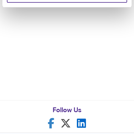
Follow Us