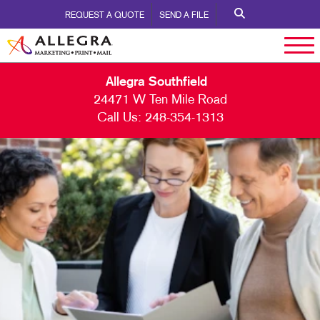
REQUEST A QUOTE
SEND A FILE
Allegra Southfield
24471 W Ten Mile Road
Call Us:
248-354-1313