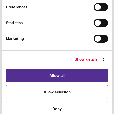
budget, particularly in a local market. You need to be
Preferences
found when they are looking and reach out proactively
and in a timely manner to be remembered in the
meantime.
Statistics
Marketing
Show details
Allow all
Allow selection
Deny