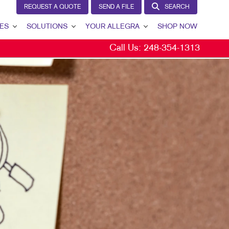
REQUEST A QUOTE
SEND A FILE
SEARCH
ES
SOLUTIONS
YOUR ALLEGRA
SHOP NOW
Call Us:
248-354-1313
LEAD GENERATION
YOUR ALLEGRA
INTERNAL COMMUNICATION
CONTACT US
CUSTOMER & DONOR RETENTION
OUR TEAM
BRAND AWARENESS
OUR PORTFOLIO
MARKETING SOLUTIONS BY INDUSTRY
TESTIMONIALS
OUR COMMUNITY
MARKETING RESOURCES
CAREERS
BLOG