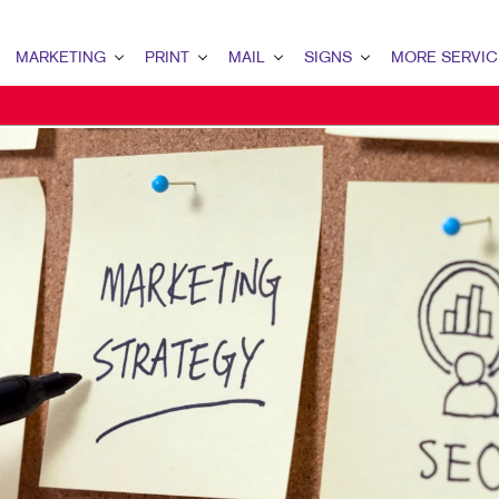
MARKETING
PRINT
MAIL
SIGNS
MORE SERVIC
ARKETING OVERVIEW
PRINT OVERVIEW
MAIL OVERVIEW
SIGNS OVERVIEW
DESIGN
2B MARKETING
BINDERY
DATABASE MANAGEMENT
BANNERS
PROMO
2C MARKETING
BOOKLETS
DIRECT MAIL
BANNERS & FLAGS
WEB
ONTENT MARKETING
BROCHURES
DIRECTCONNECT
BUILDING SIGNS
IGITAL MARKETING
BUSINESS FORMS
EVERY DOOR DIRECT MAIL
EVENT SIGNAGE
MAIL MARKETING
CALENDARS
MAILING LISTS
FLOOR GRAPHICS
OCAL SEARCH
DOOR HANGERS
PERSONALIZED PRINTING
MEETING SIGNS
ARKETING STRATEGY
ENVELOPES
POINT-OF-PURCHASE DISPLAYS
OBILE MARKETING
FLYERS
POSTERS