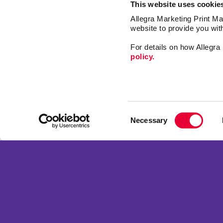
This website uses cookie
Allegra Marketing Print Mai
website to provide you wit
For details on how Allegr
policy.
Market
Print
Consent
Mail
Necessary
Selection
Signs
Franchise Opportunities
Promo
Privacy Policy
Design
Terms of Use
Web
Site Map
Copyright © 2026