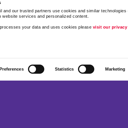
s
l and our trusted partners use cookies and similar technologies o
h website services and personalized content.
a processes your data and uses cookies please 
visit our privacy
Follow Us
ing
Lead Generation
Internal Communicat
Customer & Donor R
Preferences
Statistics
Marketing
Brand Awareness
 Alliance Franchise Brands LLC. Allegra businesses are independently ow