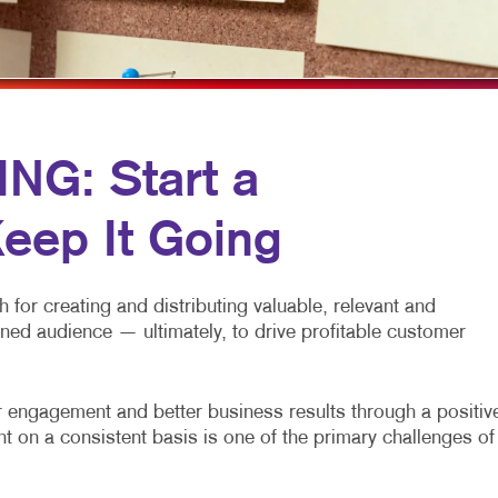
ULTI-CHANNEL MARKETING
HOLIDAY GREETING CARDS
TRADE SHOW DISPLAYS
ONPROFIT MARKETING
LABELS
VEHICLE GRAPHICS & DECALS
AID SEARCH
NEWSLETTERS
WINDOW GRAPHICS
OCIAL MEDIA MARKETING
NOTEPADS
YARD SIGNS
G: Start a
AKE 10 MARKETING SERIES
POSTCARDS
eep It Going
IDEO MARKETING
PRESENTATION FOLDERS
SPECIALTY PRINTING
for creating and distributing valuable, relevant and
TRAINING MANUALS
fined audience — ultimately, to drive profitable customer
WEB-TO-PRINT
engagement and better business results through a positiv
t on a consistent basis is one of the primary challenges of