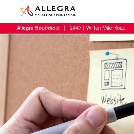
Allegra Southfield
|
24471 W Ten Mile Road
M
B
B
C
D
E
L
M
M