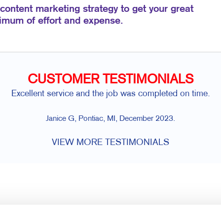
 content marketing strategy to get your great
nimum of effort and expense.
CUSTOMER TESTIMONIALS
Excellent service and the job was completed on time.
Janice G, Pontiac, MI, December 2023.
VIEW MORE TESTIMONIALS