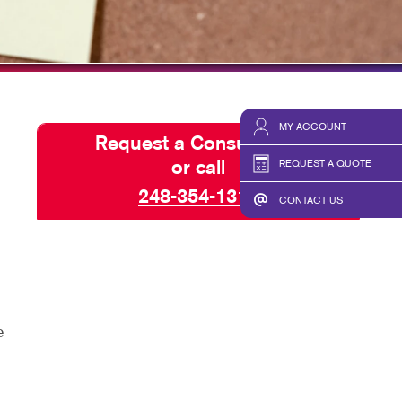
TAKE 10 VIDEO SERIES
SEND A FILE
MY ACCOUNT
Request a Consultation
REQUEST A QUOTE
or call
248-354-1313
CONTACT US
e