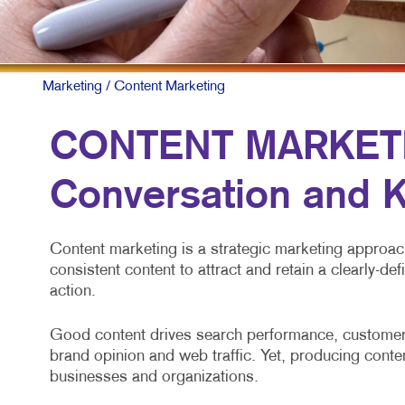
M
N
P
Marketing
/ Content Marketing
S
CONTENT MARKETIN
T
Conversation and K
V
Content marketing is a strategic marketing approach 
consistent content to attract and retain a clearly-de
action.
Good content drives search performance, customer 
brand opinion and web traffic. Yet, producing conten
businesses and organizations.