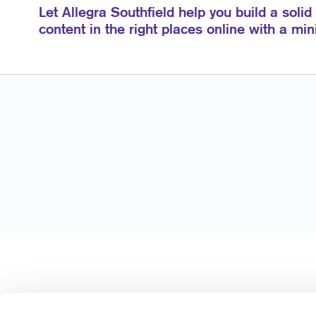
Let Allegra Southfield help you build a solid
content in the right places online with a mi