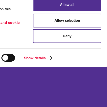
Allow all
n this 
Allow selection
 and cookie 
Deny
Portfolio
ion
Blog
etention
Show details
ned and operated.