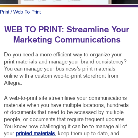
Print
/ Web-To-Print
WEB TO PRINT: Streamline Your
Marketing Communications
Do you need a more efficient way to organize your
print materials and manage your brand consistency?
You can manage your business’s print materials
online with a custom web-to-print storefront from
Allegra.
A web-to-print site streamlines your communications
materials when you have multiple locations, hundreds
of documents that need to be accessed by multiple
people, or documents that require frequent updates.
You know how challenging it can be to manage all of
your
printed materials
, keep them up to date, and