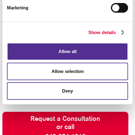
Marketing
Show details
Allow all
Allow selection
Deny
Request a Consultation
or call