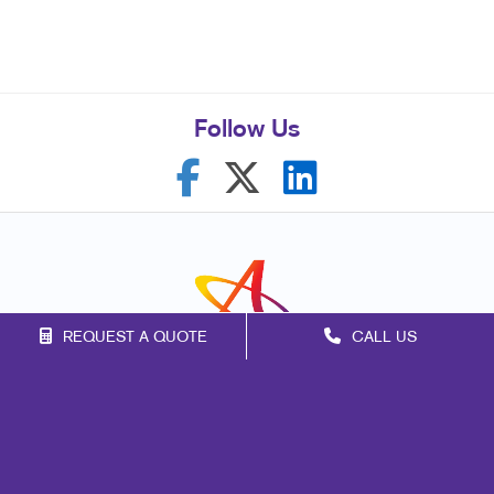
Follow Us
REQUEST A QUOTE
CALL US
Franchise Opportunities
Privacy Policy
Terms of Use
Site Map