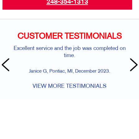
248-354-1313
CUSTOMER TESTIMONIALS
Excellent service and the job was completed on
time.
Janice G, Pontiac, MI, December 2023.
VIEW MORE TESTIMONIALS