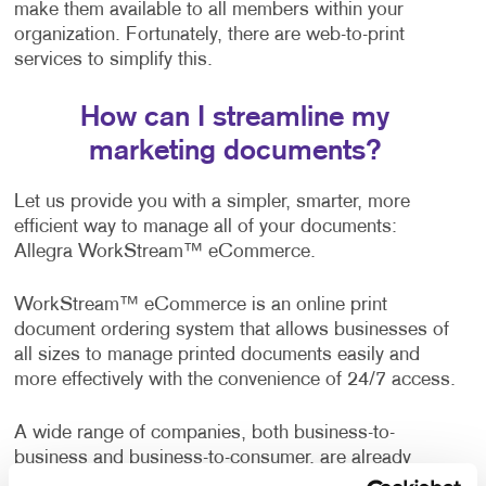
make them available to all members within your
organization. Fortunately, there are web-to-print
services to simplify this.
How can I streamline my
marketing documents?
Let us provide you with a simpler, smarter, more
efficient way to manage all of your documents:
Allegra WorkStream™ eCommerce.
WorkStream™ eCommerce is an online print
document ordering system that allows businesses of
all sizes to manage printed documents easily and
more effectively with the convenience of 24/7 access.
A wide range of companies, both business-to-
business and business-to-consumer, are already
enjoying the benefits of this web-to-print solution. It