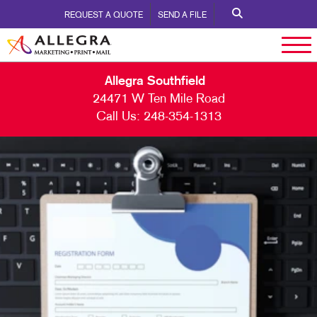
REQUEST A QUOTE
SEND A FILE
Allegra Southfield
24471 W Ten Mile Road
Call Us:
248-354-1313