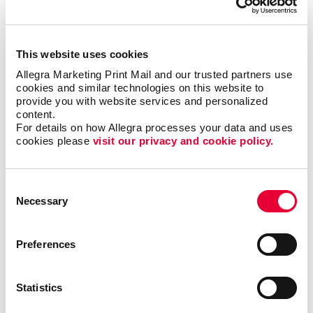
has helped benefit organizations in various industries
such as the hospitality, education, nonprofit and
financial sectors. Web-to-print services can support
This website uses cookies
the marketing needs of large teams, enable new hires
Allegra Marketing Print Mail and our trusted partners use 
to access their own materials, ensure brand
cookies and similar technologies on this website to 
consistency across multiple departments and
provide you with website services and personalized 
locations and much more.
content.
For details on how Allegra processes your data and uses 
cookies please 
visit our privacy and cookie policy.
Streamline your print and marketing with Allegra
WorkStream™ eCommerce and protect your most
valuable business asset: your brand. For more
Consent
information or to request a quote,
contact us today
.
Necessary
Selection
We look forward to helping your organization
succeed with our printing services,
website design
and more.
Preferences
Statistics