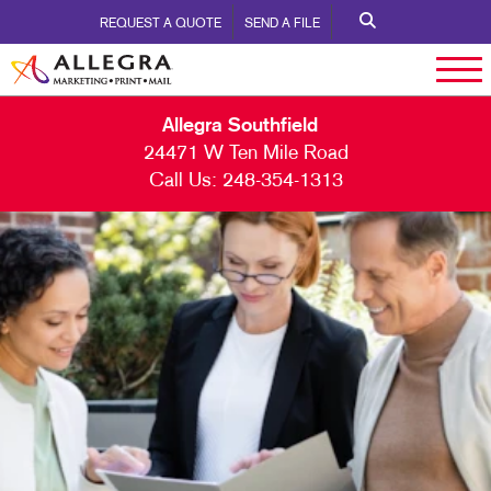
REQUEST A QUOTE
SEND A FILE
Allegra Southfield
24471 W Ten Mile Road
Call Us:
248-354-1313