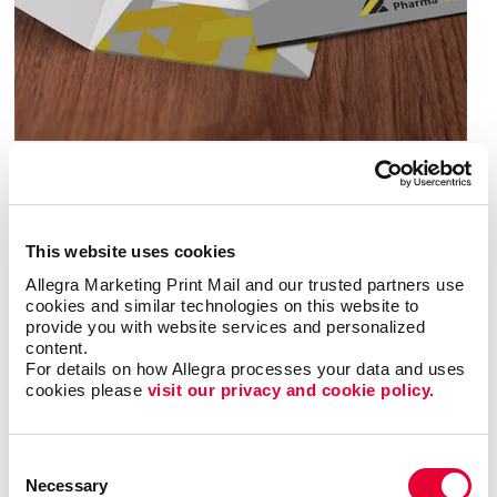
You’ve done all the hard work. Now make sure your
presentations and proposals retain their polish and
professionalism after the meeting is over. A high-
quality presentation folder will keep that positive
This website uses cookies
impression alive.
Allegra Marketing Print Mail and our trusted partners use 
cookies and similar technologies on this website to 
Ask us about samples, from simple and economical,
provide you with website services and personalized 
to boardroom-ready. Will your presentation include
content.
For details on how Allegra processes your data and uses 
many or just a few enclosures? Need a single pocket
cookies please 
visit our privacy and cookie policy.
or multiple pockets? Does the folder itself have a
communication job to do? Is durability a concern?
Consent
You lay out the requirements and we’ll work together
Necessary
Selection