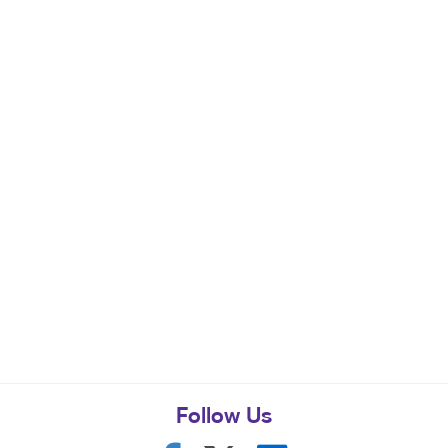
Follow Us