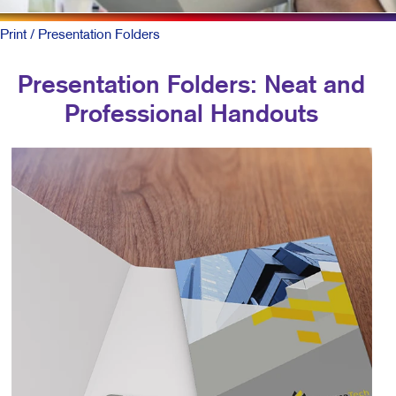
Print
/ Presentation Folders
Presentation Folders: Neat and
Professional Handouts