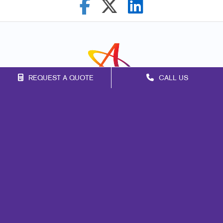
REQUEST A QUOTE
CALL US
Franchise Opportunities
Privacy Policy
Terms of Use
Site Map
Marketing
Print
Mail
Signs
Promo
Design