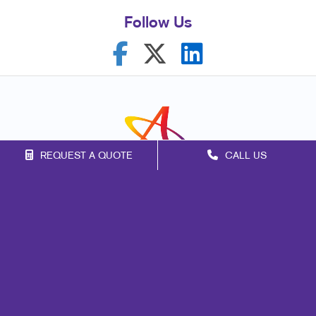
Follow Us
REQUEST A QUOTE
CALL US
Franchise Opportunities
Privacy Policy
Terms of Use
Site Map
Marketing
Print
Mail
Signs