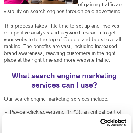
of gaining traffic and
visibility on search engines through paid advertising.
This process takes little time to set up and involves
competitive analysis and keyword research to get
your website to the top of Google and boost overall
ranking. The benefits are vast, including increased
brand awareness, reaching customers in the right
place at the right time and more website traffic.
What search engine marketing
services can I use?
Our search engine marketing services include:
Pay-per-click advertising (PPC), an critical part of
any digital marketer’s toolkit that includes text-
based search advertisements. This form of
advertising allows you to bid for ad placement in a