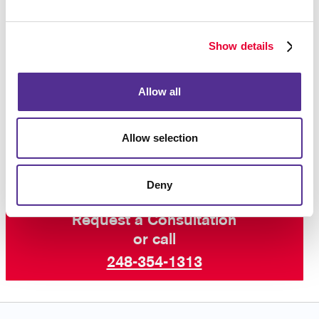
purchase after seeing an ad reminding you of the
product, so you know that this strategy works!
Show details
Interested in learning more? Talk to Allegra
Southfield today about increasing your visibility online
Allow all
with paid search marketing and other digital
marketing services including SEO marketing and
email
campaigns
.
Allow selection
Deny
Request a Consultation
or call
248-354-1313