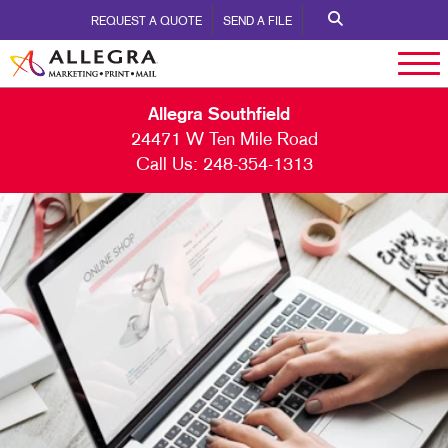
REQUEST A QUOTE
SEND A FILE
Allegra Southfield
24471 W Ten Mile Road
Call Us:
248-354-1313