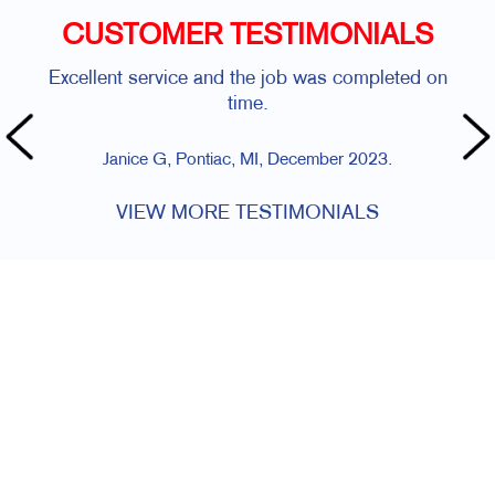
CUSTOMER TESTIMONIALS
Excellent service and the job was completed on
time.
Janice G, Pontiac, MI, December 2023.
VIEW MORE TESTIMONIALS