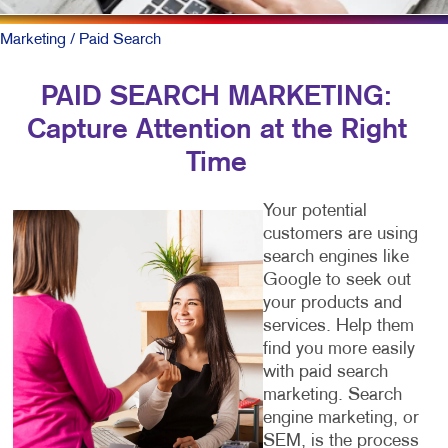
Marketing
/ Paid Search
PAID SEARCH MARKETING:
Capture Attention at the Right
Time
Your potential
customers are using
search engines like
Google to seek out
your products and
services. Help them
find you more easily
with paid search
marketing. Search
engine marketing, or
SEM, is the process