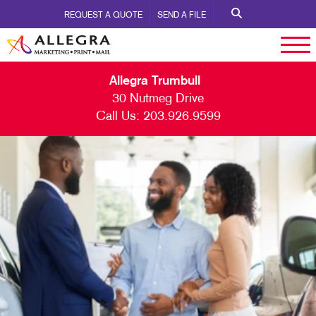
REQUEST A QUOTE
SEND A FILE
Allegra Trumbull
30 Nutmeg Drive
Call Us:
203.926.9599