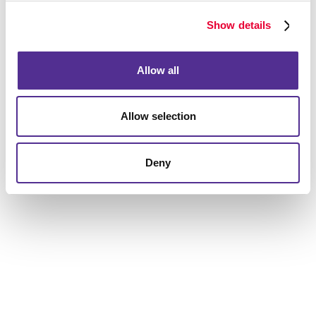
services, creative print capabilities, and digital
marketing solutions. Allegra's unique expertise as a
Show details
marketing and print communications company places
us at an advantageous spot in comparison to other
Allow all
agencies.
Fresh out of lead generation ideas? Let’s discuss
Allow selection
powerful online and offline tactics for a business like
yours, as well as targeting and segmentation we can
do to drive leads your way from the most qualified
Deny
prospects.