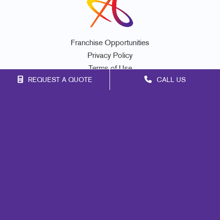
Franchise Opportunities
Privacy Policy
Terms of Use
REQUEST A QUOTE
CALL US
Site Map
Marketing
Print
Mail
Signs
Promo
Design
Web
Lead Generation
Internal Communication