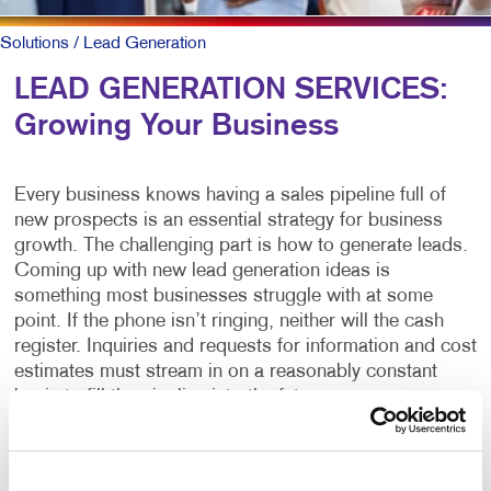
Solutions
/ Lead Generation
LEAD GENERATION SERVICES:
Growing Your Business
Every business knows having a sales pipeline full of
new prospects is an essential strategy for business
growth. The challenging part is how to generate leads.
Coming up with new lead generation ideas is
something most businesses struggle with at some
point. If the phone isn’t ringing, neither will the cash
register. Inquiries and requests for information and cost
estimates must stream in on a reasonably constant
basis to fill the pipeline into the future.
What is lead generation?