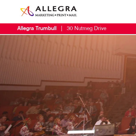
Allegra Trumbull
|
30 Nutmeg Drive