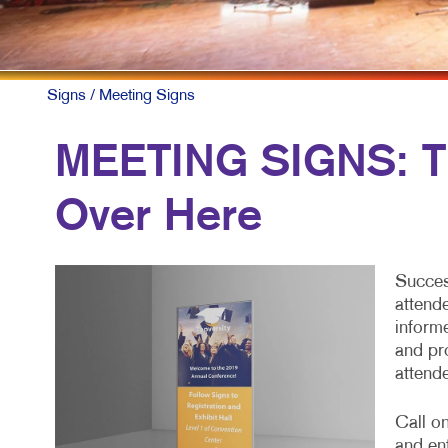
Signs
/ Meeting Signs
MEETING SIGNS: Th
Over Here
Succes
attend
inform
and pr
attend
Call on
and en