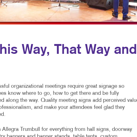
MULTICHANNEL MARKETING
HOLIDAY GREETING CARDS
VEHICLE GRAP
NONPROFIT MARKETING
LABELS
WINDOW GRAP
PAID SEARCH
NEWSLETTERS
YARD SIGNS
SOCIAL MEDIA MARKETING
NOTEPADS
is Way, That Way and
TAKE 10 MARKETING SERIES
POSTCARDS
VIDEO MARKETING
PRESENTATION FOLDERS
SPECIALTY PRINTING
sful organizational meetings require great signage so
TRAINING MANUALS
ees know where to go, how to get there and be fully
ed along the way. Quality meeting signs add perceived valu
WEB-TO-PRINT
ofessionalism, and make your attendees feel glad they
ed.
 Allegra Trumbull for everything from hall signs, doorway
try banners and banner stands, table tents, custom