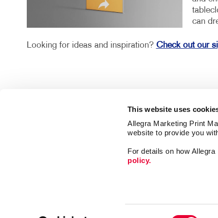
tablec
can dr
Looking for ideas and inspiration?
Check out our s
This website uses cookie
Allegra Marketing Print Mai
website to provide you wit
For details on how Allegr
policy.
Market
Print
Mail
Signs
Franchise Opportunities
Consent