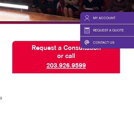
HICS & DECALS
BLOG
HICS
TAKE 10 VIDEO SERIES
MY ACCOUNT
SEND A FILE
REQUEST A QUOTE
CONTACT US
Request a Consultation
or call
203.926.9599
e