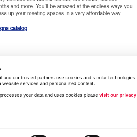
loths and more. You’ll be amazed at the endless ways you
ess up your meeting spaces in a very affordable way.
igns catalog
.
s
l and our trusted partners use cookies and similar technologies o
h website services and personalized content.
a processes your data and uses cookies please 
visit our privacy
ing
Lead Generation
Internal Communicat
Customer & Donor R
Brand Awareness