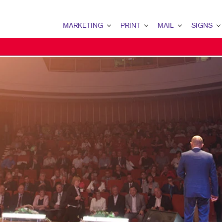
MARKETING
PRINT
MAIL
SIGNS
MARKETING OVERVIEW
PRINT OVERVIEW
MAIL OVERVIEW
SIGNS OVERVI
B2B MARKETING
BINDERY
DATABASE MANAGEMENT
BANNERS & FL
B2C MARKETING
BOOKLETS
DIRECT MAIL
BUILDING SIG
CONTENT MARKETING
BROCHURES
DIRECTCONNECT
EVENT SIGNAG
DIGITAL MARKETING
BUSINESS FORMS
EVERY DOOR DIRECT MAI
FLOOR GRAPHI
EMAIL MARKETING
CALENDARS
MAILING LISTS
MEETING SIGN
LOCAL SEARCH
DOOR HANGERS
PERSONALIZED PRINTING
POINT-OF-PUR
MARKETING STRATEGY
ENVELOPES
POSTERS
MOBILE MARKETING
FLYERS
TRADE SHOW D