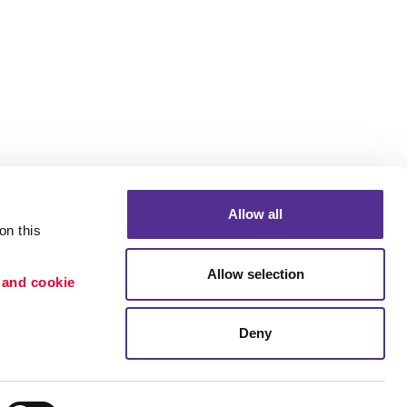
Allow all
n this 
Allow selection
 and cookie 
Portfolio
ion
Blog
Deny
etention