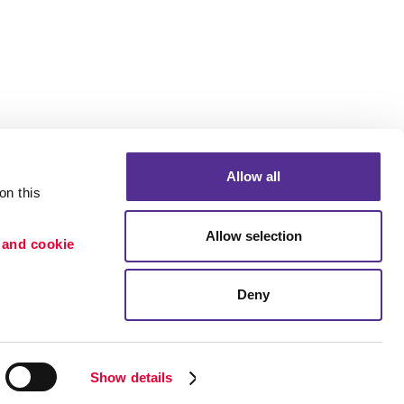
Allow all
n this 
Allow selection
 and cookie 
Portfolio
ion
Blog
Deny
etention
Show details