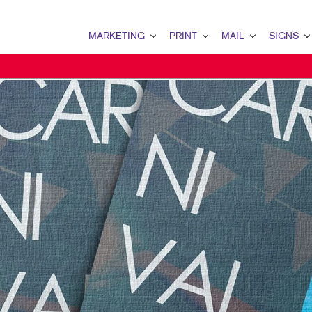
MARKETING
PRINT
MAIL
SIGNS
MARKETING OVERVIEW
PRINT OVERVIEW
MAIL OVERVIEW
SIGNS OVERVI
B2B MARKETING
BINDERY
DATABASE MANAGEMENT
BANNERS & FL
B2C MARKETING
BOOKLETS
DIRECT MAIL
BUILDING SIG
CONTENT MARKETING
BROCHURES
DIRECTCONNECT
EVENT SIGNAG
DIGITAL MARKETING
BUSINESS FORMS
EVERY DOOR DIRECT MAI
FLOOR GRAPHI
EMAIL MARKETING
CALENDARS
MAILING LISTS
MEETING SIGN
LOCAL SEARCH
DOOR HANGERS
PERSONALIZED PRINTING
POINT-OF-PUR
MARKETING STRATEGY
ENVELOPES
POSTERS
MOBILE MARKETING
FLYERS
TRADE SHOW D