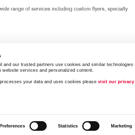
ide range of services including custom flyers, specialty
s
l and our trusted partners use cookies and similar technologies o
h website services and personalized content.
a processes your data and uses cookies please 
visit our privacy
ing
Lead Generation
Internal Communicat
Customer & Donor R
Brand Awareness
Preferences
Statistics
Marketing