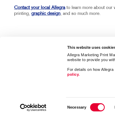
Contact your local Allegra
to learn more about our w
printing,
graphic design
, and so much more.
This website uses cookie
Allegra Marketing Print Mai
website to provide you wit
For details on how Allegr
policy.
Market
Print
Mail
Signs
Franchise Opportunities
Consent
Promo
Privacy Policy
Necessary
Selection
Design
Terms of Use