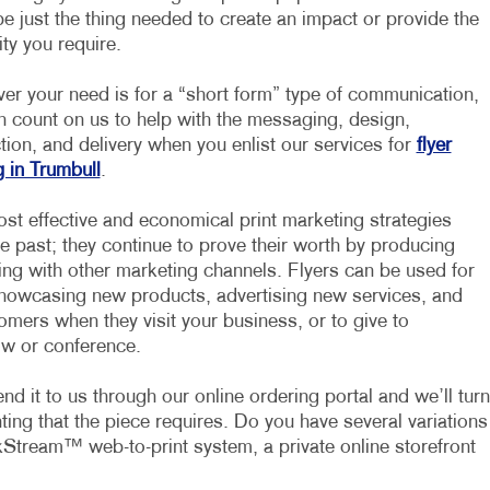
e just the thing needed to create an impact or provide the
ity you require.
er your need is for a “short form” type of communication,
n count on us to help with the messaging, design,
ion, and delivery when you enlist our services for
flyer
g in Trumbull
.
ost effective and economical print marketing strategies
he past; they continue to prove their worth by producing
ing with other marketing channels. Flyers can be used for
 showcasing new products, advertising new services, and
mers when they visit your business, or to give to
ow or conference.
d it to us through our online ordering portal and we’ll turn
inting that the piece requires. Do you have several variations
Stream™ web-to-print system, a private online storefront