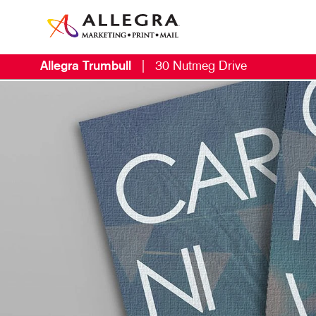
Allegra Trumbull
|
30 Nutmeg Drive