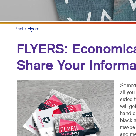
Print
/ Flyers
FLYERS: Economical
Share Your Informa
Sometim
all yo
sided f
will ge
hand or
black-a
maybe a
and me