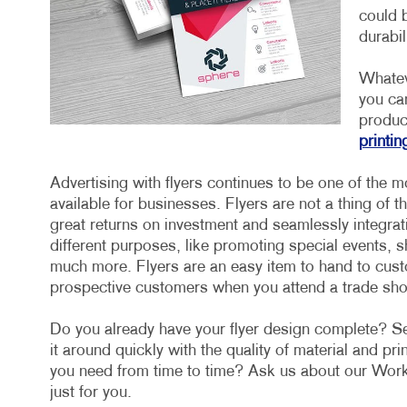
could b
durabil
Whatev
you ca
product
printin
Advertising with flyers continues to be one of the m
available for businesses. Flyers are not a thing of t
great returns on investment and seamlessly integrat
different purposes, like promoting special events,
much more. Flyers are an easy item to hand to custo
prospective customers when you attend a trade sh
Do you already have your flyer design complete? Sen
it around quickly with the quality of material and pr
you need from time to time? Ask us about our Work
just for you.