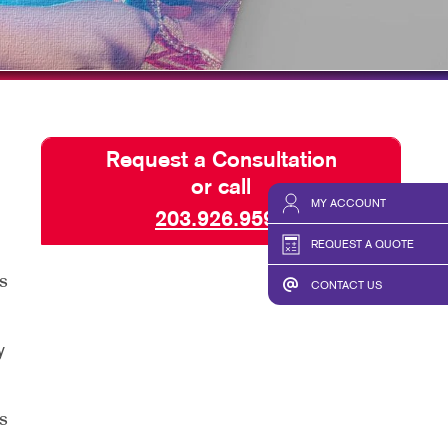
HICS & DECALS
BLOG
HICS
TAKE 10 VIDEO SERIES
SEND A FILE
Request a Consultation
or call
MY ACCOUNT
203.926.9599
REQUEST A QUOTE
s
CONTACT US
y
s