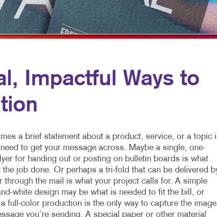
MULTICHANNEL MARKETING
HOLIDAY GREETING CARDS
VEHICLE GRAP
NONPROFIT MARKETING
LABELS
WINDOW GRAP
PAID SEARCH
NEWSLETTERS
YARD SIGNS
SOCIAL MEDIA MARKETING
NOTEPADS
, Impactful Ways to
TAKE 10 MARKETING SERIES
POSTCARDS
tion
VIDEO MARKETING
PRESENTATION FOLDERS
SPECIALTY PRINTING
es a brief statement about a product, service, or a topic i
TRAINING MANUALS
u need to get your message across. Maybe a single, one-
lyer for handing out or posting on bulletin boards is what
WEB-TO-PRINT
t the job done. Or perhaps a tri-fold that can be delivered b
 through the mail is what your project calls for. A simple
nd-white design may be what is needed to fit the bill, or
 full-color production is the only way to capture the image
ssage you’re sending. A special paper or other material