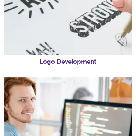
Logo Development