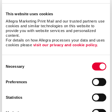
This website uses cookies
Allegra Marketing Print Mail and our trusted partners use 
Copywriting
cookies and similar technologies on this website to 
provide you with website services and personalized 
content.
For details on how Allegra processes your data and uses 
cookies please 
visit our privacy and cookie policy.
Consent
Necessary
Selection
Preferences
Statistics
Graphic Design