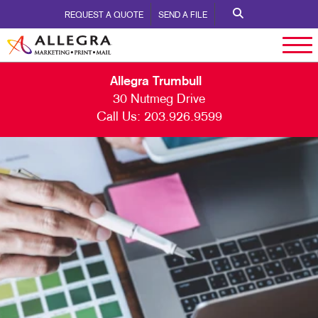
REQUEST A QUOTE
SEND A FILE
Allegra Trumbull
30 Nutmeg Drive
Call Us:
203.926.9599