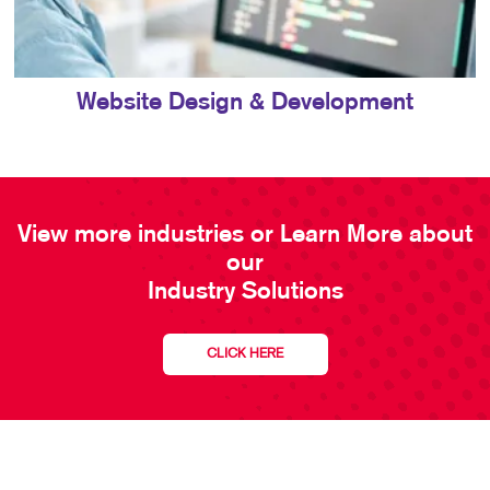
Website Design & Development
View more industries or Learn More about
our
Industry Solutions
CLICK HERE