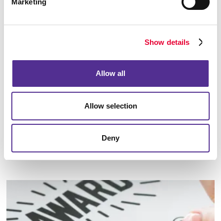
Marketing
Show details
Allow all
Allow selection
Deny
Identity Materials