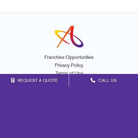
Franchise Opportunities
Privacy Policy
Terms of Use
REQUEST A QUOTE
CALL US
Site Map
Marketing
Print
Mail
Signs
Promo
Design