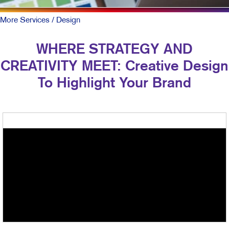
More Services
/ Design
WHERE STRATEGY AND
CREATIVITY MEET: Creative Design
To Highlight Your Brand