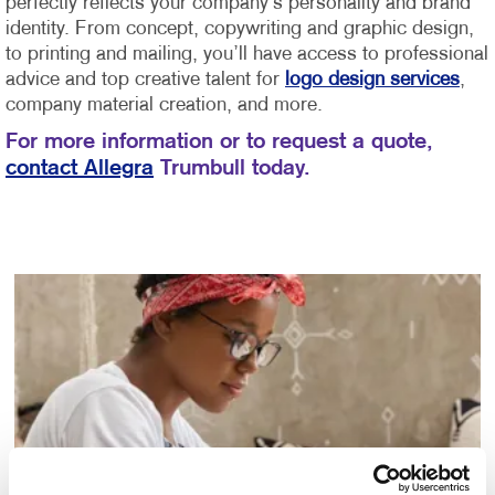
perfectly reflects your company’s personality and brand
identity.
From concept, copywriting and graphic design,
to printing and mailing, you’ll have access to professional
advice and top creative talent for
logo design services
,
company material creation, and more.
For more information or to request a quote,
contact Allegra
Trumbull today.