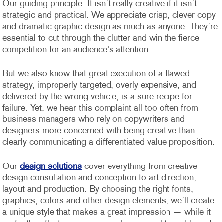
Our guiding principle: It isn’t really creative if it isn’t
strategic and practical. We appreciate crisp, clever copy
and dramatic graphic design as much as anyone. They’re
essential to cut through the clutter and win the fierce
competition for an audience’s attention.
But we also know that great execution of a flawed
strategy, improperly targeted, overly expensive, and
delivered by the wrong vehicle, is a sure recipe for
failure. Yet, we hear this complaint all too often from
business managers who rely on copywriters and
designers more concerned with being creative than
clearly communicating a differentiated value proposition.
Our
design solutions
cover everything from creative
design consultation and conception to art direction,
layout and production. By choosing the right fonts,
graphics, colors and other design elements, we’ll create
a unique style that makes a great impression — while it