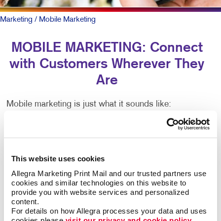
Marketing
/ Mobile Marketing
MOBILE MARKETING: Connect
with Customers Wherever They
Are
Mobile marketing is just what it sounds like:
Marketing that happens via mobile devices, such as
smartphones and tablets.
There are many types of mobile marketing — SMS,
This website uses cookies
MMS, push notifications, proximity marketing,
Allegra Marketing Print Mail and our trusted partners use 
location-based services, app-based marketing and
cookies and similar technologies on this website to 
more. That’s lots of jargon. Critical to all is having a
provide you with website services and personalized 
mobile-friendly web presence.
content.
For details on how Allegra processes your data and uses 
cookies please 
visit our privacy and cookie policy.
To be sure, outreach mobile marketing isn’t for