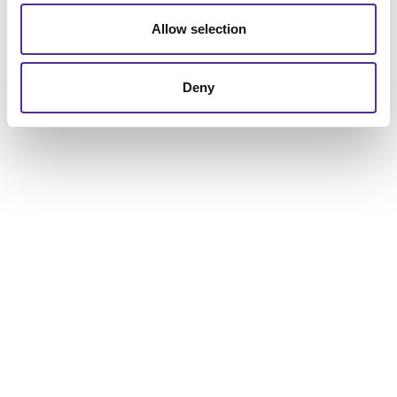
Allow selection
Deny