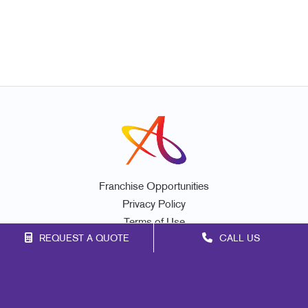
Franchise Opportunities
Privacy Policy
Terms of Use
REQUEST A QUOTE
CALL US
Site Map
Marketing
Print
Mail