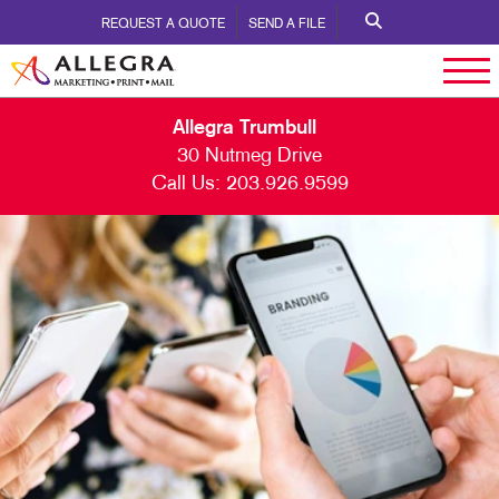
REQUEST A QUOTE
SEND A FILE
Allegra Trumbull
30 Nutmeg Drive
Call Us:
203.926.9599