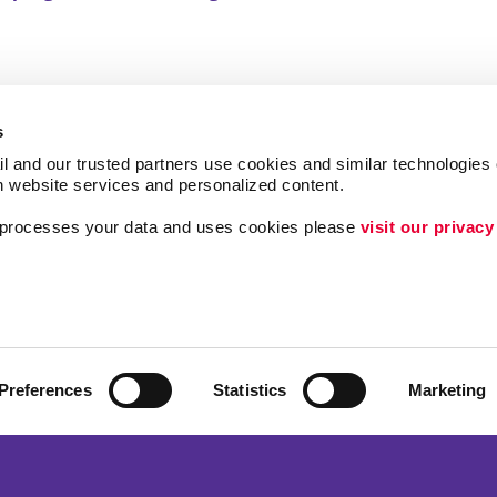
s
l and our trusted partners use cookies and similar technologies o
h website services and personalized content.
a processes your data and uses cookies please 
visit our privacy
ing
Lead Generation
Internal Communicat
Customer & Donor R
Brand Awareness
Preferences
Statistics
Marketing