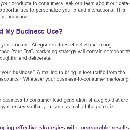
 your products to consumers, ask our team about our data-
 opportunities to personalize your brand interactions. This
our audience.
ld My Business Use?
f your content. Allegra develops effective marketing
lence. Your B2C marketing strategy will contain component
oughtful and deliberate.
 your business? A mailing to bring in foot traffic from the
l discounts? Whatever your business-to-consumer marketing
business-to-consumer lead generation strategies that are
gy services so that you can reach all of the potential
loping effective strategies with measurable results