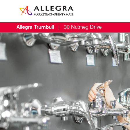
Allegra Trumbull
|
30 Nutmeg Drive