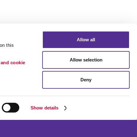
Allow all
n this 
Allow selection
 and cookie 
Portfolio
ion
Blog
Deny
etention
Show details