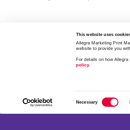
This website uses cookie
Allegra Marketing Print Mai
website to provide you wit
For details on how Allegr
policy.
Market
Print
Mail
Signs
Franchise Opportunities
Consent
Promo
Privacy Policy
Necessary
Selection
Design
Terms of Use
Web
Site Map