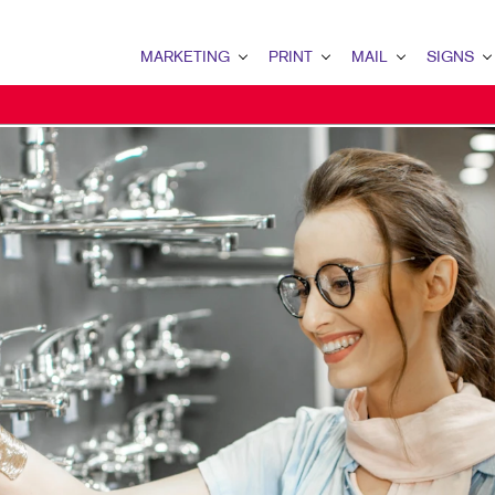
MARKETING
PRINT
MAIL
SIGNS
MARKETING OVERVIEW
PRINT OVERVIEW
MAIL OVERVIEW
SIGNS OVERVI
B2B MARKETING
BINDERY
DATABASE MANAGEMENT
BANNERS & FL
B2C MARKETING
BOOKLETS
DIRECT MAIL
BUILDING SIG
CONTENT MARKETING
BROCHURES
DIRECTCONNECT
EVENT SIGNAG
DIGITAL MARKETING
BUSINESS FORMS
EVERY DOOR DIRECT MAI
FLOOR GRAPHI
EMAIL MARKETING
CALENDARS
MAILING LISTS
MEETING SIGN
LOCAL SEARCH
DOOR HANGERS
PERSONALIZED PRINTING
POINT-OF-PUR
MARKETING STRATEGY
ENVELOPES
POSTERS
MOBILE MARKETING
FLYERS
TRADE SHOW D