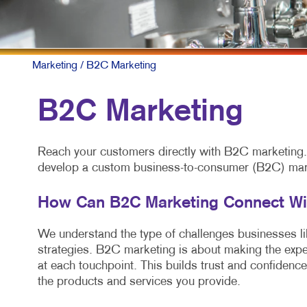
Marketing
/ B2C Marketing
B2C Marketing
Reach your customers directly with B2C marketing. A
develop a custom business-to-consumer (B2C) marke
How Can B2C Marketing Connect W
We understand the type of challenges businesses like
strategies. B2C marketing is about making the expe
at each touchpoint. This builds trust and confidence
the products and services you provide.