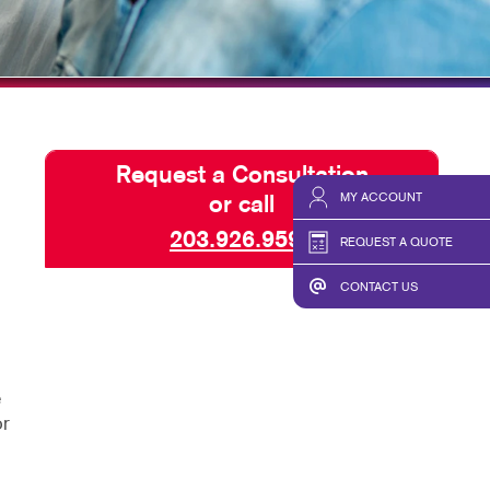
HICS & DECALS
BLOG
HICS
TAKE 10 VIDEO SERIES
SEND A FILE
Request a Consultation
MY ACCOUNT
or call
203.926.9599
REQUEST A QUOTE
CONTACT US
e
or