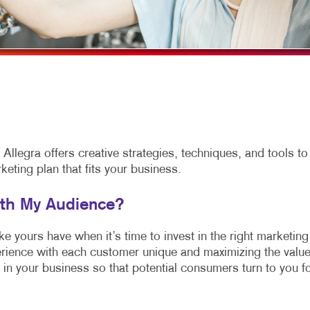
MULTICHANNEL MARKETING
HOLIDAY GREETING CARDS
VEHICLE GRAP
NONPROFIT MARKETING
LABELS
WINDOW GRAP
PAID SEARCH
NEWSLETTERS
YARD SIGNS
SOCIAL MEDIA MARKETING
NOTEPADS
TAKE 10 MARKETING SERIES
POSTCARDS
VIDEO MARKETING
PRESENTATION FOLDERS
llegra offers creative strategies, techniques, and tools to
ting plan that fits your business.
SPECIALTY PRINTING
TRAINING MANUALS
ith My Audience?
WEB-TO-PRINT
 yours have when it’s time to invest in the right marketing
rience with each customer unique and maximizing the valu
 in your business so that potential consumers turn to you f