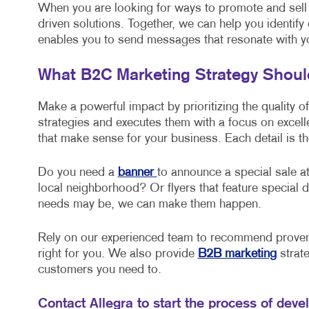
When you are looking for ways to promote and sell
driven solutions. Together, we can help you identify
enables you to send messages that resonate with y
What B2C Marketing Strategy Shou
Make a powerful impact by prioritizing the quality o
strategies and executes them with a focus on excel
that make sense for your business. Each detail is th
Do you need a
banner
to announce a special sale at
local neighborhood? Or flyers that feature specia
needs may be, we can make them happen.
Rely on our experienced team to recommend proven 
right for you. We also provide
B2B marketing
strate
customers you need to.
Contact Allegra to start the process of deve