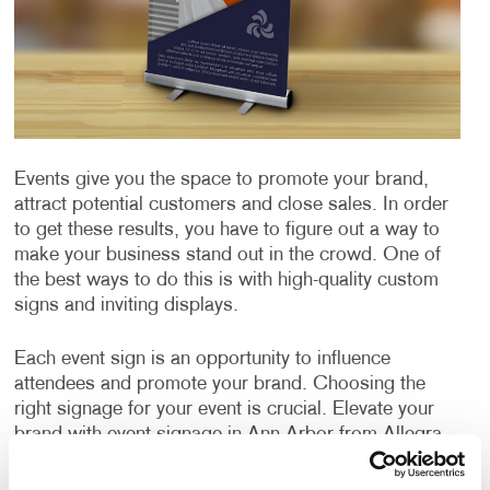
Events give you the space to promote your brand,
attract potential customers and close sales. In order
to get these results, you have to figure out a way to
make your business stand out in the crowd. One of
the best ways to do this is with high-quality custom
signs and inviting displays.
Each event sign is an opportunity to influence
attendees and promote your brand. Choosing the
right signage for your event is crucial. Elevate your
brand with event signage in Ann Arbor from Allegra.
We offer custom event sign solutions that deliver eye-
catching event signs that leave a lasting impression.