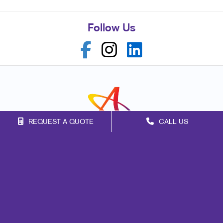
Follow Us
REQUEST A QUOTE
CALL US
Franchise Opportunities
Privacy Policy
Terms of Use
Site Map
Mail
Print
Marketing