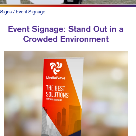
Signs
/ Event Signage
Event Signage: Stand Out in a
Crowded Environment