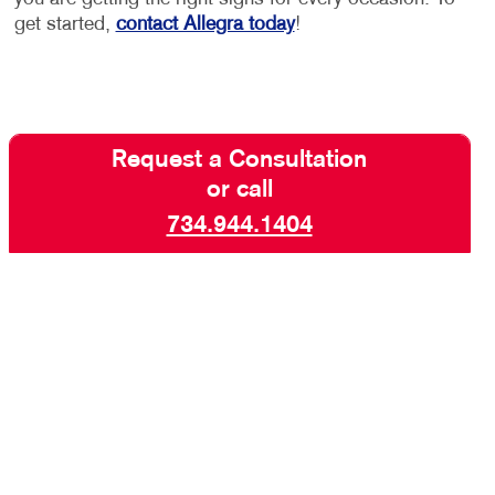
get started,
contact Allegra today
!
Request a Consultation
or call
734.944.1404