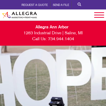
REQUEST A QUOTE
SEND A FILE
Allegra Ann Arbor
1283 Industrial Drive | Saline, MI
Call Us:
734.944.1404