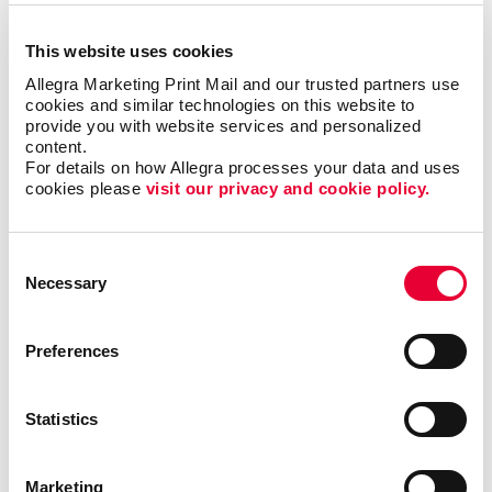
Event Signage for Any Occasion
This website uses cookies
Allegra Marketing Print Mail and our trusted partners use 
cookies and similar technologies on this website to 
Are you going to a trade show and need custom
provide you with website services and personalized 
signs to guide attendees to your booth? Are you
content.
looking for sponsor signs, welcome flags, or pop-up
For details on how Allegra processes your data and uses 
banners? Do you need a campaign or political signs?
cookies please 
visit our privacy and cookie policy.
No matter what the occasion is, signage is essential.
Allegra can provide a signage solution that's right for
you. Ask our team about:
Consent
Necessary
Selection
Wayfinding Signs
Event
Banners
+ Banner Stands
Preferences
Event Stands
Event Directional Signage
Statistics
Vinyl Graphics
Posters
Marketing