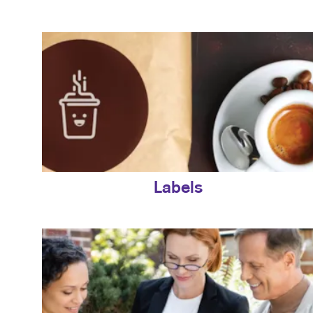
Labels