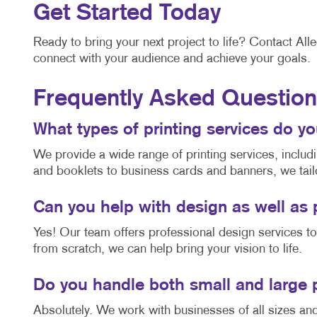
Get Started Today
Ready to bring your next project to life? Contact All
connect with your audience and achieve your goals.
Frequently Asked Questio
What types of printing services do y
We provide a wide range of printing services, includ
and booklets to business cards and banners, we tail
Can you help with design as well as 
Yes! Our team offers professional design services t
from scratch, we can help bring your vision to life.
Do you handle both small and large 
Absolutely. We work with businesses of all sizes an