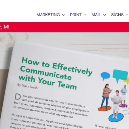
MARKETING
PRINT
MAIL
SIGNS
e, MI
MARKETING OVERVIEW
PRINT OVERVIEW
MAIL OVERVIEW
SIGNS OVERVI
B2B MARKETING
BINDERY
DATABASE MANAGEMENT
BANNERS & FL
B2C MARKETING
BOOKLETS
DIRECT MAIL
BUILDING SIG
CONTENT MARKETING
BROCHURES
DIRECTCONNECT
EVENT SIGNAG
DIGITAL MARKETING
BUSINESS FORMS
EVERY DOOR DIRECT MAI
FLOOR GRAPHI
DIRECT MAIL MARKETING
CALENDARS
MAILING LISTS
MEETING SIGN
EMAIL MARKETING
DOOR HANGERS
MAILING SERVICES
POINT-OF-PUR
LOCAL SEARCH
ENVELOPES
PERSONALIZED PRINTING
POSTERS
MARKETING STRATEGY
FLYERS
TRADE SHOW D