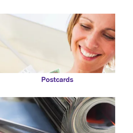
Postcards