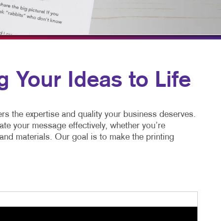
HICS & DECALS
BLOG
HICS
TAKE 10 VIDEO SERIES
SEND A FILE
FAQ'S
g Your Ideas to Life
REORDER A JOB
CUSTOM COURSE MATERI
ers the expertise and quality your business deserves.
ate your message effectively, whether you’re
nd materials. Our goal is to make the printing