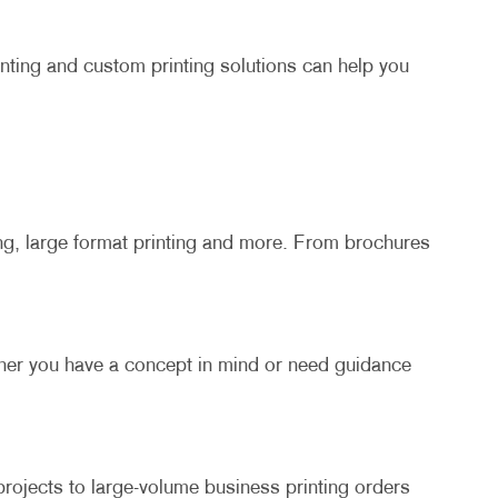
inting and custom printing solutions can help you
ing, large format printing and more. From brochures
ther you have a concept in mind or need guidance
rojects to large-volume business printing orders