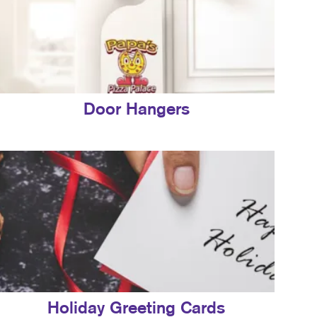
Door Hangers
Holiday Greeting Cards