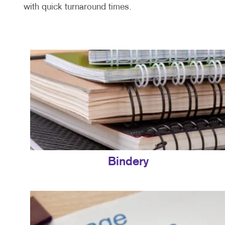
with quick turnaround times.
Bindery