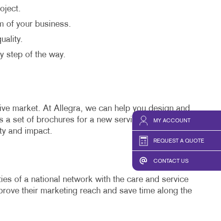
oject.
sm of your business.
uality.
y step of the way.
tive market. At Allegra, we can help you design and
s a set of brochures for a new service or a
direct
MY ACCOUNT
ity and impact.
REQUEST A QUOTE
CONTACT US
ies of a national network with the care and service
rove their marketing reach and save time along the