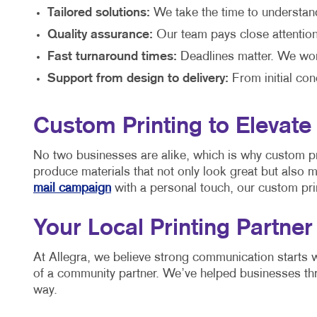
Tailored solutions:
We take the time to understan
Quality assurance:
Our team pays close attention t
Fast turnaround times:
Deadlines matter. We work
Support from design to delivery:
From initial con
Custom Printing to Elevate
No two businesses are alike, which is why custom pri
produce materials that not only look great but also 
mail campaign
with a personal touch, our custom prin
Your Local Printing Partner
At Allegra, we believe strong communication starts w
of a community partner. We’ve helped businesses thr
way.