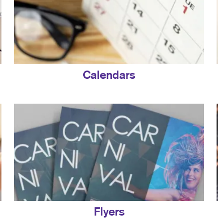
Calendars
Flyers