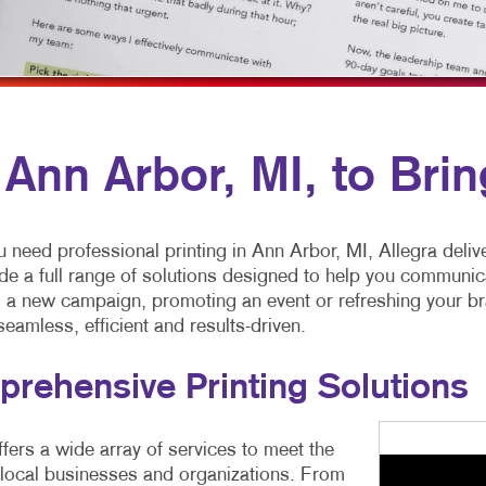
MOBILE MARKETING
HOLIDAY GREETING CARDS
VEHICLE GRAP
MULTI-CHANNEL MARKETING
LABELS
WINDOW GRAP
NONPROFIT MARKETING
NEWSLETTERS
PAID SEARCH
POSTCARDS
n Ann Arbor, MI, to Brin
SOCIAL MEDIA MARKETING
PRESENTATION FOLDERS
TAKE 10 MARKETING SERIES
SPECIALTY PRINTING
need professional printing in Ann Arbor, MI, Allegra deliv
VIDEO MARKETING
TRAINING MANUALS
e a full range of solutions designed to help you communic
 a new campaign, promoting an event or refreshing your bra
WEB-TO-PRINT
eamless, efficient and results-driven.
rehensive Printing Solutions
ffers a wide array of services to meet the
 local businesses and organizations. From