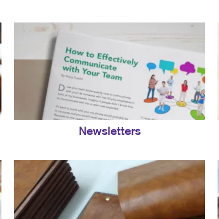
Newsletters