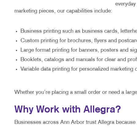
everyday 
marketing pieces, our capabilities include:
Business printing such as business cards, letter
Custom printing for brochures, flyers and postcar
Large format printing for banners, posters and si
Booklets, catalogs and manuals for clear and pr
Variable data printing for personalized marketing
Whether you’re placing a small order or need a larg
Why Work with Allegra?
Businesses across Ann Arbor trust Allegra because 