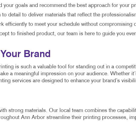
d your goals and recommend the best approach for your pr
o detail to deliver materials that reflect the professionali
 efficiently to meet your schedule without compromising q
cept to finished product, our team is here to guide you ever
 Your Brand
nting is such a valuable tool for standing out in a competi
make a meaningful impression on your audience. Whether it’
ting services are designed to enhance your brand’s visibil
ith strong materials. Our local team combines the capabilit
oughout Ann Arbor streamline their printing processes, imp