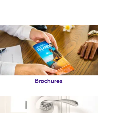
Brochures