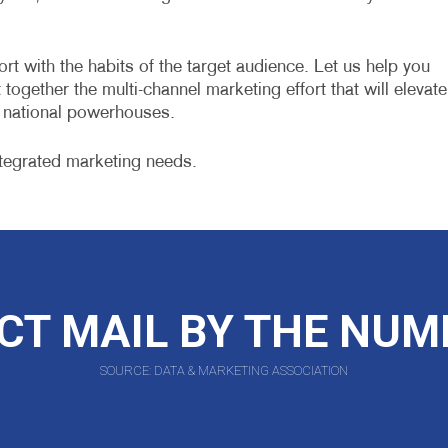
ort with the habits of the target audience. Let us help you
together the multi-channel marketing effort that will elevate
e national powerhouses.
tegrated marketing needs.
CT MAIL BY THE NU
SOURCE: DATA & MARKETING ASSOCIATION