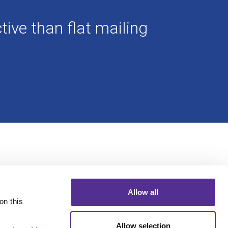
ive than flat mailing
Allow all
n this 
Allow selection