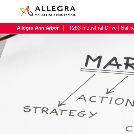
Allegra Ann Arbor
|
1283 Industrial Drive | Salin