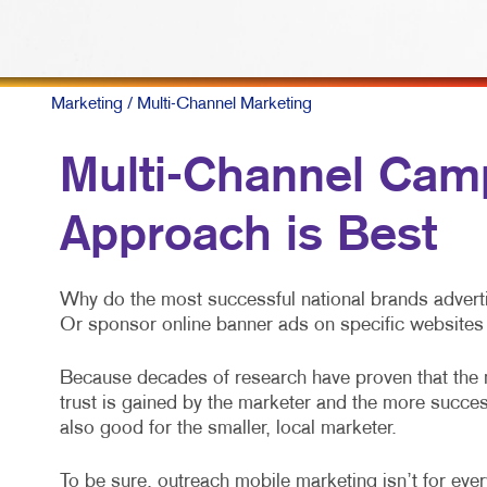
Marketing
/ Multi-Channel Marketing
Multi-Channel Camp
Approach is Best
Why do the most successful national brands adverti
Or sponsor online banner ads on specific websites 
Because decades of research have proven that the
trust is gained by the marketer and the more success
also good for the smaller, local marketer.
To be sure, outreach mobile marketing isn’t for every