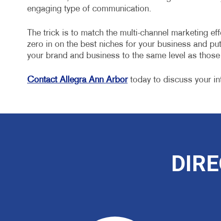
engaging type of communication.
The trick is to match the multi-channel marketing eff
zero in on the best niches for your business and put 
your brand and business to the same level as thos
Contact Allegra Ann Arbor
today to discuss your in
DIRE