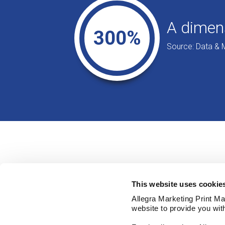
A dimens
300%
Source: Data & 
This website uses cookie
Allegra Marketing Print Mai
website to provide you wit