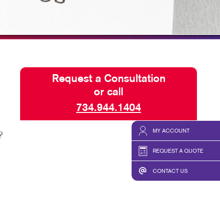
HICS & DECALS
BLOG
HICS
TAKE 10 VIDEO SERIES
SEND A FILE
FAQ'S
Request a Consultation
REORDER A JOB
or call
CUSTOM COURSE MATERI
734.944.1404
MY ACCOUNT
?
REQUEST A QUOTE
CONTACT US