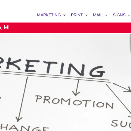
MARKETING
PRINT
MAIL
SIGNS
e, MI
MARKETING OVERVIEW
PRINT OVERVIEW
MAIL OVERVIEW
SIGNS OVERVI
B2B MARKETING
BINDERY
DATABASE MANAGEMENT
BANNERS & FL
B2C MARKETING
BOOKLETS
DIRECT MAIL
BUILDING SIG
CONTENT MARKETING
BROCHURES
DIRECTCONNECT
EVENT SIGNAG
DIGITAL MARKETING
BUSINESS FORMS
EVERY DOOR DIRECT MAI
FLOOR GRAPHI
DIRECT MAIL MARKETING
CALENDARS
MAILING LISTS
MEETING SIGN
EMAIL MARKETING
DOOR HANGERS
MAILING SERVICES
POINT-OF-PUR
LOCAL SEARCH
ENVELOPES
PERSONALIZED PRINTING
POSTERS
MARKETING STRATEGY
FLYERS
TRADE SHOW D