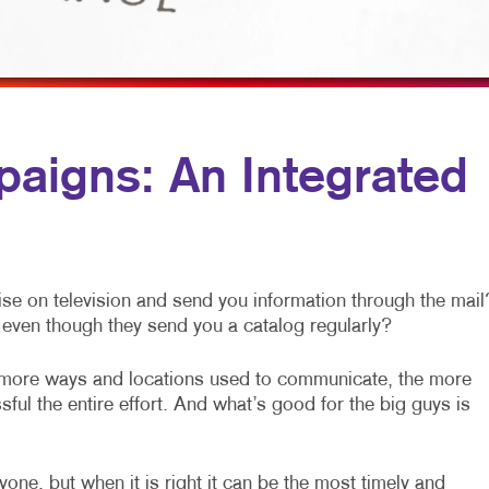
MOBILE MARKETING
HOLIDAY GREETING CARDS
VEHICLE GRAP
MULTI-CHANNEL MARKETING
LABELS
WINDOW GRAP
NONPROFIT MARKETING
NEWSLETTERS
PAID SEARCH
POSTCARDS
aigns: An Integrated
SOCIAL MEDIA MARKETING
PRESENTATION FOLDERS
TAKE 10 MARKETING SERIES
SPECIALTY PRINTING
VIDEO MARKETING
TRAINING MANUALS
se on television and send you information through the mail
WEB-TO-PRINT
even though they send you a catalog regularly?
 more ways and locations used to communicate, the more
ful the entire effort. And what’s good for the big guys is
one, but when it is right it can be the most timely and