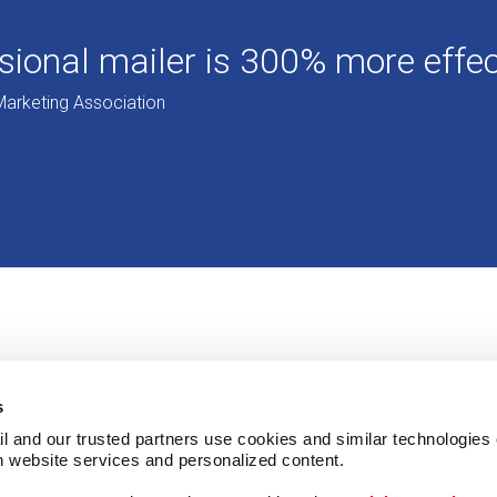
ional mailer is 300% more effect
Marketing Association
s
l and our trusted partners use cookies and similar technologies o
h website services and personalized content.