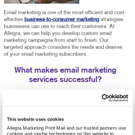
Email marketing is one of the most efficient and cost-
effective
business-to-consumer marketing
strategies
businesses can use to reach their customers. At
Allegra, we can help you develop custom email
marketing campaigns from start to finish. Our
targeted approach considers the needs and desires
of your email marketing subscribers.
What makes email marketing
services successful?
Creating effective strategies involves a few different
components working in tandem. The success of your
email marketing strategy will depend entirely on three
crucial aspects:
This website uses cookies
The email platform you choose. Each email
Allegra Marketing Print Mail and our trusted partners use 
cookies and similar technologies on this website to 
platform offers similar features but has slight