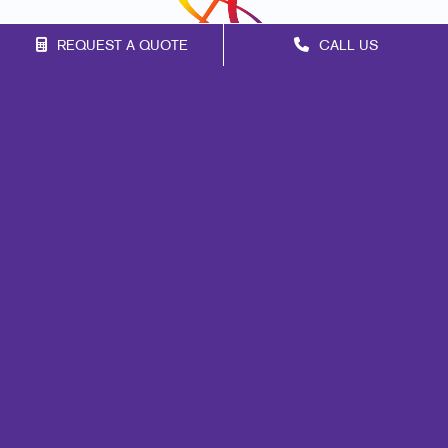
REQUEST A QUOTE
CALL US
Franchise Opportunities
Privacy Policy
Terms of Use
Site Map
Mail
Print
Marketing
Signs
Promo
Design
Web
Lead Generation
Internal Communication