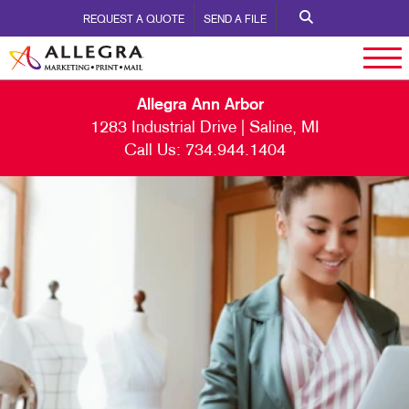
REQUEST A QUOTE
SEND A FILE
Allegra Ann Arbor
1283 Industrial Drive | Saline, MI
Call Us:
734.944.1404