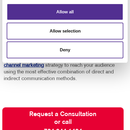
In addition to this, consider using marketing
automation services to help you keep your audience
Allow all
engaged and build a stronger relationship with
customers and “high probability” prospects.
Allow selection
Contact Allegra
and ask about our full-service email
management solutions. With our help, your email
Deny
marketing efforts will be effective rather than
intrusive. We can even help you develop a
multi-
channel marketing
strategy to reach your audience
using the most effective combination of direct and
indirect communication methods.
Request a Consultation
or call