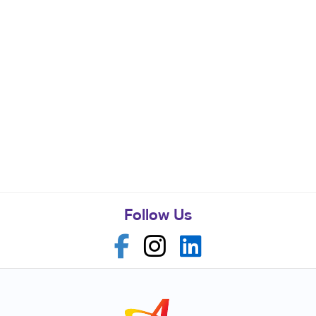
Follow Us