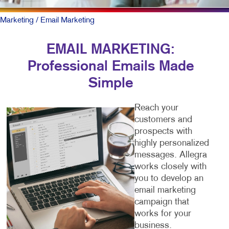
Marketing
/ Email Marketing
EMAIL MARKETING:
Professional Emails Made
Simple
Reach your
customers and
prospects with
highly personalized
messages. Allegra
works closely with
you to develop an
email marketing
campaign that
works for your
business.