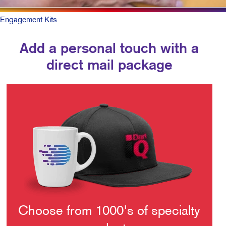
Engagement Kits
Add a personal touch with a
direct mail package
Choose from 1000's of specialty