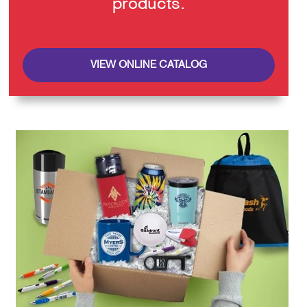
products.
VIEW ONLINE CATALOG