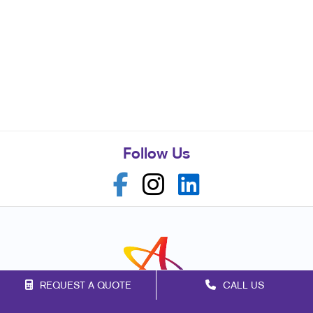
Follow Us
REQUEST A QUOTE
CALL US
Franchise Opportunities