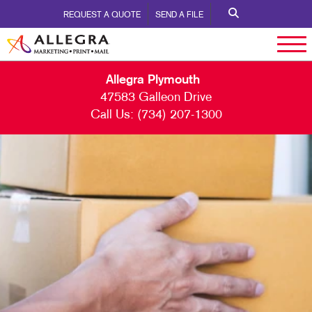
REQUEST A QUOTE
SEND A FILE
Allegra Plymouth
47583 Galleon Drive
Call Us:
(734) 207-1300