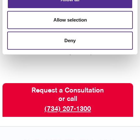
conversation
Allow selection
Allow your audience to experience your brand
through touch by delivering promotional product
packages.
Contact us
today to find out how easy it is
Deny
to get the perfect promotional kit selected, packaged,
mailed, and in the hands of your recipients.
Request a Consultation
or call
(734) 207-1300