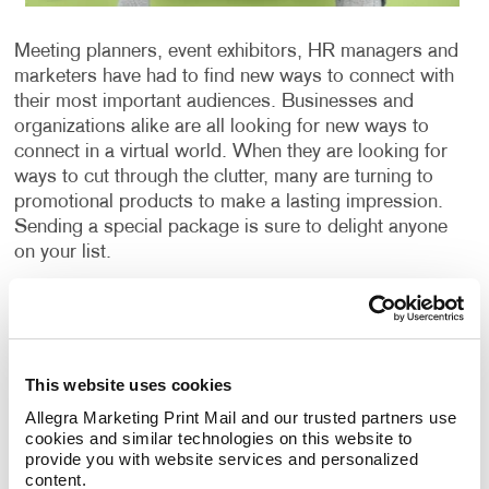
Meeting planners, event exhibitors, HR managers and
marketers have had to find new ways to connect with
their most important audiences. Businesses and
organizations alike are all looking for new ways to
connect in a virtual world. When they are looking for
ways to cut through the clutter, many are turning to
promotional products to make a lasting impression.
Sending a special package is sure to delight anyone
on your list.
The value of promotional items starts the moment
people receive your package and extends long after
that. According to the Advertising Specialty Institute
(ASI), people keep promo products for
This website uses cookies
approximately seven months; however, it could be
Allegra Marketing Print Mail and our trusted partners use 
even longer depending on their usefulness. Whether
cookies and similar technologies on this website to 
you are looking to promote customer loyalty, win new
provide you with website services and personalized 
content.
business, improve your brand awareness, or reward