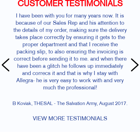
CUSTOMER TESTIMONIALS
I have been with you for many years now. It is
because of our Sales Rep and his attention to
the details of my order, making sure the delivery
takes place correctly by ensuring it gets to the
proper department and that I receive the
packing slip, to also ensuring the invoicing is
correct before sending it to me. and when there
have been a glitch he follows up immediately
and correcs it and that is why I stay with
Allegra- he is very easy to work with and very
much the professional!
B Koviak, THESAL - The Salvation Army, August 2017.
VIEW MORE TESTIMONIALS