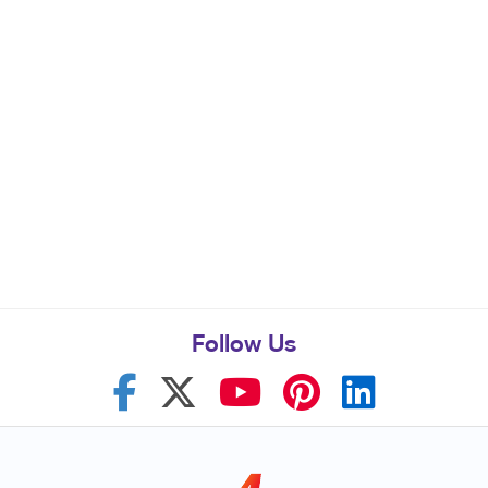
Follow Us