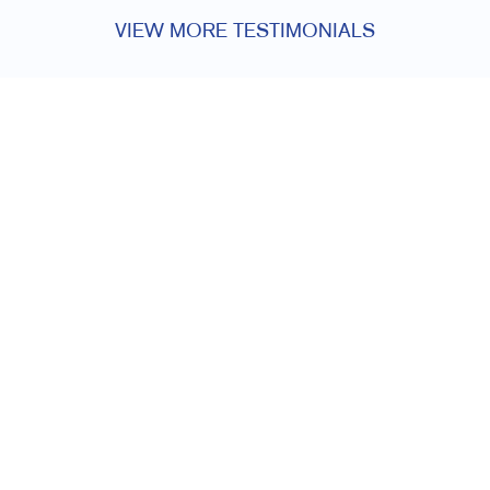
VIEW MORE TESTIMONIALS