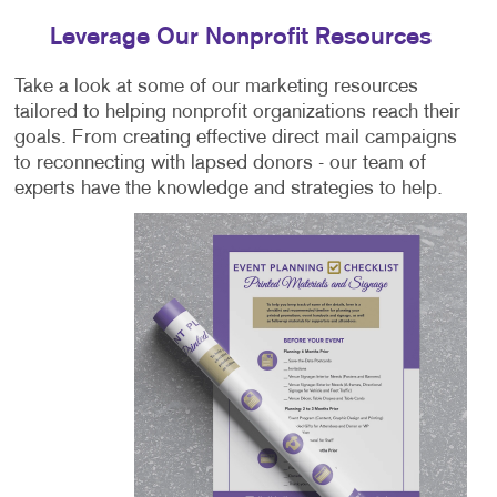
Leverage Our Nonprofit Resources
Take a look at some of our marketing resources
tailored to helping nonprofit organizations reach their
goals. From creating effective direct mail campaigns
to reconnecting with lapsed donors - our team of
experts have the knowledge and strategies to help.