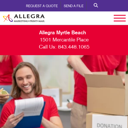
REQUEST A QUOTE
SEND A FILE
Allegra Myrtle Beach
1501 Mercantile Place
Call Us:
843.448.1065