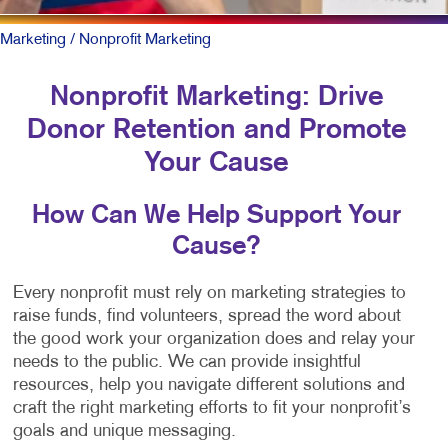
Marketing
/ Nonprofit Marketing
Nonprofit Marketing: Drive
Donor Retention and Promote
Your Cause
How Can We Help Support Your
Cause?
Every nonprofit must rely on marketing strategies to
raise funds, find volunteers, spread the word about
the good work your organization does and relay your
needs to the public. We can provide insightful
resources, help you navigate different solutions and
craft the right marketing efforts to fit your nonprofit’s
goals and unique messaging.