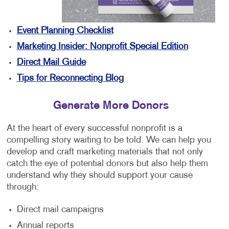
Event Planning Checklist
Marketing Insider: Nonprofit Special Edition
Direct Mail Guide
Tips for Reconnecting Blog
Generate More Donors
At the heart of every successful nonprofit is a
compelling story waiting to be told. We can help you
develop and craft marketing materials that not only
catch the eye of potential donors but also help them
understand why they should support your cause
through:
Direct mail campaigns
Annual reports