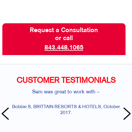
Request a Consultation
or call
843.448.1065
CUSTOMER TESTIMONIALS
Sam was great to work with ~
Bobbie S, BRITTAIN RESORTS & HOTELS, October
Angela 
2017.