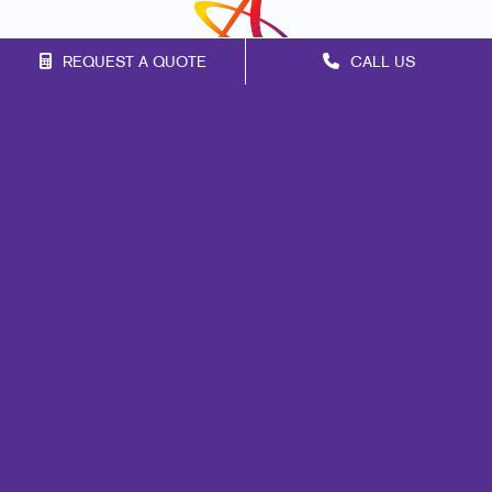
REQUEST A QUOTE
CALL US
Franchise Opportunities
Privacy Policy
Terms of Use
Site Map
Marketing
Print
Mail
Signs
Promo
Design
Web
Lead Generation
Internal Communication