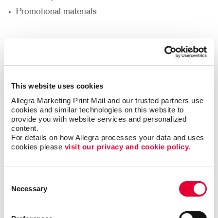
Promotional materials
We'll help you decide what materials you need to
reach your goals and reach a new audience to help
support your nonprofit’s goals.
This website uses cookies
Thank Your Volunteers
Allegra Marketing Print Mail and our trusted partners use 
cookies and similar technologies on this website to 
Volunteers are the lifeblood of any nonprofit,
provide you with website services and personalized 
dedicating their time, energy and passion to support
content.
your cause. It's crucial to express gratitude and
For details on how Allegra processes your data and uses 
cookies please 
visit our privacy and cookie policy.
appreciation for their invaluable contributions. With
print and promotional products, you can go beyond
words and show your volunteers just how much they
Consent
mean to you.
Necessary
Selection
Deliver custom-designed thank you cards.
Recognize volunteers with banners at special