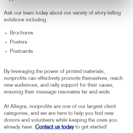
Ask our team today about our variety of story-telling
solutions including:
Brochures
Posters
Postcards
By leveraging the power of printed materials,
nonprofits can effectively promote themselves, reach
new audiences, and rally support for their cause,
ensuring their message resonates far and wide.
At Allegra, nonprofits are one of our largest client
categories, and we are here to help you find new
donors and volunteers while keeping the ones you
already have.
Contact us today
to get started!