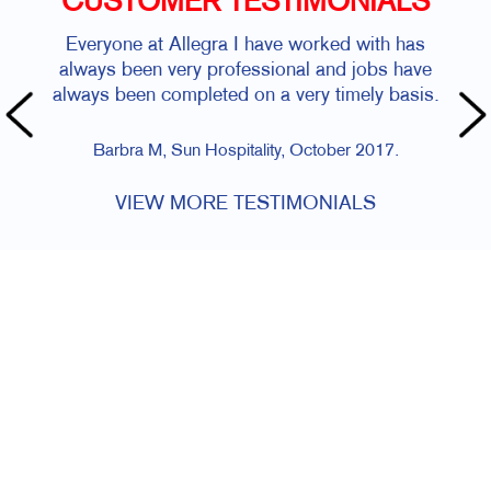
CUSTOMER TESTIMONIALS
Everyone at Allegra I have worked with has
always been very professional and jobs have
always been completed on a very timely basis.
Barbra M, Sun Hospitality, October 2017.
VIEW MORE TESTIMONIALS