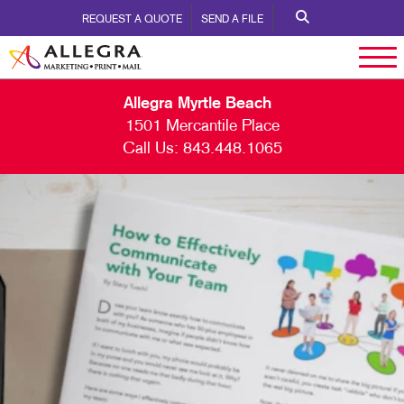
REQUEST A QUOTE
SEND A FILE
Allegra Myrtle Beach
1501 Mercantile Place
Call Us:
843.448.1065