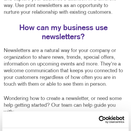
way. Use print newsletters as an opportunity to
nurture your relationship with existing customers.
How can my business use
newsletters?
Newsletters are a natural way for your company or
organization to share news, trends, special offers,
information on upcoming events and more. They're a
welcome communication that keeps you connected to
your customers regardless of how often you are in
touch with them or able to see them in person.
Wondering how to create a newsletter, or need some
help getting started? Our team can help guide you
with:
Newsletter ideas and topic selection