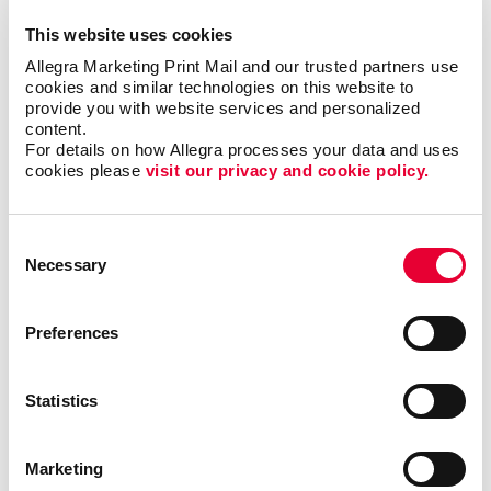
Creating content that is clear and easy to read
This website uses cookies
Finding the right newsletter format, such as size,
Allegra Marketing Print Mail and our trusted partners use 
shape, and binding
cookies and similar technologies on this website to 
Choosing the best material to print your newsletter
provide you with website services and personalized 
on
content.
For details on how Allegra processes your data and uses 
The best times and frequency to print and send
cookies please 
visit our privacy and cookie policy.
your newsletter
Consent
We’ve helped
Necessary
Selection
organizations in all
types of industries,
including finance,
Preferences
technology, real
estate and
Statistics
education, just to
name a few. With
our newsletter
Marketing
printing and
design services
, we will help you