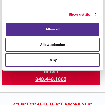
increase engagement with your core audiences. Take
advantage of our newsletter design and printing
Show details
experience!
Contact us today
for more ways to keep your
Allow all
customers and supporters in the know with our
professional newsletter services.
Allow selection
Deny
Request a Consultation
or call
843.448.1065