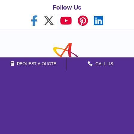
Follow Us
REQUEST A QUOTE
CALL US
Franchise Opportunities
Privacy Policy
Terms of Use
Site Map
Marketing
Print
Mail
Signs