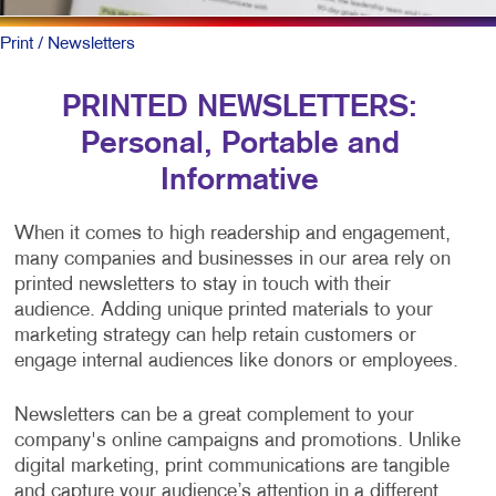
Print
/ Newsletters
PRINTED NEWSLETTERS:
Personal, Portable and
Informative
When it comes to high readership and engagement,
many companies and businesses in our area rely on
printed newsletters to stay in touch with their
audience. Adding unique printed materials to your
marketing strategy can help retain customers or
engage internal audiences like donors or employees.
Newsletters can be a great complement to your
company's online campaigns and promotions. Unlike
digital marketing, print communications are tangible
and capture your audience’s attention in a different