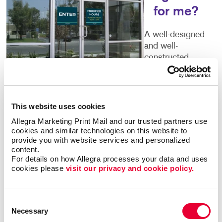
for me?
A well-designed
and well-
constructed
exterior sign say
volumes about
the business
that’s inside. Poor quality or time-worn building signs
This website uses cookies
can turn people away. You deserve outdoor
business
Allegra Marketing Print Mail and our trusted partners use 
signs
that give an accurate picture of what you have
cookies and similar technologies on this website to 
to offer. Color, size, font and every other detail you
provide you with website services and personalized 
can think of are important components of your sign.
content.
For details on how Allegra processes your data and uses 
Let Allegra help you to get it right.
cookies please 
visit our privacy and cookie policy.
Welcoming Storefront Signs
Consent
Make sure every first impression is a positive one.
Necessary
Selection
Your storefront signs should tell guests that you run a