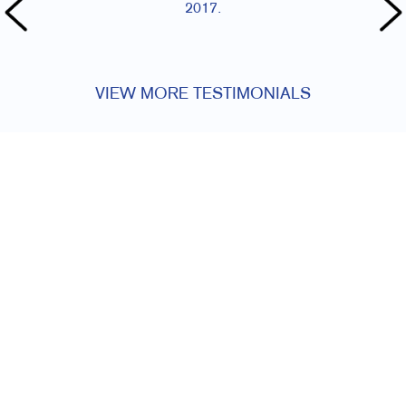
2017.
VIEW MORE TESTIMONIALS