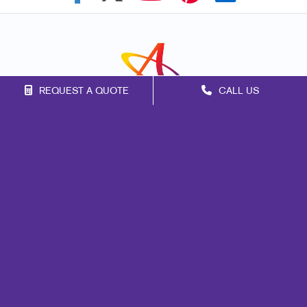
REQUEST A QUOTE
CALL US
Franchise Opportunities
Privacy Policy
Terms of Use
Site Map
Marketing
Print
Mail
Signs
Promo
Design
Web