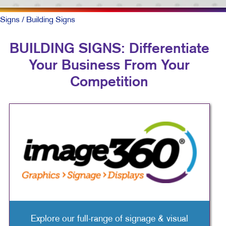
Signs
/ Building Signs
BUILDING SIGNS: Differentiate
Your Business From Your
Competition
Explore our full-range of signage & visual