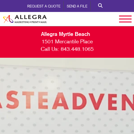
REQUEST A QUOTE
SEND A FILE
Allegra Myrtle Beach
1501 Mercantile Place
Call Us:
843.448.1065