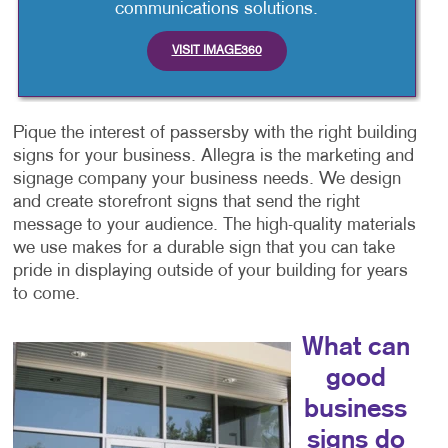
communications solutions.
VISIT IMAGE360
Pique the interest of passersby with the right building
signs for your business. Allegra is the marketing and
signage company your business needs. We design
and create storefront signs that send the right
message to your audience. The high-quality materials
we use makes for a durable sign that you can take
pride in displaying outside of your building for years
to come.
What can
good
business
signs do