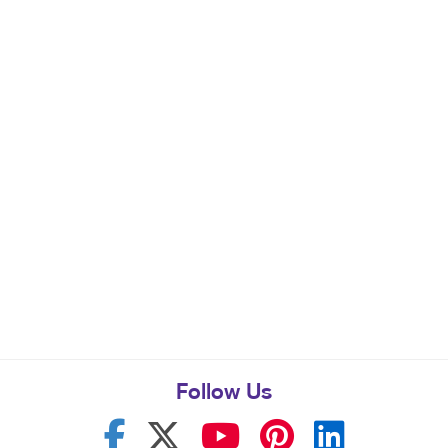
Follow Us