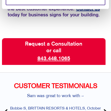
custom business signs that are aligned with
the best customer experience.
Contact us
today for business signs for your building.
Request a Consultation
or call
843.448.1065
CUSTOMER TESTIMONIALS
Sam was great to work with ~
Bobbie S, BRITTAIN RESORTS & HOTELS, October
Ang